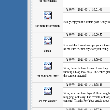
for more details
发表于：2021-06-14 19:01:01
Really enjoyed this article post.Really
for more information
发表于：2021-06-14 19:00:55
It as not that I want to copy your internet
let me know which style are you using? 
check
发表于：2021-06-14 18:59:00
Wow, fantastic blog format! How long 
running a blog look easy. The entire glan
the content material!
for additional infor
发表于：2021-06-14 18:58:48
Wow, amazing blog layout! How long h
blogging look easy. The overall look of 
content!. Thanks For Your article about 
see this website
发表于：2021-06-14 18:57:24