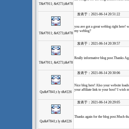
T&#7911; &#273;i&#78
发表于：2021-06-14 20:51:22
you ave got a great weblog right here! 
my weblog?
T&#7911; &#273;i&#78
发表于：2021-06-14 20:39:57
Really informative blog post.Thanks Aga
T&#7911; &#273;i&#78
发表于：2021-06-14 20:30:06
Nice blog here! Also your website loads
your affiliate link to your host? I wish
Qu&#7841;t ly t&#226
发表于：2021-06-14 20:29:05
Thanks again for the blog post.Much th
Qu&#7841;t ly t&#226