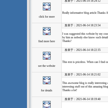
发表于：2021-06-14 18:24:12
Really informative blog article.Thanks A
click for more
发表于：2021-06-14 18:23:54
I was suggested this website by my cousi
by him as nobody else know such detaile
Thanks!
find more here
发表于：2021-06-14 18:22:35
This text is priceless. When can I find 
see the website
发表于：2021-06-14 18:21:02
This awesome blog is really interesting 
interesting stuff out of this amazing blog.
Thanks a lot!
for details
发表于：2021-06-14 18:19:40