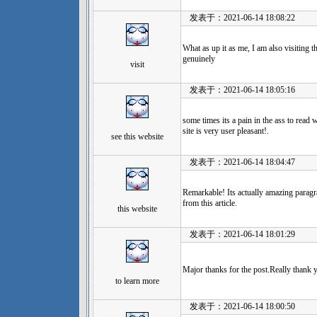
发表于：2021-06-14 18:08:22
What as up it as me, I am also visiting th
genuinely
visit
发表于：2021-06-14 18:05:16
some times its a pain in the ass to read 
site is very user pleasant!.
see this website
发表于：2021-06-14 18:04:47
Remarkable! Its actually amazing paragr
from this article.
this website
发表于：2021-06-14 18:01:29
Major thanks for the post.Really thank
to learn more
发表于：2021-06-14 18:00:50