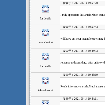
发表于：2021-06-14 19:53:20
I truly appreciate this article.Much than
for details
发表于：2021-06-14 19:52:53
will leave out your magnificent writing 
have a look at
发表于：2021-06-14 19:46:33
romance understanding. With online vide
for details
发表于：2021-06-14 19:45:19
Really informative article.Much thanks 
take a look at
发表于：2021-06-14 19:44:11