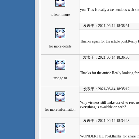
you. This is really a tremendous web sit
to learn more
发表于：2021-06-14 18:38:51
Thanks again for the article post.Really 
for more details
发表于：2021-06-14 18:36:30
Thanks for the article.Really looking f
just go to
发表于：2021-06-14 18:35:12
Why viewers still make use of to read n
everything is available on web?
for more information
发表于：2021-06-14 18:34:28
WONDERFUL Post.thanks for share..mor