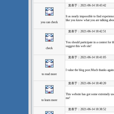
发表于：2021-06-14 18:43:42
It as nearly impossible to find experien
like you know what you are talking abo
you can check
发表于：2021-06-14 18:42:51
You should participate in a contest for t
suggest this web site!
check
发表于：2021-06-14 18:41:05
I value the blog post.Much thanks again
to read more
发表于：2021-06-14 18:40:20
This website has got some extremely usef
me!
to learn more
发表于：2021-06-14 18:38:52