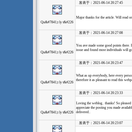
发表于：2021-06-14 20:27:45
Major thanks for the article. Will read o
Qu&#7841;t ly t&#226
发表于：2021-06-14 20:27:08
You ave made some good points there. I 
issue and found most individuals will g
Qu&#7841;t ly t&#226
发表于：2021-06-14 20:23:47
What as up everybody, here every person
therefore it as pleasant to read this webp
Qu&#7841;t ly t&#226
发表于：2021-06-14 20:23:33
Loving the weblog.. thanks! So pleased t
appreciate the posting you made availabl
delivered..
Qu&#7841;t ly t&#226
发表于：2021-06-14 20:23:07