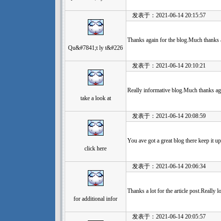
发表于：2021-06-14 20:15:57
Thanks again for the blog.Much thanks a
Qu&#7841;t ly t&#226
发表于：2021-06-14 20:10:21
Really informative blog.Much thanks ag
take a look at
发表于：2021-06-14 20:08:59
You ave got a great blog there keep it up
click here
发表于：2021-06-14 20:06:34
Thanks a lot for the article post.Really
for additional infor
发表于：2021-06-14 20:05:57