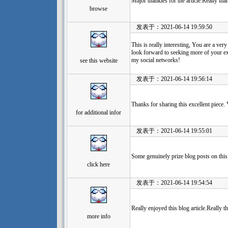
Major thankies for the article.Really th
browse
发表于：2021-06-14 19:59:50
This is really interesting, You are a ver
look forward to seeking more of your exc
my social networks!
see this website
发表于：2021-06-14 19:56:14
Thanks for sharing this excellent piece.
for additional infor
发表于：2021-06-14 19:55:01
Some genuinely prize blog posts on this
click here
发表于：2021-06-14 19:54:54
Really enjoyed this blog article.Really 
more info