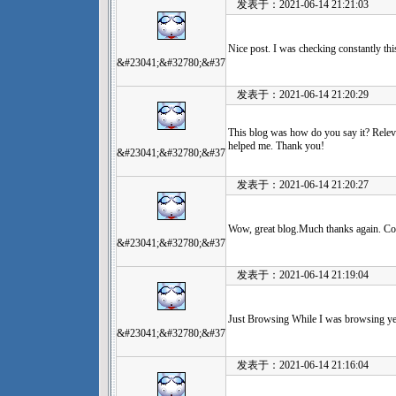
发表于：2021-06-14 21:21:03
Nice post. I was checking constantly thi
&#23041;&#32780;&#37
发表于：2021-06-14 21:20:29
This blog was how do you say it? Releva
helped me. Thank you!
&#23041;&#32780;&#37
发表于：2021-06-14 21:20:27
Wow, great blog.Much thanks again. Co
&#23041;&#32780;&#37
发表于：2021-06-14 21:19:04
Just Browsing While I was browsing yest
&#23041;&#32780;&#37
发表于：2021-06-14 21:16:04