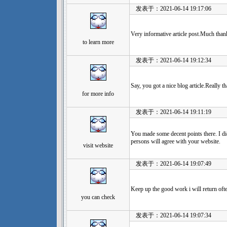
发表于：2021-06-14 19:17:06
Very informative article post.Much than
to learn more
发表于：2021-06-14 19:12:34
Say, you got a nice blog article.Really 
for more info
发表于：2021-06-14 19:11:19
You made some decent points there. I di
persons will agree with your website.
visit website
发表于：2021-06-14 19:07:49
Keep up the good work i will return oft
you can check
发表于：2021-06-14 19:07:34