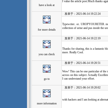
I value the article post.Much thanks agai
have a look at
发表于：2021-06-14 19:22:24
Typewriter.. or.. UROPYOURE
collection of urine and pus inside the ure
for more details
发表于：2021-06-14 19:22:19
Thanks for sharing, this is a fantastic b
more. Really Cool.
you can check
发表于：2021-06-14 19:20:51
Wow! This can be one particular of the 
across on this subject. Actually Excellent
I can understand your effort.
go to
发表于：2021-06-14 19:20:02
with hackers and I am looking at alterna
more information