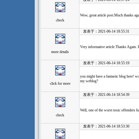
Wow, great article post.Much thanks aga
check
发表于：2021-06-14 18:55:31
Very informative article.Thanks Again. F
more details
发表于：2021-06-14 18:55:19
you might have a fantastic blog here! w
my weblog?
click for more
发表于：2021-06-14 18:54:39
Well, one of the worst toxic offenders h
check
发表于：2021-06-14 18:53:30