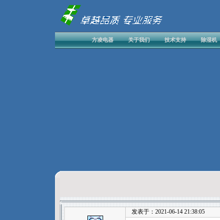
方凌电器
关于我们
技术支持
除湿机
发表于：2021-06-14 21:38:05