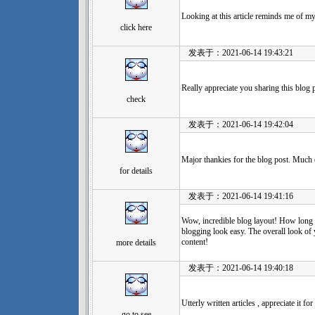
Looking at this article reminds me of 
click here
发表于：2021-06-14 19:43:21
Really appreciate you sharing this blog 
check
发表于：2021-06-14 19:42:04
Major thankies for the blog post. Much 
for details
发表于：2021-06-14 19:41:16
Wow, incredible blog layout! How long
blogging look easy. The overall look of y
content!
more details
发表于：2021-06-14 19:40:18
Utterly written articles , appreciate it fo
go to see