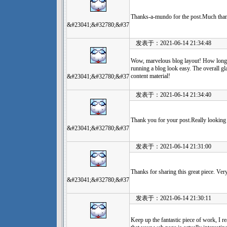
Thanks-a-mundo for the post.Much than
&#23041;&#32780;&#37
发表于：2021-06-14 21:34:48
Wow, marvelous blog layout! How long 
running a blog look easy. The overall glan
content material!
&#23041;&#32780;&#37
发表于：2021-06-14 21:34:40
Thank you for your post.Really looking
&#23041;&#32780;&#37
发表于：2021-06-14 21:31:00
Thanks for sharing this great piece. Ver
&#23041;&#32780;&#37
发表于：2021-06-14 21:30:11
Keep up the fantastic piece of work, I re