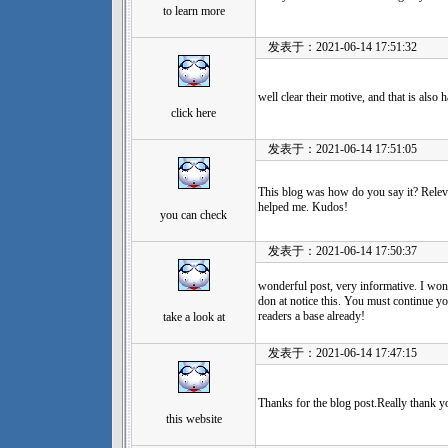
to learn more
发表于：2021-06-14 17:51:32
well clear their motive, and that is also 
click here
发表于：2021-06-14 17:51:05
This blog was how do you say it? Releva
helped me. Kudos!
you can check
发表于：2021-06-14 17:50:37
wonderful post, very informative. I wond
don at notice this. You must continue yo
readers a base already!
take a look at
发表于：2021-06-14 17:47:15
Thanks for the blog post.Really thank y
this website