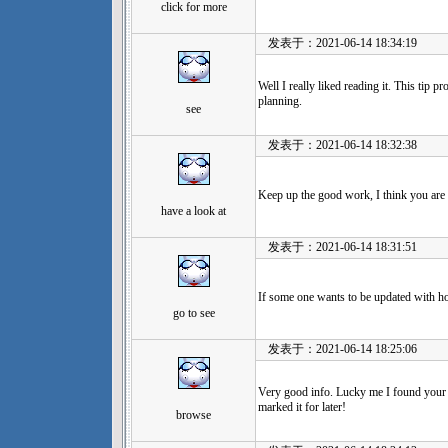
click for more
发表于：2021-06-14 18:34:19
Well I really liked reading it. This tip p
planning.
see
发表于：2021-06-14 18:32:38
Keep up the good work, I think you are
have a look at
发表于：2021-06-14 18:31:51
If some one wants to be updated with ho
go to see
发表于：2021-06-14 18:25:06
Very good info. Lucky me I found your 
marked it for later!
browse