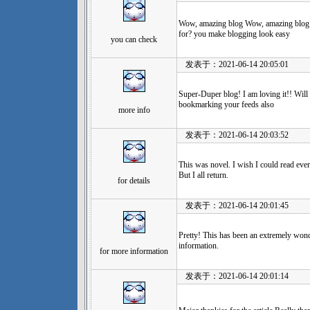
Wow, amazing blog Wow, amazing blog 
for? you make blogging look easy
you can check
发表于：2021-06-14 20:05:01
Super-Duper blog! I am loving it!! Will
bookmarking your feeds also
more info
发表于：2021-06-14 20:03:52
This was novel. I wish I could read eve
But I all return.
for details
发表于：2021-06-14 20:01:45
Pretty! This has been an extremely wond
information.
for more information
发表于：2021-06-14 20:01:14