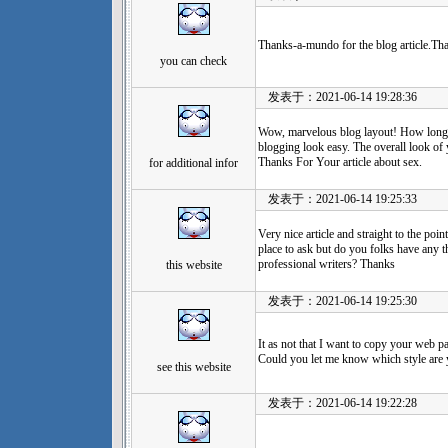
Thanks-a-mundo for the blog article.Th
you can check
发表于：2021-06-14 19:28:36
Wow, marvelous blog layout! How long
blogging look easy. The overall look of yo
Thanks For Your article about sex.
for additional infor
发表于：2021-06-14 19:25:33
Very nice article and straight to the point
place to ask but do you folks have any
professional writers? Thanks
this website
发表于：2021-06-14 19:25:30
It as not that I want to copy your web pag
Could you let me know which style are
see this website
发表于：2021-06-14 19:22:28