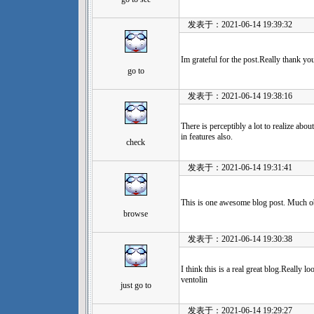
发表于：2021-06-14 19:39:32
Im grateful for the post.Really thank yo
go to
发表于：2021-06-14 19:38:16
There is perceptibly a lot to realize abo
in features also.
check
发表于：2021-06-14 19:31:41
This is one awesome blog post. Much o
browse
发表于：2021-06-14 19:30:38
I think this is a real great blog.Really 
ventolin
just go to
发表于：2021-06-14 19:29:27