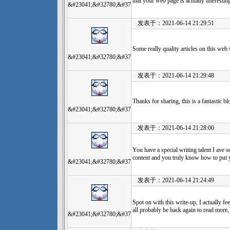
that your web page is actually interestin
&#23041;&#32780;&#37
发表于：2021-06-14 21:29:51
Some really quality articles on this web
&#23041;&#32780;&#37
发表于：2021-06-14 21:29:48
Thanks for sharing, this is a fantastic 
&#23041;&#32780;&#37
发表于：2021-06-14 21:28:00
You have a special writing talent I ave s
content and you truly know how to put 
&#23041;&#32780;&#37
发表于：2021-06-14 21:24:49
Spot on with this write-up, I actually fee
all probably be back again to read more,
&#23041;&#32780;&#37