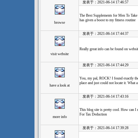
发表于：2021-06-14 17:46:57
The Best Supplements for Men To Take 
has given a boost to my fitness routine
browse
发表于：2021-06-14 17:44:37
Really great info can be found on websit
visit website
发表于：2021-06-14 17:44:29
You, my pal, ROCK! I found exactly the 
place and just could not locate it. What a
have a look at
发表于：2021-06-14 17:43:16
This blog site is pretty cool. How can 
For Tax Deduction
more info
发表于：2021-06-14 17:39:28