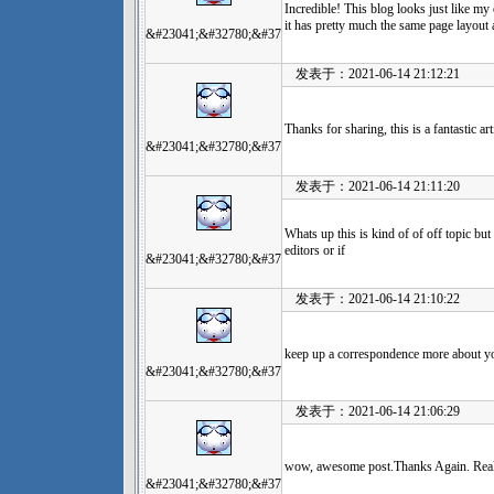
Incredible! This blog looks just like my o
it has pretty much the same page layout
&#23041;&#32780;&#37
发表于：2021-06-14 21:12:21
Thanks for sharing, this is a fantastic a
&#23041;&#32780;&#37
发表于：2021-06-14 21:11:20
Whats up this is kind of of off topic
editors or if
&#23041;&#32780;&#37
发表于：2021-06-14 21:10:22
keep up a correspondence more about y
&#23041;&#32780;&#37
发表于：2021-06-14 21:06:29
wow, awesome post.Thanks Again. Real
&#23041;&#32780;&#37