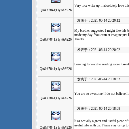
Very nice write-up. I absolutely love th
Qu&#7841;t ly t&#226
发表于：2021-06-14 20:20:12
My brother suggested I might like this bl
made my day. You cann at imagine just h
Thanks!
Qu&#7841;t ly t&#226
发表于：2021-06-14 20:20:02
Looking forward to reading more. Great
Qu&#7841;t ly t&#226
发表于：2021-06-14 20:18:52
You are so awesome! I do not believe I a
Qu&#7841;t ly t&#226
发表于：2021-06-14 20:18:08
It as actually a great and useful piece o
useful info with us. Please stay us up to
Qu&#7841;t ly t&#226