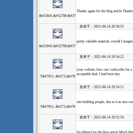
Thanks again for the blog article.Thanks
&#23041;&#32780;&#37
发表于：2021-06-14 20:58:55
pretty valuable material, overall I imagi
&#23041;&#32780;&#37
发表于：2021-06-14 20:54:22
your website, how can i subscribe for 
acceptable deal. I had been tiny
T&#7911; &#273;i&#78
发表于：2021-06-14 20:54:11
site-building people, due to it as nice co
T&#7911; &#273;i&#78
发表于：2021-06-14 20:52:54
Im obliged for the blog article.Much tha