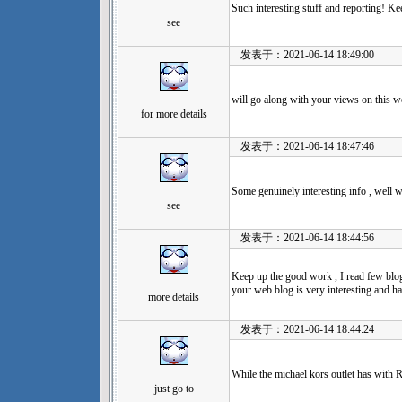
Such interesting stuff and reporting! 
see
发表于：2021-06-14 18:49:00
will go along with your views on this w
for more details
发表于：2021-06-14 18:47:46
Some genuinely interesting info , well w
see
发表于：2021-06-14 18:44:56
Keep up the good work , I read few blog 
your web blog is very interesting and has
more details
发表于：2021-06-14 18:44:24
While the michael kors outlet has with R
just go to