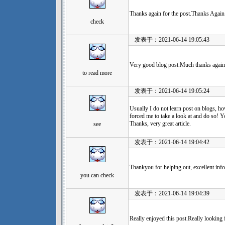
Thanks again for the post.Thanks Again.
check
发表于：2021-06-14 19:05:43
Very good blog post.Much thanks again
to read more
发表于：2021-06-14 19:05:24
Usually I do not learn post on blogs, ho
forced me to take a look at and do so! Y
Thanks, very great article.
see
发表于：2021-06-14 19:04:42
Thankyou for helping out, excellent info
you can check
发表于：2021-06-14 19:04:39
Really enjoyed this post.Really looking