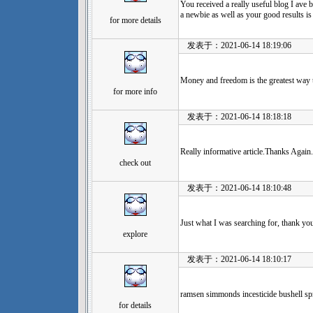
You received a really useful blog I ave b
a newbie as well as your good results is
for more details
发表于：2021-06-14 18:19:06
Money and freedom is the greatest way 
for more info
发表于：2021-06-14 18:18:18
Really informative article.Thanks Again
check out
发表于：2021-06-14 18:10:48
Just what I was searching for, thank you
explore
发表于：2021-06-14 18:10:17
ramsen simmonds incesticide bushell spr
for details