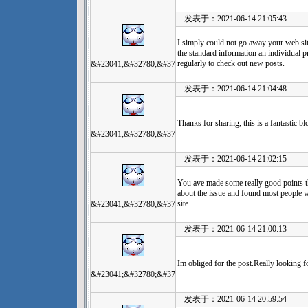
发表于：2021-06-14 21:05:43
I simply could not go away your web site
the standard information an individual p
regularly to check out new posts.
&#23041;&#32780;&#37
发表于：2021-06-14 21:04:48
Thanks for sharing, this is a fantastic 
&#23041;&#32780;&#37
发表于：2021-06-14 21:02:15
You ave made some really good points t
about the issue and found most people w
site.
&#23041;&#32780;&#37
发表于：2021-06-14 21:00:13
Im obliged for the post.Really looking 
&#23041;&#32780;&#37
发表于：2021-06-14 20:59:54