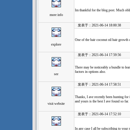
Im thankful for the blog post. Much obl
more info
发表于：2021-06-14 18:00:38
One of the hair coconut oil hair growth c
explore
发表于：2021-06-14 17:59:56
There may be noticeably a bundle to lea
factors in options also.
see
发表于：2021-06-14 17:58:51
Thanks, I ave recently been hunting for 
and yours is the best I ave found so far.
visit website
发表于：2021-06-14 17:52:10
In any case I all be subscribing to your 