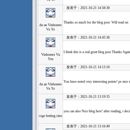
发表于：2021-10-21 14:58:30
Thanks so much for the blog post. Will read on
du an Vinhomes
Vu Ye
发表于：2021-10-21 14:45:36
I think this is a real great blog post.Thanks Agai
Vinhomes Vu
Yen
发表于：2021-10-21 14:13:10
You have noted very interesting points! ps nice s
du an Vinhomes
Vu Ye
发表于：2021-10-21 13:19:35
you can also Nice blog here! after reading, i de
csgo betting sites
发表于：2021-10-21 13:16:49