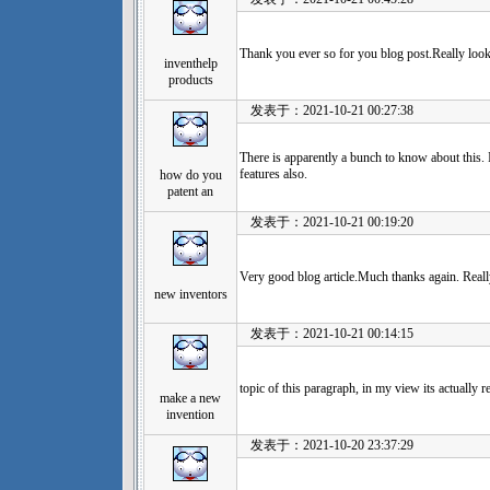
Thank you ever so for you blog post.Really look
inventhelp
products
发表于：2021-10-21 00:27:38
There is apparently a bunch to know about this. 
features also.
how do you
patent an
发表于：2021-10-21 00:19:20
Very good blog article.Much thanks again. Reall
new inventors
发表于：2021-10-21 00:14:15
topic of this paragraph, in my view its actually 
make a new
invention
发表于：2021-10-20 23:37:29