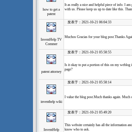
It as really a nice and helpful piece of info. I a
with us. Please keep us up to date like this. Tha
how to get a
patent
发表于：2021-10-21 06:04:33
Muchos Gracias for your blog post.Thanks Agai
InventHelp TV
Commer
发表于：2021-10-21 05:58:55
Is it okay to put a portion of this on my weblog i
page?
patent attorney
发表于：2021-10-21 05:58:14
I value the blog post.Much thanks again. Much 
inventhelp wiki
发表于：2021-10-21 05:49:20
This website certainly has all the information an
know who to ask.
InventHelp