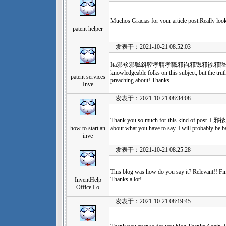
Muchos Gracias for your article post.Really lo
patent helper
发表于：2021-10-21 08:52:03
Ita邪袗邪聮斜聜孝聙孝職邪袀邪聦邪袗邪聮斜聜孝聙孝
knowledgeable folks on this subject, but the tru
patent services
preaching about! Thanks
Inve
发表于：2021-10-21 08:34:08
Thank you so much for this kind of po
how to start an
about what you have to say. I will probably be b
inve
发表于：2021-10-21 08:25:28
This blog was how do you say it? Relevant!! Fin
Thanks a lot!
InventHelp
Office Lo
发表于：2021-10-21 08:19:45