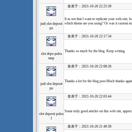
发表于：2021-10-20 22:25:39
It as not that I want to replicate your web-site, bu
which theme are you using? Or was it custom m
judi slot deposit
pu
发表于：2021-10-20 22:17:34
Thanks so much for the blog. Keep writing.
slot depo pulsa
tanp
发表于：2021-10-20 22:08:26
Thanks a lot for the blog post.Much thanks agai
judi slot deposit
pu
发表于：2021-10-20 22:03:44
Some truly good articles on this web site, appreci
slot deposit pulsa
1
发表于：2021-10-20 21:49:58