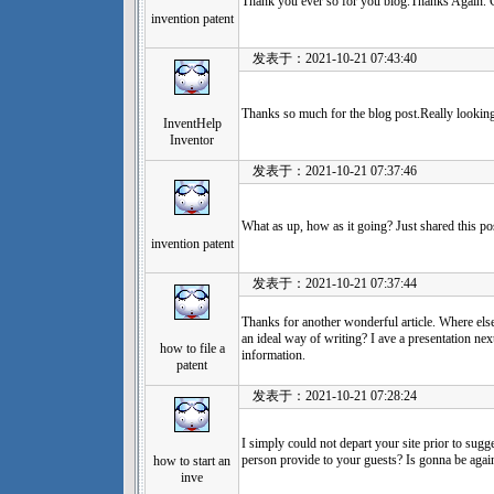
Thank you ever so for you blog.Thanks Again. 
invention patent
发表于：2021-10-21 07:43:40
Thanks so much for the blog post.Really looking
InventHelp
Inventor
发表于：2021-10-21 07:37:46
What as up, how as it going? Just shared this po
invention patent
发表于：2021-10-21 07:37:44
Thanks for another wonderful article. Where else
an ideal way of writing? I ave a presentation ne
how to file a
information.
patent
发表于：2021-10-21 07:28:24
I simply could not depart your site prior to sugge
person provide to your guests? Is gonna be again
how to start an
inve