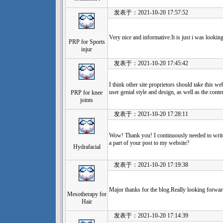
发表于：2021-10-20 17:57:52
Very nice and informative.It is just i was looking
PRP for Sports
injur
发表于：2021-10-20 17:45:42
I think other site proprietors should take this w
user genial style and design, as well as the conte
PRP for knee
joints
发表于：2021-10-20 17:28:11
Wow! Thank you! I continuously needed to write
a part of your post to my website?
Hydrafacial
发表于：2021-10-20 17:19:38
Major thanks for the blog.Really looking forwa
Mesotherapy for
Hair
发表于：2021-10-20 17:14:39