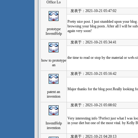
Office Lo
发表于：2021-10-21 05:47:02
Pretty nice post. I just stumbled upon your blog 
browsing your blog posts. After all I will be su
prototype
again very soon!
InventHelp
发表于：2021-10-21 05:34:41
the time to read or stop by the material or web-s
how to prototype
an
发表于：2021-10-21 05:16:42
Major thanks for the blog post.Really looking f
patent an
invention
发表于：2021-10-21 05:08:02
Very interesting info !Perfect just what I was lo
in your diet but one of the most vital. by Kelly B
InventHelp
invention
发表于：2021-10-21 04:20:13