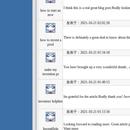
I think this is a real great blog post.Really look
how to start an
inve
发表于：2021-10-21 02:02:28
There is definately a great deal to know about thi
how to invent a
prod
发表于：2021-10-21 01:54:18
You have brought up a very wonderful details , ap
make my
invention pr
发表于：2021-10-21 01:49:15
Im grateful for the article.Really thank you! Aw
inventors helpline
发表于：2021-10-21 01:15:56
Looking forward to reading more. Great article 
Want more.
InventHelp