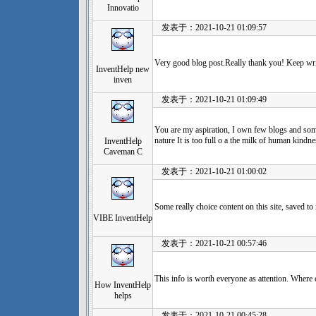
Innovatio
发表于：2021-10-21 01:09:57
Very good blog post.Really thank you! Keep wri
InventHelp new
inven
发表于：2021-10-21 01:09:49
You are my aspiration, I own few blogs and some
nature It is too full o a the milk of human kind
InventHelp
Caveman C
发表于：2021-10-21 01:00:02
Some really choice content on this site, saved 
VIBE InventHelp
发表于：2021-10-21 00:57:46
This info is worth everyone as attention. Where 
How InventHelp
helps
发表于：2021-10-21 00:45:28