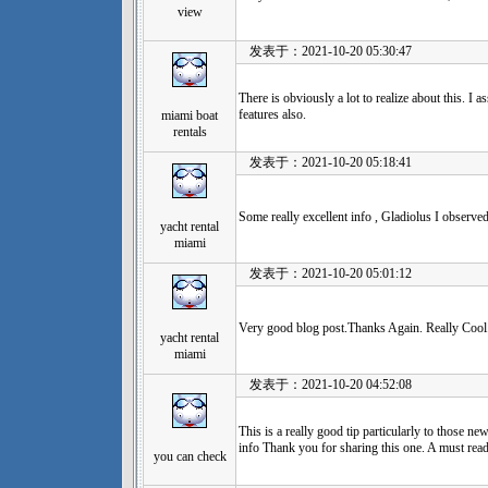
view
发表于：2021-10-20 05:30:47
There is obviously a lot to realize about this. I
features also.
miami boat
rentals
发表于：2021-10-20 05:18:41
Some really excellent info , Gladiolus I observed
yacht rental
miami
发表于：2021-10-20 05:01:12
Very good blog post.Thanks Again. Really Cool
yacht rental
miami
发表于：2021-10-20 04:52:08
This is a really good tip particularly to those ne
info Thank you for sharing this one. A must read 
you can check