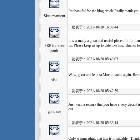
Im thankful for the blog article.Really thank you
Skin treatment
发表于：2021-10-20 16:39:44
It is actually a great and useful piece of info. I
us. Please keep us up to date like this. Thanks fo
PRP for knee
joints
发表于：2021-10-20 05:43:03
Wow, great article post.Much thanks again. Real
visit
发表于：2021-10-20 05:42:59
Just wanna remark that you have a very decent inte
out.
go to see
发表于：2021-10-20 05:33:14
Only wanna admit that this is invaluable , Thanks