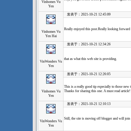
Vinhomes Vu
Yen
发表于：2021-10-21 12:45:09
Really enjoyed this post.Really looking forward 
Vinhomes Vu
Yen Hai
发表于：2021-10-21 12:34:26
that as what this web site is providing.
VinWonders Vu
Yen
发表于：2021-10-21 12:26:05
This is a really good tip especially to those new 
Thanks for sharing this one. A must read article!
Vinhomes Vu
Yen
发表于：2021-10-21 12:10:13
Still, the site is moving off blogger and will join 
VinWonders Vu
Yen