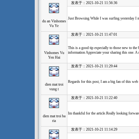
发表于：2021-10-21 11:56:36
Just Browsing While I was surfing yesterday I no
du an Vinhomes
Vu Ye
发表于：2021-10-21 11:47:01
This is a good tip especially to those new to the
information Appreciate your sharing this one. A 
Vinhomes Vu
Yen Hai
发表于：2021-10-21 11:29:44
Regards for this post, I am a big fan of this web
dien mat troi
vung t
发表于：2021-10-21 11:22:40
Im thankful for the article.Really looking forwa
dien mat troi ba
ria
发表于：2021-10-21 11:14:29