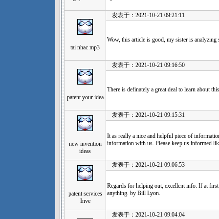
发表于：2021-10-21 09:21:11
Wow, this article is good, my sister is analyzing
tai nhac mp3
发表于：2021-10-21 09:16:50
There is definately a great deal to learn about thi
patent your idea
发表于：2021-10-21 09:15:31
It as really a nice and helpful piece of informati
information with us. Please keep us informed lik
new invention
ideas
发表于：2021-10-21 09:06:53
Regards for helping out, excellent info. If at firs
anything. by Bill Lyon.
patent services
Inve
发表于：2021-10-21 09:04:04