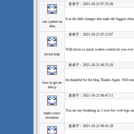
发表于：2021-10-21 07:25:20
It as the little changes that make the biggest ch
can i patent an
idea
发表于：2021-10-21 07:13:07
With havin so much written content do you ever 
invent help
发表于：2021-10-21 06:55:26
Im thankful for the blog.Thanks Again. Will rea
how to get an
idea p
发表于：2021-10-21 06:47:11
You are my breathing in, I own few web logs and
make a new
invention
发表于：2021-10-21 06:41:28