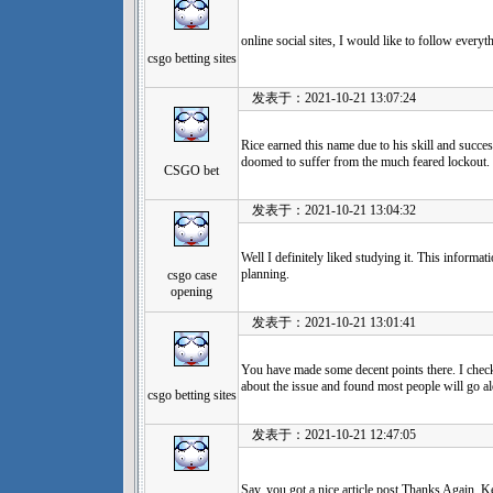
online social sites, I would like to follow every
csgo betting sites
发表于：2021-10-21 13:07:24
Rice earned this name due to his skill and succe
doomed to suffer from the much feared lockout.
CSGO bet
发表于：2021-10-21 13:04:32
Well I definitely liked studying it. This informa
planning.
csgo case
opening
发表于：2021-10-21 13:01:41
You have made some decent points there. I check
about the issue and found most people will go al
csgo betting sites
发表于：2021-10-21 12:47:05
Say, you got a nice article post.Thanks Again. K