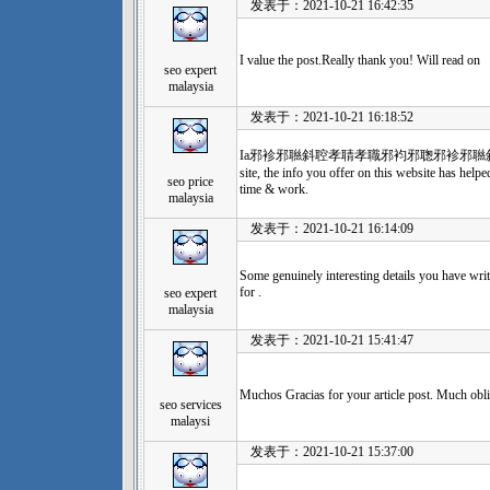
发表于：2021-10-21 16:42:35
I value the post.Really thank you! Will read on
seo expert
malaysia
发表于：2021-10-21 16:18:52
Ia邪袗邪聮斜聜孝聙孝職邪袀邪聦邪袗邪聮斜聜孝聙孝聻
site, the info you offer on this website has help
seo price
time & work.
malaysia
发表于：2021-10-21 16:14:09
Some genuinely interesting details you have writ
for .
seo expert
malaysia
发表于：2021-10-21 15:41:47
Muchos Gracias for your article post. Much obl
seo services
malaysi
发表于：2021-10-21 15:37:00