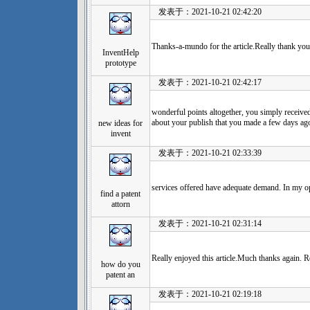
发表于：2021-10-21 02:42:20
Thanks-a-mundo for the article.Really thank yo
InventHelp
prototype
发表于：2021-10-21 02:42:17
wonderful points altogether, you simply receiv
about your publish that you made a few days ag
new ideas for
invent
发表于：2021-10-21 02:33:39
services offered have adequate demand. In my opi
find a patent
attorn
发表于：2021-10-21 02:31:14
Really enjoyed this article.Much thanks again. R
how do you
patent an
发表于：2021-10-21 02:19:18