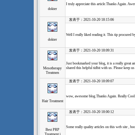
I truly appreciate this article.Thanks Again. Aw
dokter
发表于：2021-10-20 18:15:06
Well I really liked reading it. This tip procured 
dokter
发表于：2021-10-20 18:09:31
Just bookmarked your blog, it is a really great a
shared this helpful tidbit with us. Please keep us
Mesotherapy
Treatmen
发表于：2021-10-20 18:09:07
wow, awesome blog.Thanks Again. Really Cool
Hair Treatment
发表于：2021-10-20 18:00:12
Some really quality articles on this web site , b
Best PRP
Treatment i