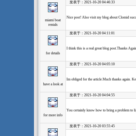
发表于：2021-10-20 04:46:33
Nice post! Also visit my blog about Clomid succ
miami boat
rentals
发表于：2021-10-20 04:11:01
I think this is a real great blog post.Thanks Ag
for details
发表于：2021-10-20 04:05:10
Im obliged for the article.Much thanks again. Ke
have a look at
发表于：2021-10-20 04:04:55
You certainly know how to bring a problem to li
for more info
发表于：2021-10-20 03:55:45