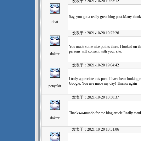
发表于：2021-10-20 19:35:12
Say, you got a really great blog post.Many thank
obat
发表于：2021-10-20 19:22:26
You made some nice points there. I looked on the
persons will consent with your site.
dokter
发表于：2021-10-20 19:04:42
I truly appreciate this post. I have been looking
Google. You ave made my day! Thanks again
penyakit
发表于：2021-10-20 18:56:37
Thanks-a-mundo for the blog article.Really than
dokter
发表于：2021-10-20 18:51:06