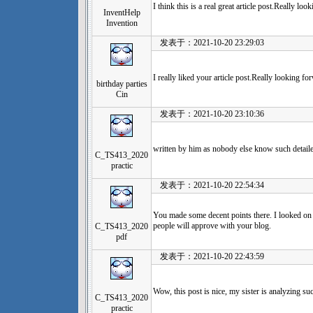
I think this is a real great article post.Really l
InventHelp
Invention
发表于：2021-10-20 23:29:03
I really liked your article post.Really looking 
birthday parties
Cin
发表于：2021-10-20 23:10:36
written by him as nobody else know such detaile
C_TS413_2020
practic
发表于：2021-10-20 22:54:34
You made some decent points there. I looked on 
people will approve with your blog.
C_TS413_2020
pdf
发表于：2021-10-20 22:43:59
Wow, this post is nice, my sister is analyzing su
C_TS413_2020
practic