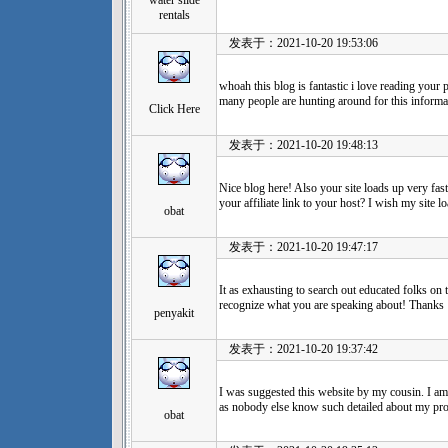
water slide
rentals
发表于：2021-10-20 19:53:06
whoah this blog is fantastic i love reading you
many people are hunting around for this informat
Click Here
发表于：2021-10-20 19:48:13
Nice blog here! Also your site loads up very fa
your affiliate link to your host? I wish my site l
obat
发表于：2021-10-20 19:47:17
It as exhausting to search out educated folks on
recognize what you are speaking about! Thanks
penyakit
发表于：2021-10-20 19:37:42
I was suggested this website by my cousin. I am 
as nobody else know such detailed about my pr
obat