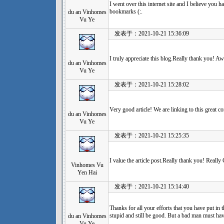
I went over this internet site and I believe you ha
bookmarks (:.
du an Vinhomes
Vu Ye
发表于：2021-10-21 15:36:09
I truly appreciate this blog.Really thank you! A
du an Vinhomes
Vu Ye
发表于：2021-10-21 15:28:02
Very good article! We are linking to this great c
du an Vinhomes
Vu Ye
发表于：2021-10-21 15:25:35
I value the article post.Really thank you! Really
Vinhomes Vu
Yen Hai
发表于：2021-10-21 15:14:40
Thanks for all your efforts that you have put in 
stupid and still be good. But a bad man must h
du an Vinhomes
Vu Ye