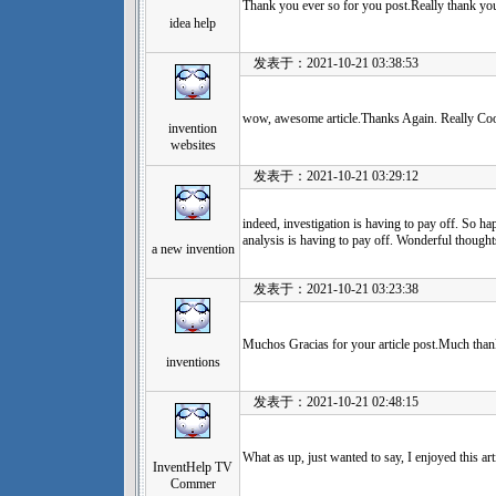
Thank you ever so for you post.Really thank y
idea help
发表于：2021-10-21 03:38:53
wow, awesome article.Thanks Again. Really Coo
invention
websites
发表于：2021-10-21 03:29:12
indeed, investigation is having to pay off. So hap
analysis is having to pay off. Wonderful thought
a new invention
发表于：2021-10-21 03:23:38
Muchos Gracias for your article post.Much thank
inventions
发表于：2021-10-21 02:48:15
What as up, just wanted to say, I enjoyed this art
InventHelp TV
Commer