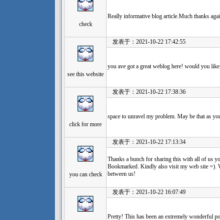
Really informative blog article.Much thanks agai
check
发表于：2021-10-22 17:42:55
you ave got a great weblog here! would you lik
see this website
发表于：2021-10-22 17:38:36
space to unravel my problem. May be that as yo
click for more
发表于：2021-10-22 17:13:34
Thanks a bunch for sharing this with all of us y
Bookmarked. Kindly also visit my web site =). 
between us!
you can check
发表于：2021-10-22 16:07:49
Pretty! This has been an extremely wonderful po