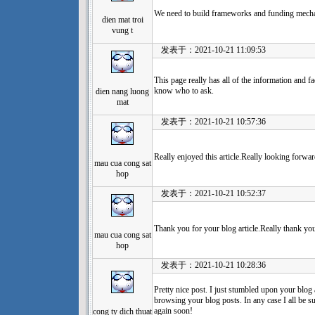
We need to build frameworks and funding mech
dien mat troi
vung t
发表于：2021-10-21 11:09:53
This page really has all of the information and fa
know who to ask.
dien nang luong
mat
发表于：2021-10-21 10:57:36
Really enjoyed this article.Really looking forwar
mau cua cong sat
hop
发表于：2021-10-21 10:52:37
Thank you for your blog article.Really thank yo
mau cua cong sat
hop
发表于：2021-10-21 10:28:36
Pretty nice post. I just stumbled upon your blog 
browsing your blog posts. In any case I all be s
again soon!
cong ty dich thuat