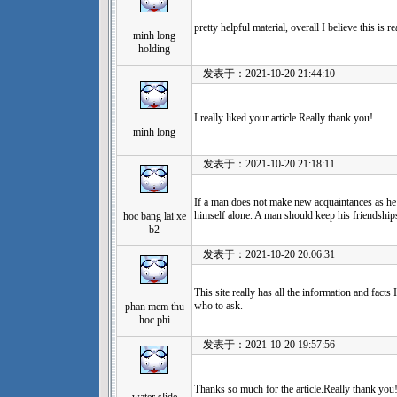
pretty helpful material, overall I believe this is
minh long
holding
发表于：2021-10-20 21:44:10
I really liked your article.Really thank you!
minh long
发表于：2021-10-20 21:18:11
If a man does not make new acquaintances as he 
himself alone. A man should keep his friendships
hoc bang lai xe
b2
发表于：2021-10-20 20:06:31
This site really has all the information and facts
who to ask.
phan mem thu
hoc phi
发表于：2021-10-20 19:57:56
Thanks so much for the article.Really thank you