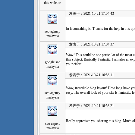
this website
发表于：2021-10-21 17:04:43
In it something is. Thanks for the help in this que
seo agency
malaysia
发表于：2021-10-21 17:04:37
Wow! This could be one particular of the most u
this subject. Basically Fantastic. I am also an exp
google seo
your effort.
malaysia
发表于：2021-10-21 16:56:11
Wow, incredible blog layout! How long have yo
easy. The overall look of your site is fantastic, le
seo agency
malaysia
发表于：2021-10-21 16:53:21
Really appreciate you sharing this blog. Much o
seo expert
malaysia