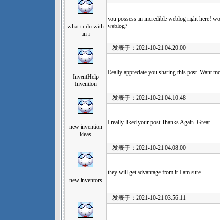
you possess an incredible weblog right here! wo
weblog?
what to do with
an i
发表于：2021-10-21 04:20:00
Really appreciate you sharing this post. Want mo
InventHelp
Invention
发表于：2021-10-21 04:10:48
I really liked your post.Thanks Again. Great.
new invention
ideas
发表于：2021-10-21 04:08:00
they will get advantage from it I am sure.
new inventors
发表于：2021-10-21 03:56:11