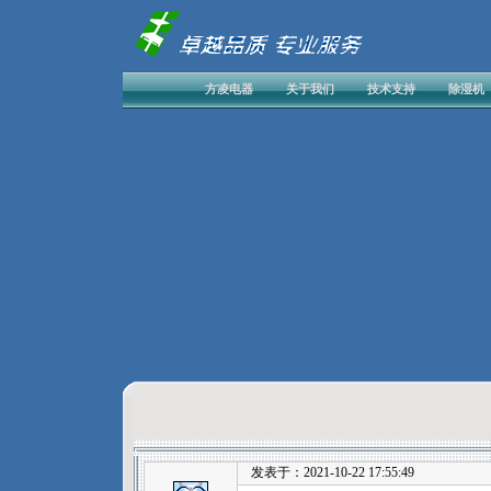
方凌电器
关于我们
技术支持
除湿机
发表于：2021-10-22 17:55:49