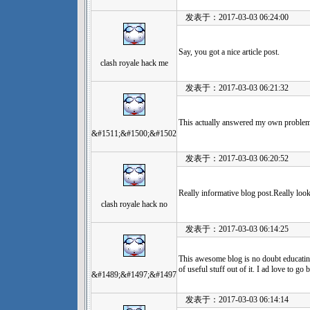
发表于：2017-03-03 06:24:00
Say, you got a nice article post.
clash royale hack me
发表于：2017-03-03 06:21:32
This actually answered my own problem,
&#1511;&#1500;&#1502
发表于：2017-03-03 06:20:52
Really informative blog post.Really loo
clash royale hack no
发表于：2017-03-03 06:14:25
This awesome blog is no doubt educating
of useful stuff out of it. I ad love to g
&#1489;&#1497;&#1497
发表于：2017-03-03 06:14:14