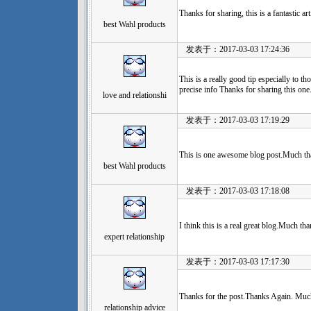
Thanks for sharing, this is a fantastic a
best Wahl products
发表于：2017-03-03 17:24:36
This is a really good tip especially to t
precise info Thanks for sharing this one
love and relationshi
发表于：2017-03-03 17:19:29
This is one awesome blog post.Much tha
best Wahl products
发表于：2017-03-03 17:18:08
I think this is a real great blog.Much th
expert relationship
发表于：2017-03-03 17:17:30
Thanks for the post.Thanks Again. Muc
relationship advice