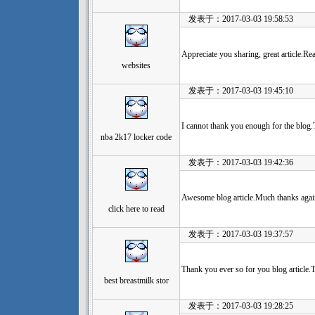
发表于：2017-03-03 19:58:53
Appreciate you sharing, great article.Re
websites
发表于：2017-03-03 19:45:10
I cannot thank you enough for the blog
nba 2k17 locker code
发表于：2017-03-03 19:42:36
Awesome blog article.Much thanks again
click here to read
发表于：2017-03-03 19:37:57
Thank you ever so for you blog article.
best breastmilk stor
发表于：2017-03-03 19:28:25