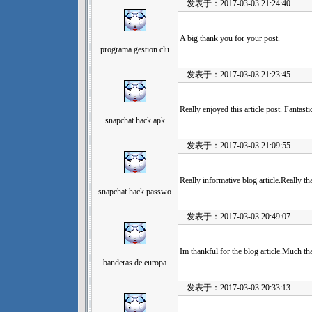
发表于：2017-03-03 21:24:40
A big thank you for your post.
programa gestion clu
发表于：2017-03-03 21:23:45
Really enjoyed this article post. Fantasti
snapchat hack apk
发表于：2017-03-03 21:09:55
Really informative blog article.Really t
snapchat hack passwo
发表于：2017-03-03 20:49:07
Im thankful for the blog article.Much th
banderas de europa
发表于：2017-03-03 20:33:13