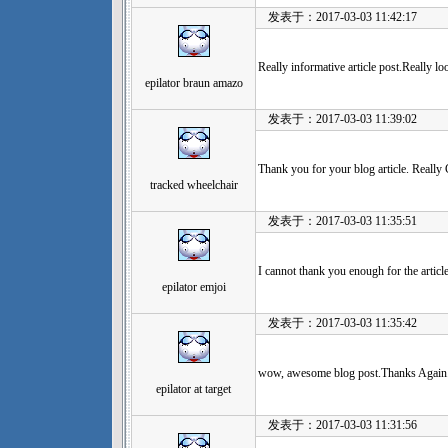
发表于：2017-03-03 11:42:17
Really informative article post.Really l
epilator braun amazo
发表于：2017-03-03 11:39:02
Thank you for your blog article. Really 
tracked wheelchair
发表于：2017-03-03 11:35:51
I cannot thank you enough for the article
epilator emjoi
发表于：2017-03-03 11:35:42
wow, awesome blog post.Thanks Again
epilator at target
发表于：2017-03-03 11:31:56