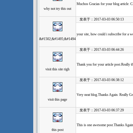
Muchos Gracias for your blog article. C
why not try this out
发表于：2017-03-03 06:50:13
your site, how could i subscribe for a 
&#1502;&#1495;&#1494
发表于：2017-03-03 06:44:26
Thank you for your article post.Really 
visit this site righ
发表于：2017-03-03 06:38:12
Very neat blog.Thanks Again. Really Gr
visit this page
发表于：2017-03-03 06:37:29
This is one awesome post.Thanks Again
this post