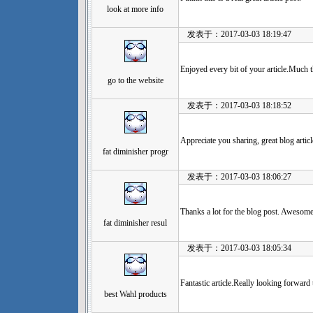
look at more info
发表于：2017-03-03 18:19:47
Enjoyed every bit of your article.Much t
go to the website
发表于：2017-03-03 18:18:52
Appreciate you sharing, great blog artic
fat diminisher progr
发表于：2017-03-03 18:06:27
Thanks a lot for the blog post. Awesome
fat diminisher resul
发表于：2017-03-03 18:05:34
Fantastic article.Really looking forward
best Wahl products