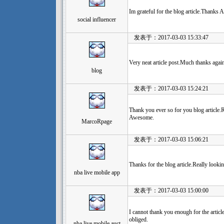
Im grateful for the blog article.Thanks A
social influencer
发表于：2017-03-03 15:33:47
Very neat article post.Much thanks agai
blog
发表于：2017-03-03 15:24:21
Thank you ever so for you blog article.
Awesome.
MarcoRpage
发表于：2017-03-03 15:06:21
Thanks for the blog article.Really look
nba live mobile app
发表于：2017-03-03 15:00:00
I cannot thank you enough for the artic
obliged.
nba live mobile auct