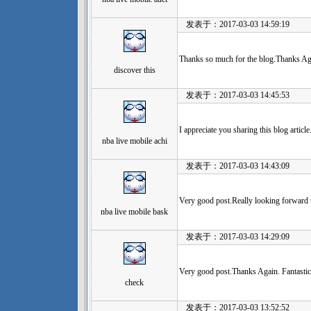
发表于：2017-03-03 14:59:19
Thanks so much for the blog.Thanks Ag
discover this
发表于：2017-03-03 14:45:53
I appreciate you sharing this blog artic
nba live mobile achi
发表于：2017-03-03 14:43:09
Very good post.Really looking forward 
nba live mobile bask
发表于：2017-03-03 14:29:09
Very good post.Thanks Again. Fantastic
check
发表于：2017-03-03 13:52:52