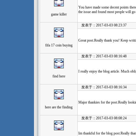
You have made some decent points there
the issue and found most people will go 
game killer
发表于：2017-03-03 08:23:37
Great post.Really thank you! Keep writi
fifa 17 coin buying
发表于：2017-03-03 08:16:48
I really enjoy the blog article. Much obl
find here
发表于：2017-03-03 08:16:34
Major thankies for the post.Really look
here are the finding
发表于：2017-03-03 08:08:24
Im thankful for the blog post.Really tha