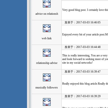
Very good blog post. I certainly love thi
advice on relationsh
发表于：2017-03-03 16:46:05
Enjoyed every bit of your article post.
web link
发表于：2017-03-03 16:44:48
This is really interesting, You are a very
and look forward to seeking more of you
site in my social networks!
relationship advise
发表于：2017-03-03 16:39:47
Really enjoyed this blog article.Really 
musically followers
发表于：2017-03-03 16:39:29