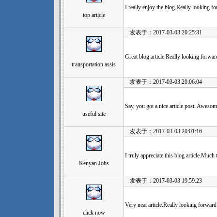
I really enjoy the blog.Really looking f
top article
发表于：2017-03-03 20:25:31
Great blog article.Really looking forwar
transportation assis
发表于：2017-03-03 20:06:04
Say, you got a nice article post. Awesom
useful site
发表于：2017-03-03 20:01:16
I truly appreciate this blog article.Much
Kenyan Jobs
发表于：2017-03-03 19:59:23
Very neat article.Really looking forward
click now