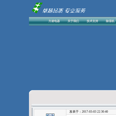
方凌电器
关于我们
技术支持
除湿机
发表于：2017-03-03 22:30:40