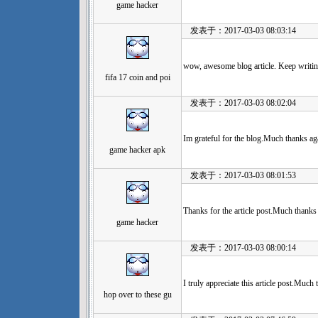
game hacker
发表于：2017-03-03 08:03:14
wow, awesome blog article. Keep writin
fifa 17 coin and poi
发表于：2017-03-03 08:02:04
Im grateful for the blog.Much thanks a
game hacker apk
发表于：2017-03-03 08:01:53
Thanks for the article post.Much thanks 
game hacker
发表于：2017-03-03 08:00:14
I truly appreciate this article post.Much
hop over to these gu