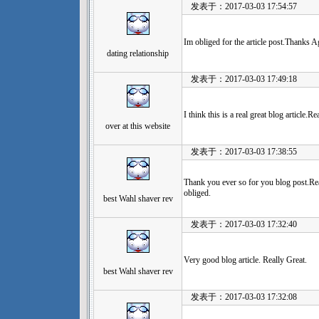
发表于：2017-03-03 17:54:57
Im obliged for the article post.Thanks A
dating relationship
发表于：2017-03-03 17:49:18
I think this is a real great blog article.
over at this website
发表于：2017-03-03 17:38:55
Thank you ever so for you blog post.Re
obliged.
best Wahl shaver rev
发表于：2017-03-03 17:32:40
Very good blog article. Really Great.
best Wahl shaver rev
发表于：2017-03-03 17:32:08