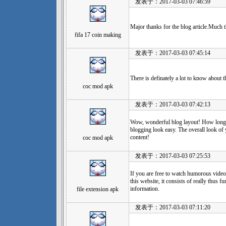
发表于：2017-03-03 07:46:59
Major thanks for the blog article.Much
fifa 17 coin making
发表于：2017-03-03 07:45:14
There is definately a lot to know about th
coc mod apk
发表于：2017-03-03 07:42:13
Wow, wonderful blog layout! How long
blogging look easy. The overall look of y
content!
coc mod apk
发表于：2017-03-03 07:25:53
If you are free to watch humorous videos
this website, it consists of really thus f
information.
file extension apk
发表于：2017-03-03 07:11:20