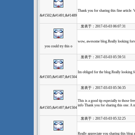
Thank you for sharing this fine article. 
&#1502;&#1491;&#1489
发表于：2017-03-03 06:07:31
wow, awesome blog.Really looking forw
you could try this o
发表于：2017-03-03 05:59:51
Im obliged for the blog.Really looking 
&#1505;&#1497;&#1504
发表于：2017-03-03 05:56:35
This is a good tip especially to those fr
info Thank you for sharing this one. A 
&#1505;&#1497;&#1504
发表于：2017-03-03 05:32:25
Really appreciate you sharing this blog 