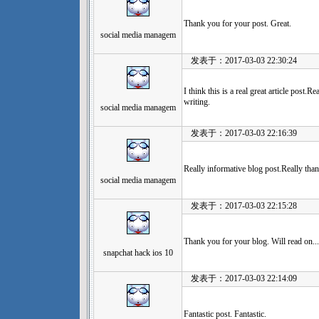
Thank you for your post. Great.
social media managem
发表于：2017-03-03 22:30:24
I think this is a real great article post
writing.
social media managem
发表于：2017-03-03 22:16:39
Really informative blog post.Really tha
social media managem
发表于：2017-03-03 22:15:28
Thank you for your blog. Will read on...
snapchat hack ios 10
发表于：2017-03-03 22:14:09
Fantastic post. Fantastic.