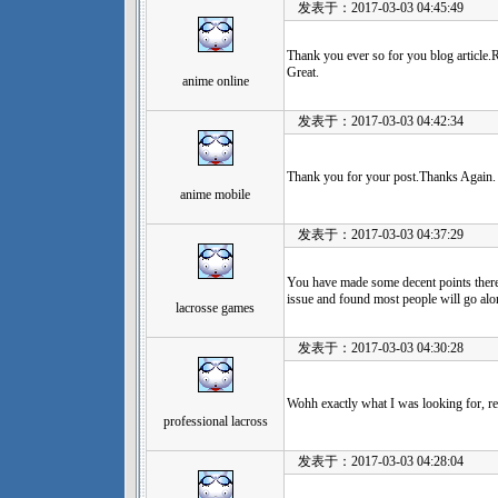
发表于：2017-03-03 04:45:49
Thank you ever so for you blog article.
Great.
anime online
发表于：2017-03-03 04:42:34
Thank you for your post.Thanks Again
anime mobile
发表于：2017-03-03 04:37:29
You have made some decent points there.
issue and found most people will go alon
lacrosse games
发表于：2017-03-03 04:30:28
Wohh exactly what I was looking for, re
professional lacross
发表于：2017-03-03 04:28:04