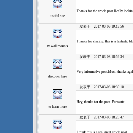
Thanks for the article post.Really look
useful site
发表于：2017-03-03 19:13:56
Thanks for sharing, this is a fantastic 
tv wall mounts
发表于：2017-03-03 18:52:34
Very informative post.Much thanks agai
discover here
发表于：2017-03-03 18:39:10
Hey, thanks for the post. Fantastic.
to learn more
发表于：2017-03-03 18:25:47
I think this is a real great article post.