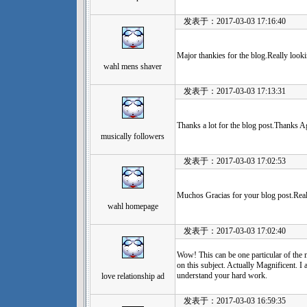
发表于：2017-03-03 17:16:40
Major thankies for the blog.Really look
wahl mens shaver
发表于：2017-03-03 17:13:31
Thanks a lot for the blog post.Thanks 
musically followers
发表于：2017-03-03 17:02:53
Muchos Gracias for your blog post.Real
wahl homepage
发表于：2017-03-03 17:02:40
Wow! This can be one particular of the 
on this subject. Actually Magnificent. I a
understand your hard work.
love relationship ad
发表于：2017-03-03 16:59:35