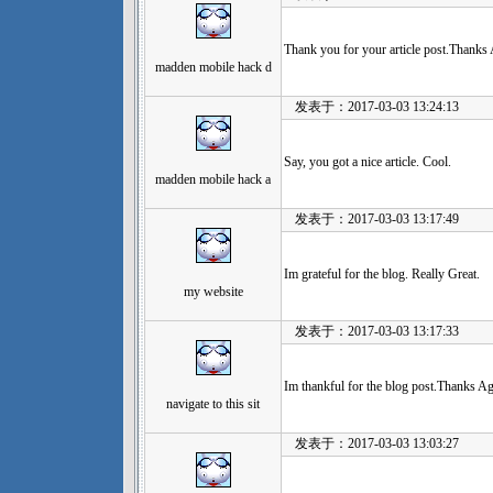
Thank you for your article post.Thanks 
madden mobile hack d
发表于：2017-03-03 13:24:13
Say, you got a nice article. Cool.
madden mobile hack a
发表于：2017-03-03 13:17:49
Im grateful for the blog. Really Great.
my website
发表于：2017-03-03 13:17:33
Im thankful for the blog post.Thanks Aga
navigate to this sit
发表于：2017-03-03 13:03:27