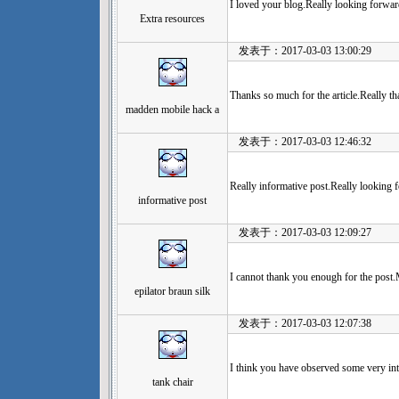
I loved your blog.Really looking forwa
Extra resources
发表于：2017-03-03 13:00:29
Thanks so much for the article.Really t
madden mobile hack a
发表于：2017-03-03 12:46:32
Really informative post.Really looking 
informative post
发表于：2017-03-03 12:09:27
I cannot thank you enough for the post.
epilator braun silk
发表于：2017-03-03 12:07:38
I think you have observed some very inte
tank chair