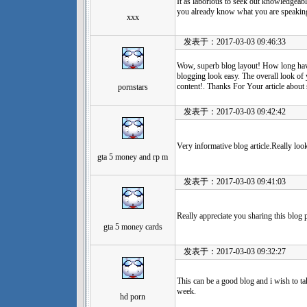
It as laborious to seek out knowledgeabl
you already know what you are speakin
xxx
发表于：2017-03-03 09:46:33
Wow, superb blog layout! How long ha
blogging look easy. The overall look of y
content!. Thanks For Your article about 
pornstars
发表于：2017-03-03 09:42:42
Very informative blog article.Really loo
gta 5 money and rp m
发表于：2017-03-03 09:41:03
Really appreciate you sharing this blog
gta 5 money cards
发表于：2017-03-03 09:32:27
This can be a good blog and i wish to tak
week.
hd porn