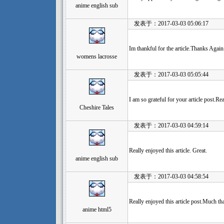
anime english sub
发表于：2017-03-03 05:06:17
Im thankful for the article.Thanks Agai
womens lacrosse
发表于：2017-03-03 05:05:44
I am so grateful for your article post.Re
Cheshire Tales
发表于：2017-03-03 04:59:14
Really enjoyed this article. Great.
anime english sub
发表于：2017-03-03 04:58:54
Really enjoyed this article post.Much th
anime html5