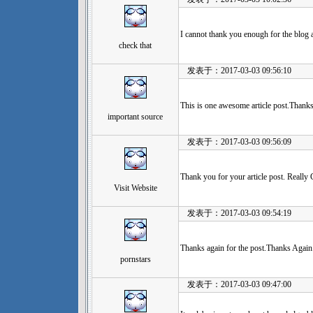
I cannot thank you enough for the blog 
check that
发表于：2017-03-03 09:56:10
This is one awesome article post.Thank
important source
发表于：2017-03-03 09:56:09
Thank you for your article post. Really 
Visit Website
发表于：2017-03-03 09:54:19
Thanks again for the post.Thanks Again
pornstars
发表于：2017-03-03 09:47:00