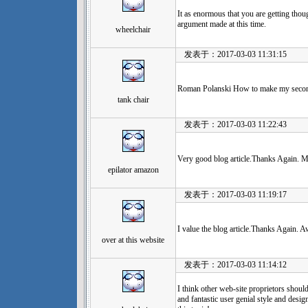
It as enormous that you are getting thou
argument made at this time.
wheelchair
发表于：2017-03-03 11:31:15
Roman Polanski How to make my secon
tank chair
发表于：2017-03-03 11:22:43
Very good blog article.Thanks Again. M
epilator amazon
发表于：2017-03-03 11:19:17
I value the blog article.Thanks Again. 
over at this website
发表于：2017-03-03 11:14:12
I think other web-site proprietors shoul
and fantastic user genial style and desig