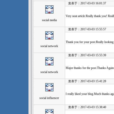
发表于：2017-03-03 16:01:37
Very neat article.Really thank you! Real
social media
发表于：2017-03-03 15:55:57
Thank you for your post.Really looking
social network
发表于：2017-03-03 15:55:39
Major thanks for the post.Thanks Again.
social network
发表于：2017-03-03 15:41:28
I really liked your blog.Much thanks aga
social influencer
发表于：2017-03-03 15:38:40