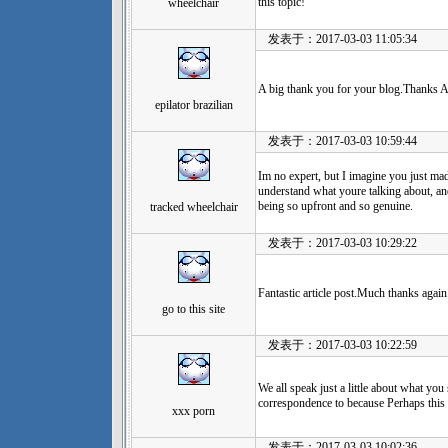
this topic!
wheelchair
发表于：2017-03-03 11:05:34
A big thank you for your blog.Thanks 
epilator brazilian
发表于：2017-03-03 10:59:44
Im no expert, but I imagine you just mad
understand what youre talking about, and
being so upfront and so genuine.
tracked wheelchair
发表于：2017-03-03 10:29:22
Fantastic article post.Much thanks aga
go to this site
发表于：2017-03-03 10:22:59
We all speak just a little about what yo
correspondence to because Perhaps thi
xxx porn
发表于：2017-03-03 10:02:36