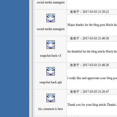
social media managem
发表于：2017-03-03 21:59:22
Major thanks for the blog post.Much t
social media managem
发表于：2017-03-03 21:40:50
Im thankful for the blog article.Much th
snapchat hack v3
发表于：2017-03-03 21:40:26
I really like and appreciate your blog pos
snapchat hack apk
发表于：2017-03-03 21:26:47
Thank you for your blog article.Thanks
his comment is here