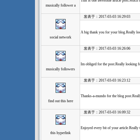
This is one awesome article post.Much 
musically follower a
发表于：2017-03-03 16:29:03
A big thank you for your blog.Really lo
social network
发表于：2017-03-03 16:26:06
Im obliged for the post.Really looking 
musically followers
发表于：2017-03-03 16:23:12
Thanks-a-mundo for the blog post.Reall
find out this here
发表于：2017-03-03 16:09:32
Enjoyed every bit of your article.Really 
this hyperlink