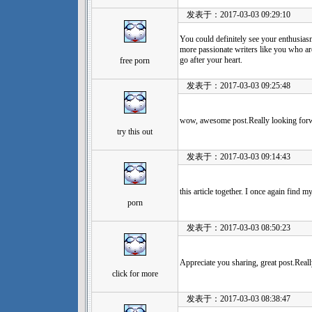
发表于：2017-03-03 09:29:10
You could definitely see your enthusias
more passionate writers like you who ar
go after your heart.
free porn
发表于：2017-03-03 09:25:48
wow, awesome post.Really looking forw
try this out
发表于：2017-03-03 09:14:43
this article together. I once again find m
porn
发表于：2017-03-03 08:50:23
Appreciate you sharing, great post.Real
click for more
发表于：2017-03-03 08:38:47