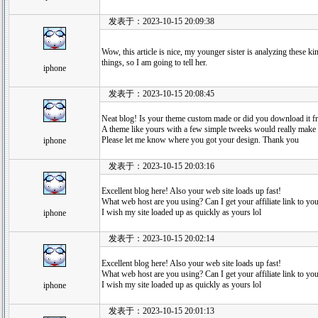
发表于：2023-10-15 20:09:38
Wow, this article is nice, my younger sister is analyzing these ki
things, so I am going to tell her.
iphone
发表于：2023-10-15 20:08:45
Neat blog! Is your theme custom made or did you download it
A theme like yours with a few simple tweeks would really make
Please let me know where you got your design. Thank you
iphone
发表于：2023-10-15 20:03:16
Excellent blog here! Also your web site loads up fast!
What web host are you using? Can I get your affiliate link to yo
I wish my site loaded up as quickly as yours lol
iphone
发表于：2023-10-15 20:02:14
Excellent blog here! Also your web site loads up fast!
What web host are you using? Can I get your affiliate link to yo
I wish my site loaded up as quickly as yours lol
iphone
发表于：2023-10-15 20:01:13