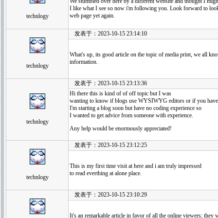
We stumbled over here by a different website and thought I migh
I like what I see so now i'm following you. Look forward to loo
web page yet again.
technlogy
发表于：2023-10-15 23:14:10
What's up, its good article on the topic of media print, we all kn
information.
technlogy
发表于：2023-10-15 23:13:36
Hi there this is kind of of off topic but I was
wanting to know if blogs use WYSIWYG editors or if you hav
I'm starting a blog soon but have no coding experience so
I wanted to get advice from someone with experience.
technlogy
Any help would be enormously appreciated!
发表于：2023-10-15 23:12:25
This is my first time visit at here and i am truly impressed
to read everthing at alone place.
technlogy
发表于：2023-10-15 23:10:29
It's an remarkable article in favor of all the online viewers; they w