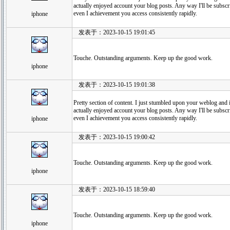
actually enjoyed account your blog posts. Any way I'll be subsc
even I achievement you access consistently rapidly.
iphone
发表于：2023-10-15 19:01:45
Touche. Outstanding arguments. Keep up the good work.
iphone
发表于：2023-10-15 19:01:38
Pretty section of content. I just stumbled upon your weblog and in
actually enjoyed account your blog posts. Any way I'll be subsc
even I achievement you access consistently rapidly.
iphone
发表于：2023-10-15 19:00:42
Touche. Outstanding arguments. Keep up the good work.
iphone
发表于：2023-10-15 18:59:40
Touche. Outstanding arguments. Keep up the good work.
iphone