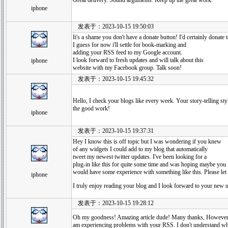
Great delivery. Sound arguments. Keep up the great work.
iphone
发表于：2023-10-15 19:50:03
It's a shame you don't have a donate button! I'd certainly donate t
I guess for now i'll settle for book-marking and
adding your RSS feed to my Google account.
I look forward to fresh updates and will talk about this
iphone
website with my Facebook group. Talk soon!
发表于：2023-10-15 19:45:32
Hello, I check your blogs like every week. Your story-telling styl
the good work!
iphone
发表于：2023-10-15 19:37:31
Hey I know this is off topic but I was wondering if you knew
of any widgets I could add to my blog that automatically
tweet my newest twitter updates. I've been looking for a
plug-in like this for quite some time and was hoping maybe you
would have some experience with something like this. Please let
iphone
I truly enjoy reading your blog and I look forward to your new 
发表于：2023-10-15 19:28:12
Oh my goodness! Amazing article dude! Many thanks, However
am experiencing problems with your RSS. I don't understand wh