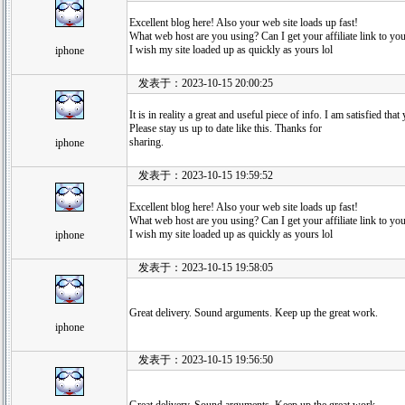
Excellent blog here! Also your web site loads up fast!
What web host are you using? Can I get your affiliate link to yo
I wish my site loaded up as quickly as yours lol
iphone
发表于：2023-10-15 20:00:25
It is in reality a great and useful piece of info. I am satisfied th
Please stay us up to date like this. Thanks for
sharing.
iphone
发表于：2023-10-15 19:59:52
Excellent blog here! Also your web site loads up fast!
What web host are you using? Can I get your affiliate link to yo
I wish my site loaded up as quickly as yours lol
iphone
发表于：2023-10-15 19:58:05
Great delivery. Sound arguments. Keep up the great work.
iphone
发表于：2023-10-15 19:56:50