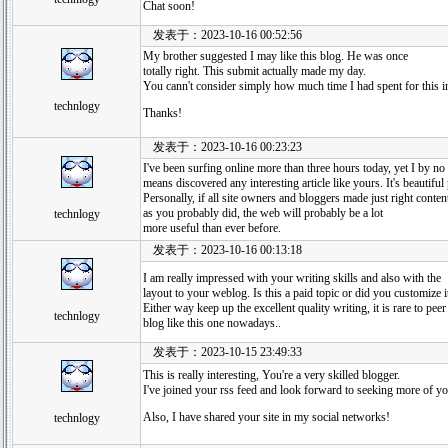
Chat soon!
发表于：2023-10-16 00:52:56
My brother suggested I may like this blog. He was once
totally right. This submit actually made my day.
You cann't consider simply how much time I had spent for this i
technlogy
Thanks!
发表于：2023-10-16 00:23:23
I've been surfing online more than three hours today, yet I by no
means discovered any interesting article like yours. It's beautifu
Personally, if all site owners and bloggers made just right conten
as you probably did, the web will probably be a lot
technlogy
more useful than ever before.
发表于：2023-10-16 00:13:18
I am really impressed with your writing skills and also with the
layout to your weblog. Is this a paid topic or did you customize i
Either way keep up the excellent quality writing, it is rare to peer
technlogy
blog like this one nowadays..
发表于：2023-10-15 23:49:33
This is really interesting, You're a very skilled blogger.
I've joined your rss feed and look forward to seeking more of yo
Also, I have shared your site in my social networks!
technlogy