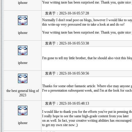
Your writing taste has been surprised me. Thank you, quite nice 
iphone
发表于：2023-10-16 05:57:28
Normally I don't read post on blogs, however I would like to say
this write-up very pressured me to take a look at and do so!
Your writing taste has been surprised me. Thank you, quite nice 
iphone
发表于：2023-10-16 05:53:38
I'm gone to tell my little brother, that he should also visit this 
iphone
发表于：2023-10-16 05:50:56
Thanks for some other fantastic article. Where else may anyone ge
I've a presentation subsequent week, and I'm at the look for such
the best general blog of
2023
发表于：2023-10-16 05:48:13
I would like to thank you for the efforts you've put in penning th
I really hope to see the same high-grade content from you later
on as well. In fact, your creative writing abilities has encourage
iphone
to get my own site now ;)