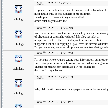
发表于：2023-10-15 22:50:21
Heya i am for the first time here. I came across this board and I
in finding It truly useful & it helped me out much.
I am hoping to give one thing again and help
technlogy
others such as you aided me.
发表于：2023-10-15 22:50:10
With havin so much content and articles do you ever run into a
of plagorism or copyright violation? My blog has a lot of
unique content I've either created myself or outsourced but
it appears a lot of it is popping it up all over the internet withou
technlogy
Do you know any ways to help prevent content from being stolen?
发表于：2023-10-15 22:47:48
I'm not sure where you are getting your information, but great to
I needs to spend some time learning more or understanding more
Thanks for magnificent information I was looking for
technlogy
this info for my mission.
发表于：2023-10-15 22:43:09
Why visitors still use to read news papers when in this technolog
technlogy
发表于：2023-10-15 22:41:47