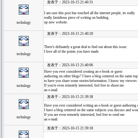
发表于：2023-10-15 21:40:31
I am sure this post has touched all the internet people, its really
really fastidious piece of writing on building
up new website.
technlogy
发表于：2023-10-15 21:40:20
There's definately a great deal to find out about this issue.
I love all of the points you have made.
technlogy
发表于：2023-10-15 21:40:06
Have you ever considered creating an e-book or guest
authoring on other blogs? I have a blog centered on the same to
to have you share some stories/information. I know my viewers
If you're even remotely interested, feel free to shoot me
technlogy
an e-mail.
发表于：2023-10-15 21:39:38
Have you ever considered writing an e-book or guest authoring 
I have a blog centered on the same subjects you discuss and wou
If you are even remotely interested, feel free to send me
technlogy
an e-mail.
发表于：2023-10-15 21:39:18