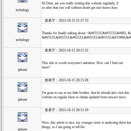
Hi Dear, are you really visiting this website regularly, if
so after that you will without doubt get nice know-how.
technlogy
发表于：2023-10-15 21:37:53
Thanks for finally talking about >&#65533;&#65533;&#68
&#65533;&#65533;&#65533;&#65533;&#65533;&#35960;&#65
technlogy
发表于：2023-10-15 20:21:32
This info is worth everyone's attention. How can I find out
more?
iphone
发表于：2023-10-15 20:15:28
I'm gone to say to my little brother, that he should also visit this
website on regular basis to obtain updated from newest news.
iphone
发表于：2023-10-15 20:11:19
Wow, this article is nice, my younger sister is analyzing these ki
things, so I am going to tell her.
iphone