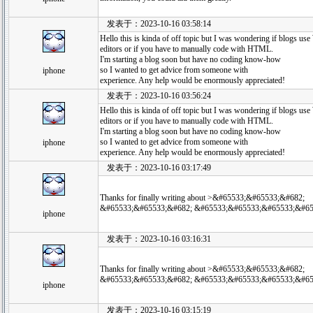
发表于：2023-10-16 03:58:14
Hello this is kinda of off topic but I was wondering if blogs
editors or if you have to manually code with HTML.
I'm starting a blog soon but have no coding know-how
so I wanted to get advice from someone with
iphone
experience. Any help would be enormously appreciated!
发表于：2023-10-16 03:56:24
Hello this is kinda of off topic but I was wondering if blogs
editors or if you have to manually code with HTML.
I'm starting a blog soon but have no coding know-how
so I wanted to get advice from someone with
iphone
experience. Any help would be enormously appreciated!
发表于：2023-10-16 03:17:49
Thanks for finally writing about >&#65533;&#65533;&#682;
&#65533;&#65533;&#682; &#65533;&#65533;&#65533;&#65
iphone
发表于：2023-10-16 03:16:31
Thanks for finally writing about >&#65533;&#65533;&#682;
&#65533;&#65533;&#682; &#65533;&#65533;&#65533;&#65
iphone
发表于：2023-10-16 03:15:19