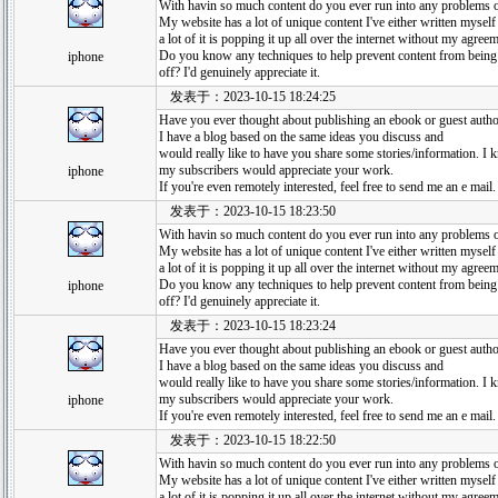
With havin so much content do you ever run into any problems o
My website has a lot of unique content I've either written myself 
a lot of it is popping it up all over the internet without my agree
Do you know any techniques to help prevent content from being
iphone
off? I'd genuinely appreciate it.
发表于：2023-10-15 18:24:25
Have you ever thought about publishing an ebook or guest author
I have a blog based on the same ideas you discuss and
would really like to have you share some stories/information. I
my subscribers would appreciate your work.
iphone
If you're even remotely interested, feel free to send me an e mail.
发表于：2023-10-15 18:23:50
With havin so much content do you ever run into any problems o
My website has a lot of unique content I've either written myself 
a lot of it is popping it up all over the internet without my agree
Do you know any techniques to help prevent content from being
iphone
off? I'd genuinely appreciate it.
发表于：2023-10-15 18:23:24
Have you ever thought about publishing an ebook or guest author
I have a blog based on the same ideas you discuss and
would really like to have you share some stories/information. I
my subscribers would appreciate your work.
iphone
If you're even remotely interested, feel free to send me an e mail.
发表于：2023-10-15 18:22:50
With havin so much content do you ever run into any problems o
My website has a lot of unique content I've either written myself 
a lot of it is popping it up all over the internet without my agree