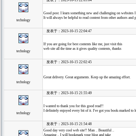
发表于：2023-10-15 22:05:04
Good post. I learn something new and challenging on websites 
It will always be helpful to read content from other authors and 
technlogy
发表于：2023-10-15 22:04:47
If you are going for best contents like me, just visit this
web site all the time as it gives quality contents, thanks
technlogy
发表于：2023-10-15 22:02:45
Great delivery. Great arguments. Keep up the amazing effort.
technlogy
发表于：2023-10-15 21:55:49
I wanted to thank you for this good read!!
I definitely enjoyed every bit of it. I've got you book-marked t
technlogy
发表于：2023-10-15 21:54:48
Good day very cool web site!! Man .. Beautiful ..
Amazing .. I will bookmark your blog and take