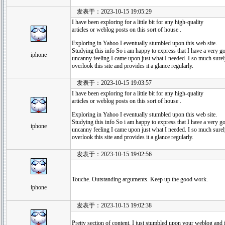
发表于：2023-10-15 19:05:29
I have been exploring for a little bit for any high-quality
articles or weblog posts on this sort of house .
Exploring in Yahoo I eventually stumbled upon this web site.
Studying this info So i am happy to express that I have a very g
iphone
uncanny feeling I came upon just what I needed. I so much surel
overlook this site and provides it a glance regularly.
发表于：2023-10-15 19:03:57
I have been exploring for a little bit for any high-quality
articles or weblog posts on this sort of house .
Exploring in Yahoo I eventually stumbled upon this web site.
Studying this info So i am happy to express that I have a very g
iphone
uncanny feeling I came upon just what I needed. I so much surel
overlook this site and provides it a glance regularly.
发表于：2023-10-15 19:02:56
Touche. Outstanding arguments. Keep up the good work.
iphone
发表于：2023-10-15 19:02:38
Pretty section of content. I just stumbled upon your weblog and in