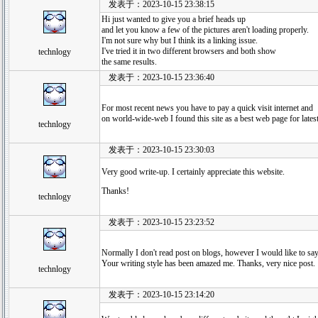
发表于：2023-10-15 23:38:15
Hi just wanted to give you a brief heads up
and let you know a few of the pictures aren't loading properly.
I'm not sure why but I think its a linking issue.
I've tried it in two different browsers and both show
technlogy
the same results.
发表于：2023-10-15 23:36:40
For most recent news you have to pay a quick visit internet and
on world-wide-web I found this site as a best web page for lates
technlogy
发表于：2023-10-15 23:30:03
Very good write-up. I certainly appreciate this website.
Thanks!
technlogy
发表于：2023-10-15 23:23:52
Normally I don't read post on blogs, however I would like to say 
Your writing style has been amazed me. Thanks, very nice post.
technlogy
发表于：2023-10-15 23:14:20