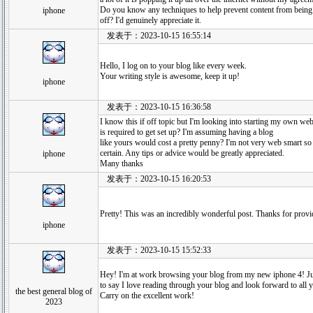
Do you know any techniques to help prevent content from being
iphone
off? I'd genuinely appreciate it.
发表于：2023-10-15 16:55:14
Hello, I log on to your blog like every week.
Your writing style is awesome, keep it up!
iphone
发表于：2023-10-15 16:36:58
I know this if off topic but I'm looking into starting my own w
is required to get set up? I'm assuming having a blog
like yours would cost a pretty penny? I'm not very web smart s
certain. Any tips or advice would be greatly appreciated.
iphone
Many thanks
发表于：2023-10-15 16:20:53
Pretty! This was an incredibly wonderful post. Thanks for provid
iphone
发表于：2023-10-15 15:52:33
Hey! I'm at work browsing your blog from my new iphone 4! J
to say I love reading through your blog and look forward to all 
the best general blog of
Carry on the excellent work!
2023