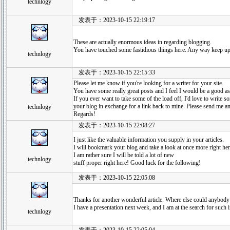
technlogy
发表于：2023-10-15 22:19:17
These are actually enormous ideas in regarding blogging.
You have touched some fastidious things here. Any way keep up
technlogy
发表于：2023-10-15 22:15:33
Please let me know if you're looking for a writer for your site.
You have some really great posts and I feel I would be a good as
If you ever want to take some of the load off, I'd love to write so
your blog in exchange for a link back to mine. Please send me an 
technlogy
Regards!
发表于：2023-10-15 22:08:27
I just like the valuable information you supply in your articles.
I will bookmark your blog and take a look at once more right her
I am rather sure I will be told a lot of new
technlogy
stuff proper right here! Good luck for the following!
发表于：2023-10-15 22:05:08
Thanks for another wonderful article. Where else could anybody g
I have a presentation next week, and I am at the search for such 
technlogy