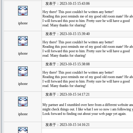
发表于：2023-10-15 15:43:06
Hey there! This post couldn't be written any better!
Reading this post reminds me of my good old room mate! He alwa
I will forward this post to him. Pretty sure he will have a good
iphone
read. Many thanks for sharing!
发表于：2023-10-15 15:39:40
Hey there! This post couldn't be written any better!
Reading this post reminds me of my good old room mate! He alwa
I will forward this post to him. Pretty sure he will have a good
iphone
read. Many thanks for sharing!
发表于：2023-10-15 15:38:08
Hey there! This post couldn't be written any better!
Reading this post reminds me of my good old room mate! He alwa
I will forward this post to him. Pretty sure he will have a good
iphone
read. Many thanks for sharing!
发表于：2023-10-15 14:17:21
My partner and I stumbled over here from a different website an
might check things out. I like what I see so now i am following 
Look forward to finding out about your web page yet again.
iphone
发表于：2023-10-15 14:16:21