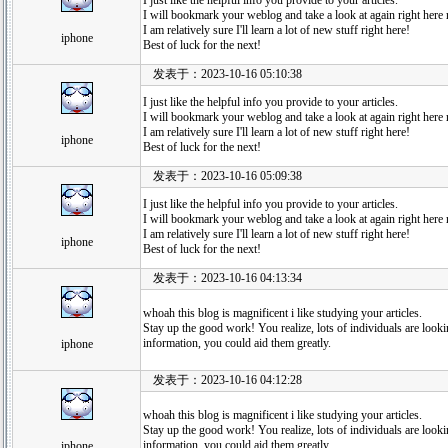
I just like the helpful info you provide to your articles.
I will bookmark your weblog and take a look at again right here r
I am relatively sure I'll learn a lot of new stuff right here!
iphone
Best of luck for the next!
发表于：2023-10-16 05:10:38
I just like the helpful info you provide to your articles.
I will bookmark your weblog and take a look at again right here r
I am relatively sure I'll learn a lot of new stuff right here!
iphone
Best of luck for the next!
发表于：2023-10-16 05:09:38
I just like the helpful info you provide to your articles.
I will bookmark your weblog and take a look at again right here r
I am relatively sure I'll learn a lot of new stuff right here!
iphone
Best of luck for the next!
发表于：2023-10-16 04:13:34
whoah this blog is magnificent i like studying your articles.
Stay up the good work! You realize, lots of individuals are looki
information, you could aid them greatly.
iphone
发表于：2023-10-16 04:12:28
whoah this blog is magnificent i like studying your articles.
Stay up the good work! You realize, lots of individuals are looki
information, you could aid them greatly.
iphone