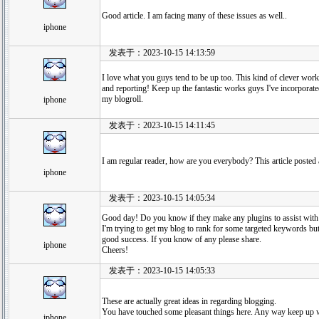
Good article. I am facing many of these issues as well..
iphone
发表于：2023-10-15 14:13:59
I love what you guys tend to be up too. This kind of clever work
and reporting! Keep up the fantastic works guys I've incorporat
my blogroll.
iphone
发表于：2023-10-15 14:11:45
I am regular reader, how are you everybody? This article posted at
iphone
发表于：2023-10-15 14:05:34
Good day! Do you know if they make any plugins to assist wit
I'm trying to get my blog to rank for some targeted keywords but
good success. If you know of any please share.
iphone
Cheers!
发表于：2023-10-15 14:05:33
These are actually great ideas in regarding blogging.
You have touched some pleasant things here. Any way keep up w
iphone