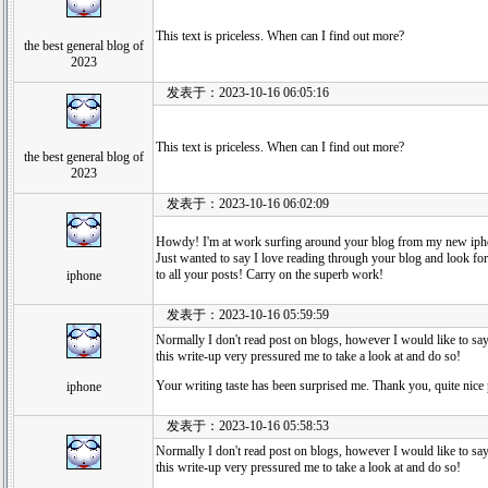
This text is priceless. When can I find out more?
the best general blog of
2023
发表于：2023-10-16 06:05:16
This text is priceless. When can I find out more?
the best general blog of
2023
发表于：2023-10-16 06:02:09
Howdy! I'm at work surfing around your blog from my new iph
Just wanted to say I love reading through your blog and look fo
to all your posts! Carry on the superb work!
iphone
发表于：2023-10-16 05:59:59
Normally I don't read post on blogs, however I would like to say
this write-up very pressured me to take a look at and do so!
Your writing taste has been surprised me. Thank you, quite nice 
iphone
发表于：2023-10-16 05:58:53
Normally I don't read post on blogs, however I would like to say
this write-up very pressured me to take a look at and do so!