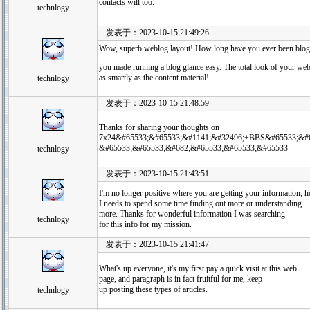
contacts will too.
technlogy
发表于：2023-10-15 21:49:26
Wow, superb weblog layout! How long have you ever been blog
you made running a blog glance easy. The total look of your web
as smartly as the content material!
technlogy
发表于：2023-10-15 21:48:59
Thanks for sharing your thoughts on
7x24&#65533;&#65533;&#1141;&#32496;+BBS&#65533;&#6
&#65533;&#65533;&#682;&#65533;&#65533;&#65533
technlogy
发表于：2023-10-15 21:43:51
I'm no longer positive where you are getting your information, 
I needs to spend some time finding out more or understanding
more. Thanks for wonderful information I was searching
technlogy
for this info for my mission.
发表于：2023-10-15 21:41:47
What's up everyone, it's my first pay a quick visit at this web
page, and paragraph is in fact fruitful for me, keep
up posting these types of articles.
technlogy