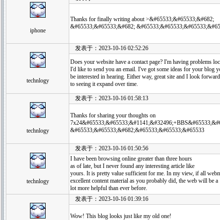
Thanks for finally writing about >&#65533;&#65533;&#682;
&#65533;&#65533;&#682; &#65533;&#65533;&#65533;&#65
iphone
发表于：2023-10-16 02:52:26
Does your website have a contact page? I'm having problems loca
I'd like to send you an email. I've got some ideas for your blog 
be interested in hearing. Either way, great site and I look forward
technlogy
to seeing it expand over time.
发表于：2023-10-16 01:58:13
Thanks for sharing your thoughts on
7x24&#65533;&#65533;&#1141;&#32496;+BBS&#65533;&#6
&#65533;&#65533;&#682;&#65533;&#65533;&#65533
technlogy
发表于：2023-10-16 01:50:56
I have been browsing online greater than three hours
as of late, but I never found any interesting article like
yours. It is pretty value sufficient for me. In my view, if all w
excellent content material as you probably did, the web will be a
technlogy
lot more helpful than ever before.
发表于：2023-10-16 01:39:16
Wow! This blog looks just like my old one!