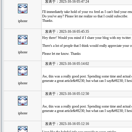
发表于：2023-10-16 05:47:24
I'll immediately take hold of your rss feed as I can't find your em
Do you've any? Please let me realize so that I could subscribe.
Thanks.
iphone
发表于：2023-10-16 05:45:35
Hey there! Would you mind if I share your blog with my twitter
There's a lot of people that I think would really appreciate your c
iphone
Please let me know. Thanks
发表于：2023-10-16 05:14:02
Aw, this was a really good post. Spending some time and actual e
generate a great article&#8230; but what can I say&#8230; I hesi
iphone
发表于：2023-10-16 05:12:50
Aw, this was a really good post. Spending some time and actual e
generate a great article&#8230; but what can I say&#8230; I hesi
iphone
发表于：2023-10-16 05:12:16