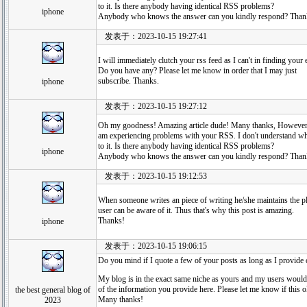
to it. Is there anybody having identical RSS problems?
iphone
Anybody who knows the answer can you kindly respond? Than
发表于：2023-10-15 19:27:41
I will immediately clutch your rss feed as I can't in finding your
Do you have any? Please let me know in order that I may just
subscribe. Thanks.
iphone
发表于：2023-10-15 19:27:12
Oh my goodness! Amazing article dude! Many thanks, However
am experiencing problems with your RSS. I don't understand wh
to it. Is there anybody having identical RSS problems?
iphone
Anybody who knows the answer can you kindly respond? Than
发表于：2023-10-15 19:12:53
When someone writes an piece of writing he/she maintains the pl
user can be aware of it. Thus that's why this post is amazing.
Thanks!
iphone
发表于：2023-10-15 19:06:15
Do you mind if I quote a few of your posts as long as I provide
My blog is in the exact same niche as yours and my users would
of the information you provide here. Please let me know if this 
the best general blog of
Many thanks!
2023