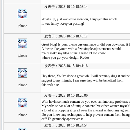
发表于：2023-10-15 18:53:14
What's up, just wanted to mention, I enjoyed this article.
It was funny. Keep on posting!
iphone
发表于：2023-10-15 18:45:17
Great blog! Is your theme custom made or did you download it
A theme like yours with a few simple adjustements would
really make my blog shine. Please let me know
iphone
where you got your design. Kudos
发表于：2023-10-15 18:41:18
Hey there, You've done a great job. I will certainly digg it and p
suggest to my friends. I am sure they will be benefited from
this web site.
iphone
发表于：2023-10-15 18:26:06
With havin so much content do you ever run into any problems o
My website has a lot of unique content I've either written myself 
a lot of it is popping it up all over the internet without my agree
Do you know any techniques to help prevent content from being
iphone
off? I'd genuinely appreciate it.
发表于：2023-10-15 18:24:54