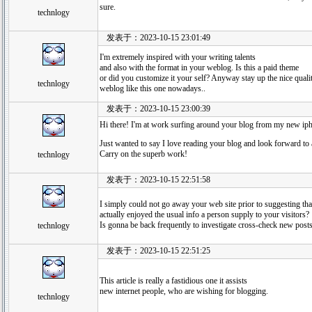
sure.
technlogy
发表于：2023-10-15 23:01:49
I'm extremely inspired with your writing talents
and also with the format in your weblog. Is this a paid theme
or did you customize it your self? Anyway stay up the nice quality 
technlogy
weblog like this one nowadays..
发表于：2023-10-15 23:00:39
Hi there! I'm at work surfing around your blog from my new ip
Just wanted to say I love reading your blog and look forward to 
Carry on the superb work!
technlogy
发表于：2023-10-15 22:51:58
I simply could not go away your web site prior to suggesting tha
actually enjoyed the usual info a person supply to your visitors?
Is gonna be back frequently to investigate cross-check new post
technlogy
发表于：2023-10-15 22:51:25
This article is really a fastidious one it assists
new internet people, who are wishing for blogging.
technlogy