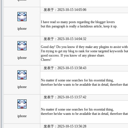
发表于：2023-10-15 14:05:06
I have read so many posts regarding the blogger lovers
but this paragraph is really a fastidious article, keep it up.
iphone
发表于：2023-10-15 14:04:32
Good day! Do you know if they make any plugins to assist wit
I'm trying to get my blog to rank for some targeted keywords but
good success. If you know of any please share.
iphone
Cheers!
发表于：2023-10-15 13:58:43
No matter if some one searches for his essential thing,
therefore he/she wants to be available that in detail, therefore tha
iphone
发表于：2023-10-15 13:57:42
No matter if some one searches for his essential thing,
therefore he/she wants to be available that in detail, therefore tha
iphone
发表于：2023-10-15 13:56:28