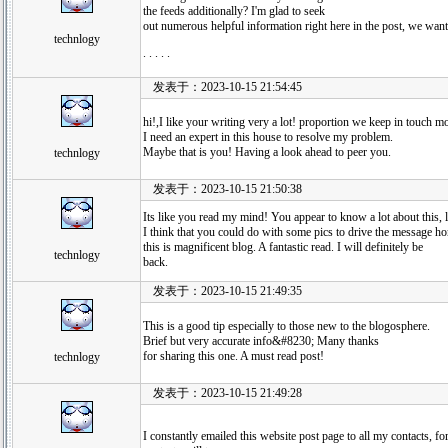
the feeds additionally? I'm glad to seek
out numerous helpful information right here in the post, we want 
technlogy
. . . . .
发表于：2023-10-15 21:54:45
hi!,I like your writing very a lot! proportion we keep in touch
I need an expert in this house to resolve my problem.
Maybe that is you! Having a look ahead to peer you.
technlogy
发表于：2023-10-15 21:50:38
Its like you read my mind! You appear to know a lot about this, 
I think that you could do with some pics to drive the message hom
this is magnificent blog. A fantastic read. I will definitely be
technlogy
back.
发表于：2023-10-15 21:49:35
This is a good tip especially to those new to the blogosphere.
Brief but very accurate info&#8230; Many thanks
for sharing this one. A must read post!
technlogy
发表于：2023-10-15 21:49:28
I constantly emailed this website post page to all my contacts, for 