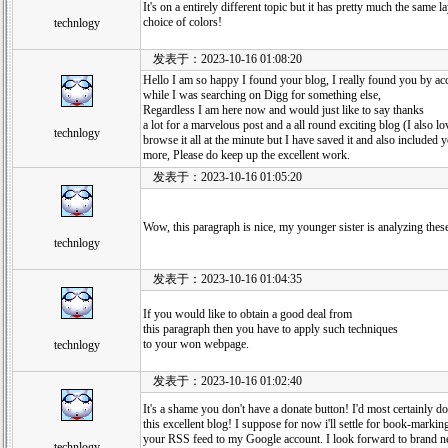
It's on a entirely different topic but it has pretty much the same 
choice of colors!
technlogy
发表于：2023-10-16 01:08:20
Hello I am so happy I found your blog, I really found you by acc
while I was searching on Digg for something else,
Regardless I am here now and would just like to say thanks
a lot for a marvelous post and a all round exciting blog (I also 
technlogy
browse it all at the minute but I have saved it and also included 
more, Please do keep up the excellent work.
发表于：2023-10-16 01:05:20
Wow, this paragraph is nice, my younger sister is analyzing these
technlogy
发表于：2023-10-16 01:04:35
If you would like to obtain a good deal from
this paragraph then you have to apply such techniques
to your won webpage.
technlogy
发表于：2023-10-16 01:02:40
It's a shame you don't have a donate button! I'd most certainly do
this excellent blog! I suppose for now i'll settle for book-marki
your RSS feed to my Google account. I look forward to brand n
technlogy