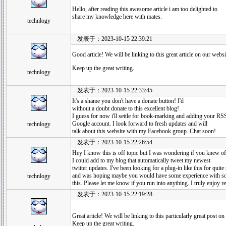
Hello, after reading this awesome article i am too delighted to
share my knowledge here with mates.
technlogy
发表于：2023-10-15 22:39:21
Good article! We will be linking to this great article on our websi
Keep up the great writing.
technlogy
发表于：2023-10-15 22:33:45
It's a shame you don't have a donate button! I'd
without a doubt donate to this excellent blog!
I guess for now i'll settle for book-marking and adding your RS
Google account. I look forward to fresh updates and will
technlogy
talk about this website with my Facebook group. Chat soon!
发表于：2023-10-15 22:26:54
Hey I know this is off topic but I was wondering if you knew o
I could add to my blog that automatically tweet my newest
twitter updates. I've been looking for a plug-in like this for quit
and was hoping maybe you would have some experience with so
technlogy
this. Please let me know if you run into anything. I truly enjoy
发表于：2023-10-15 22:19:28
Great article! We will be linking to this particularly great post on 
Keep up the great writing.