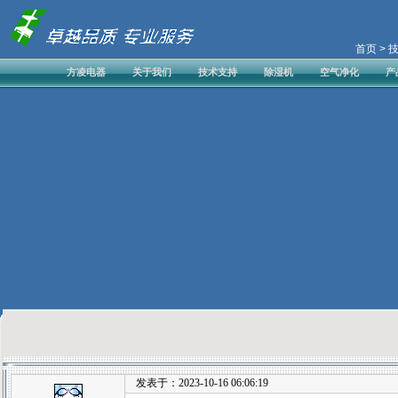
首页
> 
方凌电器
关于我们
技术支持
除湿机
空气净化
产
发表于：2023-10-16 06:06:19