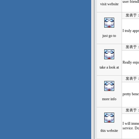
user friend
visit website
发表于：202
I truly app
just go to
发表于：202
Really enjo
take a look at
发表于：202
pretty bene
more info
发表于：202
I will imme
service. Do
this website