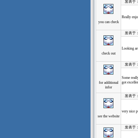
发表于：202
Really enj
you can check
发表于：202
Looking ar
check out
发表于：202
Some really
got excelle
for additional
infor
发表于：202
very nice pu
see the website
发表于：202