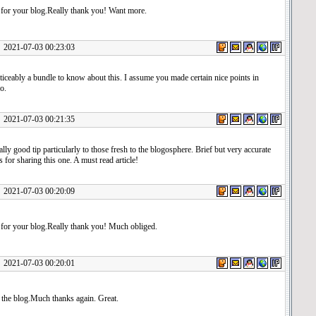
for your blog.Really thank you! Want more.
1-07-03 00:23:03
ticeably a bundle to know about this. I assume you made certain nice points in
so.
1-07-03 00:21:35
eally good tip particularly to those fresh to the blogosphere. Brief but very accurate
 for sharing this one. A must read article!
1-07-03 00:20:09
for your blog.Really thank you! Much obliged.
1-07-03 00:20:01
 the blog.Much thanks again. Great.