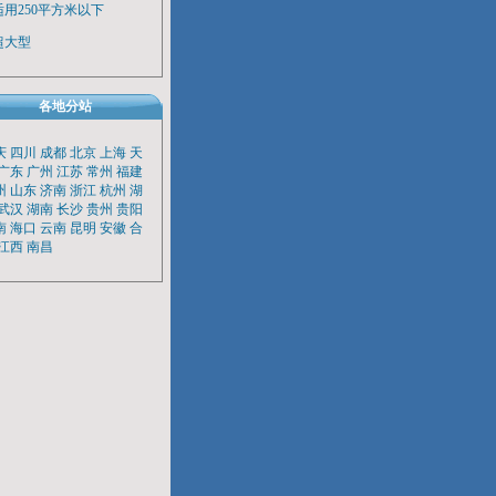
适用250平方米以下
超大型
各地分站
庆
四川
成都
北京
上海
天
广东
广州
江苏
常州
福建
州
山东
济南
浙江
杭州
湖
武汉
湖南
长沙
贵州
贵阳
南
海口
云南
昆明
安徽
合
江西
南昌