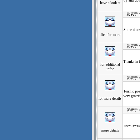
try and do 
have a look at
发表于：202
Some times 
click for more
发表于：202
Thanks in f
for additional
infor
发表于：202
Terrific po
very gratef
for more details
发表于：202
wow, aweso
more details