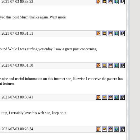
1-07-03 00:33:23
oyed this post.Much thanks again. Want more.
1-07-03 00:31:51
ound While I was surfing yesterday I saw a great post concerning
1-07-03 00:31:30
 nice and useful information on this internet site, likewise I conceive the pattern has
nt features.
1-07-03 00:30:41
t up, i certainly love this web site, keep on it
1-07-03 00:28:54