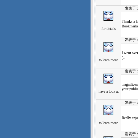
发表于：202
Thanks a lo
Bookmarked
for details
发表于：202
I went over
(:.
to learn more
发表于：202
magnificent
your publi
have a look at
发表于：202
Really enj
to learn more
发表于：202