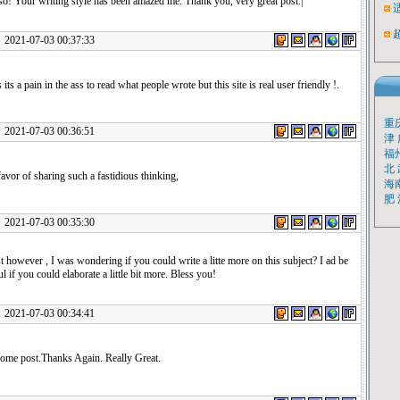
so! Your writing style has been amazed me. Thank you, very great post.|
1-07-03 00:37:33
its a pain in the ass to read what people wrote but this site is real user friendly !.
重
1-07-03 00:36:51
津
福
北
avor of sharing such a fastidious thinking,
海
肥
1-07-03 00:35:30
st however , I was wondering if you could write a litte more on this subject? I ad be
ul if you could elaborate a little bit more. Bless you!
1-07-03 00:34:41
me post.Thanks Again. Really Great.