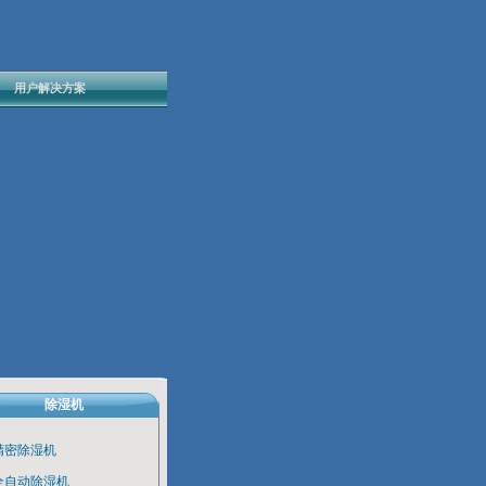
用户解决方案
除湿机
精密除湿机
全自动除湿机