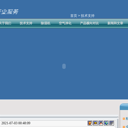
首页
> 技术支持
关于我们
技术支持
除湿机
空气净化
产品横向对比
新闻和文章
1-07-03 00:48:09