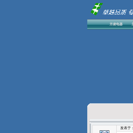
方凌电器
发表于：202