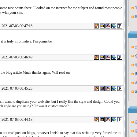
me nice points there. I looked on the internet for the subject and found most people
t with your site.
1-07-03 00:47:16
t it is truly informative. I'm gonna be
1-07-03 00:46:49
the blog article.Much thanks again. Will read on
1-07-03 00:45:23
hat I want to duplicate your web site, but I really like the style and design. Could you
ich style are you using? Or was it custom made?
1-07-03 00:44:18
o not read post on blogs, however I wish to say that this write-up very forced me to