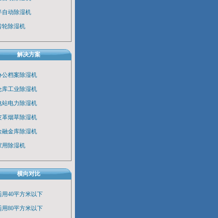
半自动除湿机
转轮除湿机
解决方案
办公档案除湿机
仓库工业除湿机
电站电力除湿机
皮革烟草除湿机
金融金库除湿机
家用除湿机
横向对比
适用40平方米以下
适用80平方米以下