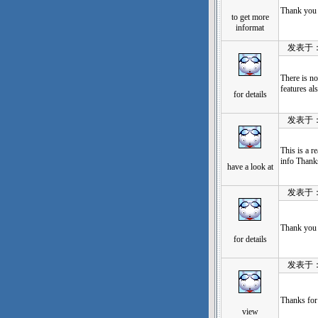
Thank you 
to get more
informat
发表于：202
There is no
features al
for details
发表于：202
This is a r
info Thanks
have a look at
发表于：202
Thank you 
for details
发表于：202
Thanks for
view