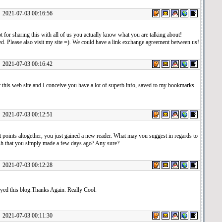
1-07-03 00:16:56
t for sharing this with all of us you actually know what you are talking about!
. Please also visit my site =). We could have a link exchange agreement between us!
1-07-03 00:16:42
 this web site and I conceive you have a lot of superb info, saved to my bookmarks
1-07-03 00:12:51
 points altogether, you just gained a new reader. What may you suggest in regards to
sh that you simply made a few days ago? Any sure?
1-07-03 00:12:28
oyed this blog.Thanks Again. Really Cool.
1-07-03 00:11:30