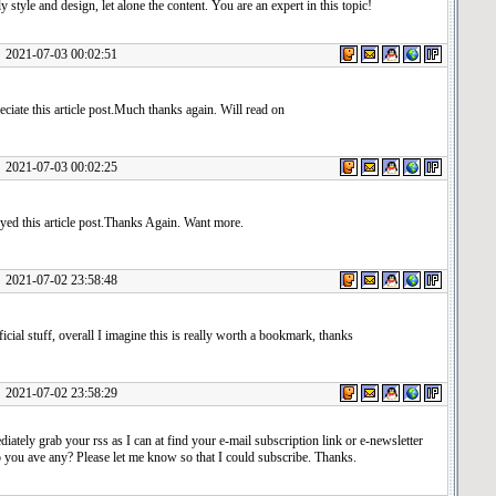
ly style and design, let alone the content. You are an expert in this topic!
1-07-03 00:02:51
reciate this article post.Much thanks again. Will read on
1-07-03 00:02:25
yed this article post.Thanks Again. Want more.
1-07-02 23:58:48
ficial stuff, overall I imagine this is really worth a bookmark, thanks
1-07-02 23:58:29
diately grab your rss as I can at find your e-mail subscription link or e-newsletter
 you ave any? Please let me know so that I could subscribe. Thanks.