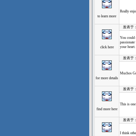
Really enjo
to learn more
发表于：202
You could 
passionate 
your heart.
click here
发表于：202
Muchos Gra
for more details
发表于：202
This is on
find more here
发表于：202
I think oth