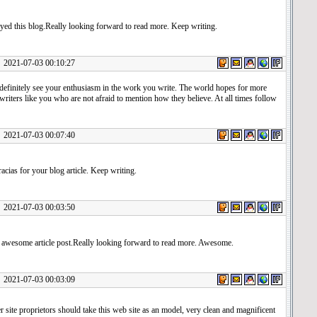
yed this blog.Really looking forward to read more. Keep writing.
1-07-03 00:10:27
definitely see your enthusiasm in the work you write. The world hopes for more
writers like you who are not afraid to mention how they believe. At all times follow
1-07-03 00:07:40
cias for your blog article. Keep writing.
1-07-03 00:03:50
e awesome article post.Really looking forward to read more. Awesome.
1-07-03 00:03:09
er site proprietors should take this web site as an model, very clean and magnificent