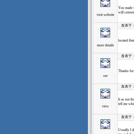
You made so
will consen
visit website
发表于：202
located tha
more details
发表于：202
Thanks for 
see
发表于：202
It as not t
tell me wh
view
发表于：202
Usually I d