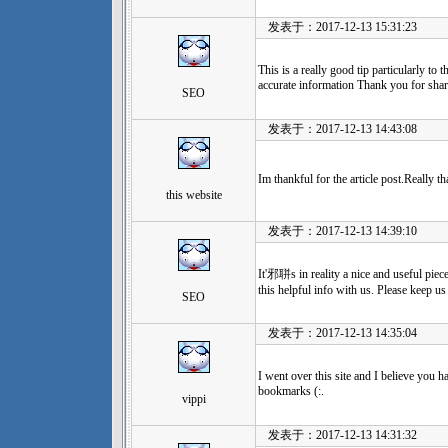
发表于：2017-12-13 15:31:23
This is a really good tip particularly to
accurate information Thank you for shari
SEO
发表于：2017-12-13 14:43:08
Im thankful for the article post.Really t
this website
发表于：2017-12-13 14:39:10
It'邪聠s in reality a nice and useful piec
this helpful info with us. Please keep us
SEO
发表于：2017-12-13 14:35:04
I went over this site and I believe you h
bookmarks (:.
vippi
发表于：2017-12-13 14:31:32