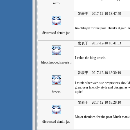
retro
发表于：2017-12-10 18:47:49
Im obliged for the post.Thanks Again.
distressed denim jac
发表于：2017-12-10 18:41:53
I value the blog article.
black hooded sweatsh
发表于：2017-12-10 18:30:19
I think other web site proprietors should
great user friendly style and design, as w
topic!
fitness
发表于：2017-12-10 18:28:10
Major thankies for the post.Much thanks
distressed denim jac