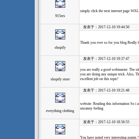
simply click the next internet page
915ers
发表于：2017-12-10 19:44:50
Thank you ever so for you blog.Really 
shopify
发表于：2017-12-10 19:37:47
you are really a good webmaster. The site
you are doing any unique trick. Also, T
excellent job on this topic!
shopify store
发表于：2017-12-10 19:21:48
website. Reading this information So i a
uncanny feeling
everything clothing
发表于：2017-12-10 18:56:55
You have noted very interesting points ! 