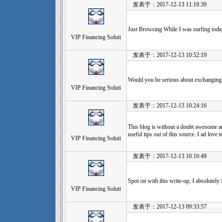
发表于：2017-12-13 11:18:39
Just Browsing While I was surfing today
VIP Financing Soluti
发表于：2017-12-13 10:52:19
Would you be serious about exchanging 
VIP Financing Soluti
发表于：2017-12-13 10:24:16
This blog is without a doubt awesome an
useful tips out of this source. I ad love t
VIP Financing Soluti
发表于：2017-12-13 10:16:49
Spot on with this write-up, I absolutely 
VIP Financing Soluti
发表于：2017-12-13 09:33:57