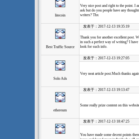
Very nice post and right to the point. I am
ask but do you people have any thought
writers? Thx
litecoin
发表于：2017-12-13 19:35:19
Thank you for another excellent post. W
in such a perfect way of writing? I have
look for such info.
Best Traffic Source
发表于：2017-12-13 19:27:05
Very neat article post.Much thanks again
Solo Ads
发表于：2017-12-13 19:13:47
Some really prize content on this website
ethereum
发表于：2017-12-13 18:47:25
You have made some decent points there.