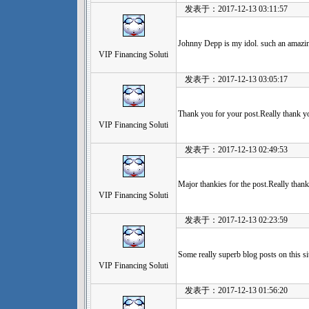
发表于：2017-12-13 03:11:57
Johnny Depp is my idol. such an amazi
VIP Financing Soluti
发表于：2017-12-13 03:05:17
Thank you for your post.Really thank y
VIP Financing Soluti
发表于：2017-12-13 02:49:53
Major thankies for the post.Really thank
VIP Financing Soluti
发表于：2017-12-13 02:23:59
Some really superb blog posts on this sit
VIP Financing Soluti
发表于：2017-12-13 01:56:20