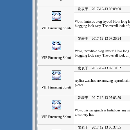
发表于：2017-12-13 08:09:00
Wow, fantastic blog layout! How long 
blogging look easy. The overall look of y
VIP Financing Soluti
发表于：2017-12-13 07:26:24
Wow, incredible blog layout! How long
blogging look easy. The overall look of yo
VIP Financing Soluti
发表于：2017-12-13 07:19:32
replica watches are amazing reproduction
pieces.
VIP Financing Soluti
发表于：2017-12-13 07:03:50
Wow, this paragraph is fastidious, my si
to convey her.
VIP Financing Soluti
发表于：2017-12-13 06:37:35