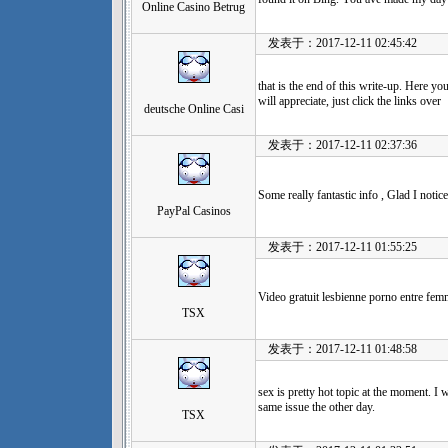
Online Casino Betrug
发表于：2017-12-11 02:45:42
that is the end of this write-up. Here y
will appreciate, just click the links over
deutsche Online Casi
发表于：2017-12-11 02:37:36
Some really fantastic info , Glad I notice
PayPal Casinos
发表于：2017-12-11 01:55:25
Video gratuit lesbienne porno entre fe
TSX
发表于：2017-12-11 01:48:58
sex is pretty hot topic at the moment. I 
same issue the other day.
TSX