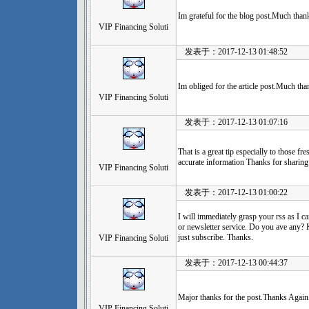
Im grateful for the blog post.Much tha
VIP Financing Soluti
发表于：2017-12-13 01:48:52
Im obliged for the article post.Much tha
VIP Financing Soluti
发表于：2017-12-13 01:07:16
That is a great tip especially to those f
accurate information Thanks for sharing 
VIP Financing Soluti
发表于：2017-12-13 01:00:22
I will immediately grasp your rss as I c
or newsletter service. Do you ave any? K
just subscribe. Thanks.
VIP Financing Soluti
发表于：2017-12-13 00:44:37
Major thanks for the post.Thanks Again.
VIP Financing Soluti