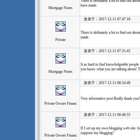
There is definately a lot to find out about
have made.
Mortgage Notes
发表于：2017-12-11 07:47:18
There is definately a lot to find out about
made.
Private
发表于：2017-12-11 07:21:45
It as hard to find knowledgeable people 
you know what you are talking about! 
Mortgage Notes
发表于：2017-12-11 06:54:49
Very informative post.Really thank you!
Private Owner Financ
发表于：2017-12-11 06:46:55
If I set up my own blogging web site. Is
suppour my blogging?
Private Owner Financ