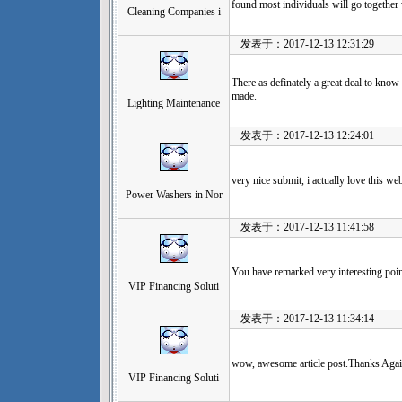
found most individuals will go together
Cleaning Companies i
发表于：2017-12-13 12:31:29
There as definately a great deal to know a
made.
Lighting Maintenance
发表于：2017-12-13 12:24:01
very nice submit, i actually love this web 
Power Washers in Nor
发表于：2017-12-13 11:41:58
You have remarked very interesting poin
VIP Financing Soluti
发表于：2017-12-13 11:34:14
wow, awesome article post.Thanks Again
VIP Financing Soluti