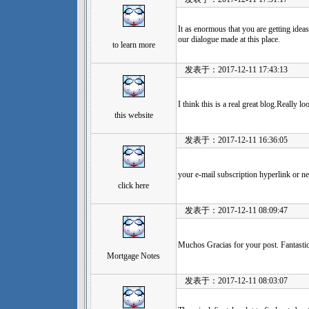
It as enormous that you are getting ideas
our dialogue made at this place.
to learn more
发表于：2017-12-11 17:43:13
I think this is a real great blog.Really 
this website
发表于：2017-12-11 16:36:05
your e-mail subscription hyperlink or ne
click here
发表于：2017-12-11 08:09:47
Muchos Gracias for your post. Fantastic
Mortgage Notes
发表于：2017-12-11 08:03:07