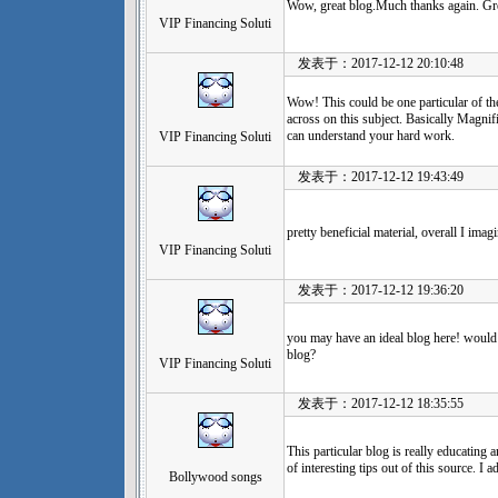
Wow, great blog.Much thanks again. Gre
VIP Financing Soluti
发表于：2017-12-12 20:10:48
Wow! This could be one particular of th
across on this subject. Basically Magnific
can understand your hard work.
VIP Financing Soluti
发表于：2017-12-12 19:43:49
pretty beneficial material, overall I ima
VIP Financing Soluti
发表于：2017-12-12 19:36:20
you may have an ideal blog here! would
blog?
VIP Financing Soluti
发表于：2017-12-12 18:35:55
This particular blog is really educating 
of interesting tips out of this source. I a
Bollywood songs