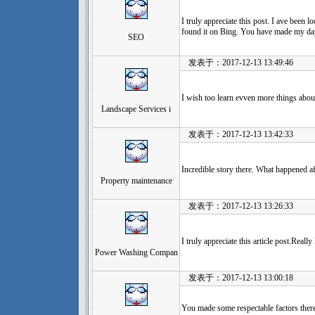
I truly appreciate this post. I ave been
found it on Bing. You have made my da
SEO
发表于：2017-12-13 13:49:46
I wish too learn evven more things about
Landscape Services i
发表于：2017-12-13 13:42:33
Incredible story there. What happened a
Property maintenance
发表于：2017-12-13 13:26:33
I truly appreciate this article post.Real
Power Washing Compan
发表于：2017-12-13 13:00:18
You made some respectable factors there