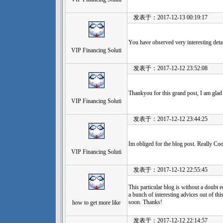
发表于：2017-12-13 00:19:17
You have observed very interesting detail
VIP Financing Soluti
发表于：2017-12-12 23:52:08
Thankyou for this grand post, I am glad 
VIP Financing Soluti
发表于：2017-12-12 23:44:25
Im obliged for the blog post. Really Coo
VIP Financing Soluti
发表于：2017-12-12 22:55:45
This particular blog is without a doubt e
a bunch of interesting advices out of this
soon. Thanks!
how to get more like
发表于：2017-12-12 22:14:57