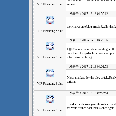
perspective.. So content to have found th
submit..
VIP Financing Soluti
发表于：2017-12-13 04:55:12
wow, awesome blog article.Really thank
VIP Financing Soluti
发表于：2017-12-13 04:29:56
I'邪聠ve read several outstanding stuff
revisiting. I surprise how lots attempt yo
VIP Financing Soluti
informative web page.
发表于：2017-12-13 04:01:53
Major thankies for the blog article.Rea
writing.
VIP Financing Soluti
发表于：2017-12-13 03:53:53
Thanks for sharing your thoughts. I real
for your further post thanks once again.
VIP Financing Soluti