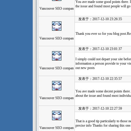
You ave made some good points there. I 
the issue and found most people will go
Vancouver SEO compan
发表于：2017-12-10 23:26:35
Thank you ever so for you blog post.Re
Vancouver SEO compan
发表于：2017-12-10 23:01:37
I simply could not depart your site befor
information a person provide to your vis
out new posts
Vancouver SEO compan
发表于：2017-12-10 22:35:57
You ave made some decent points there. 
about the issue and found most individua
Vancouver SEO compan
发表于：2017-12-10 22:27:59
That is a good tip particularly to those
precise info Thanks for sharing this one
Vancouver SEO compan