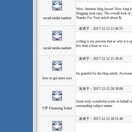
Wow, fantastic blog layout! How long 
blogging look easy. The overall look of y
Thanks For Your article about &.
social media marketi
发表于：2017-12-12 21:46:55
writing is my passion that as why it is q
less than a hour or so a
social media marketi
发表于：2017-12-12 21:39:41
Im grateful for the blog article. Awesom
how to get more soci
发表于：2017-12-12 20:58:08
Some truly wonderful work on behalf of 
outstanding subject matter.
VIP Financing Soluti
发表于：2017-12-12 20:51:40