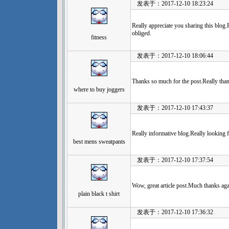
发表于：2017-12-10 18:23:24
Really appreciate you sharing this blog
obliged.
fitness
发表于：2017-12-10 18:06:44
Thanks so much for the post.Really than
where to buy joggers
发表于：2017-12-10 17:43:37
Really informative blog.Really looking 
best mens sweatpants
发表于：2017-12-10 17:37:54
Wow, great article post.Much thanks aga
plain black t shirt
发表于：2017-12-10 17:36:32