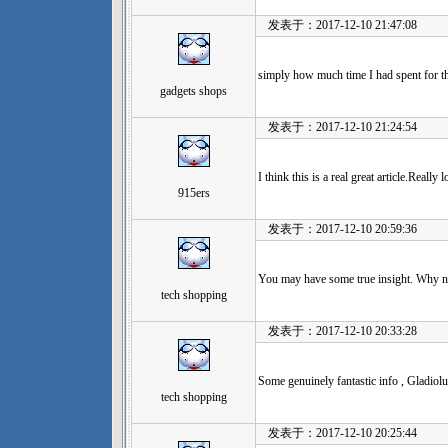
发表于：2017-12-10 21:47:08
simply how much time I had spent for t
gadgets shops
发表于：2017-12-10 21:24:54
I think this is a real great article.Real
915ers
发表于：2017-12-10 20:59:36
You may have some true insight. Why no
tech shopping
发表于：2017-12-10 20:33:28
Some genuinely fantastic info , Gladiolus
tech shopping
发表于：2017-12-10 20:25:44