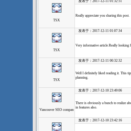
发表于：2017-12-11 01:32:51
Really appreciate you sharing this post.
TSX
发表于：2017-12-11 01:07:34
Very informative article.Really looking
TSX
发表于：2017-12-11 00:32:32
Well I definitely liked reading it. This t
planning.
TSX
发表于：2017-12-10 23:49:06
There is obviously a bunch to realize a
in features also.
Vancouver SEO compan
发表于：2017-12-10 23:42:16