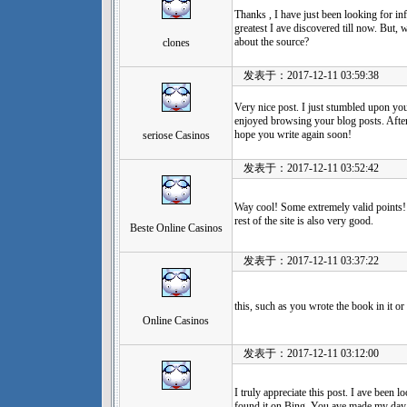
Thanks , I have just been looking for inf
greatest I ave discovered till now. But,
about the source?
clones
发表于：2017-12-11 03:59:38
Very nice post. I just stumbled upon you
enjoyed browsing your blog posts. After a
hope you write again soon!
seriose Casinos
发表于：2017-12-11 03:52:42
Way cool! Some extremely valid points! 
rest of the site is also very good.
Beste Online Casinos
发表于：2017-12-11 03:37:22
this, such as you wrote the book in it o
Online Casinos
发表于：2017-12-11 03:12:00
I truly appreciate this post. I ave been
found it on Bing. You ave made my day