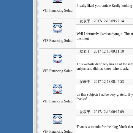
I really liked your article.Really lookin
VIP Financing Soluti
发表于：2017-12-13 09:27:14
Well I definitely liked studying it. This 
planning.
VIP Financing Soluti
发表于：2017-12-13 09:11:10
This website definitely has all of the in
subject and didn at know who to ask.
VIP Financing Soluti
发表于：2017-12-13 08:44:53
on this subject? I ad be very grateful if 
thanks!
VIP Financing Soluti
发表于：2017-12-13 08:17:09
Thanks-a-mundo for the blog.Much than
VIP Financing Soluti