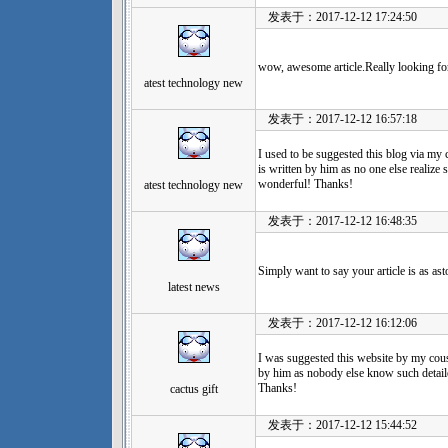
发表于：2017-12-12 17:24:50
wow, awesome article.Really looking fo
atest technology new
发表于：2017-12-12 16:57:18
I used to be suggested this blog via my 
is written by him as no one else realize
wonderful! Thanks!
atest technology new
发表于：2017-12-12 16:48:35
Simply want to say your article is as as
latest news
发表于：2017-12-12 16:12:06
I was suggested this website by my cousi
by him as nobody else know such detai
Thanks!
cactus gift
发表于：2017-12-12 15:44:52