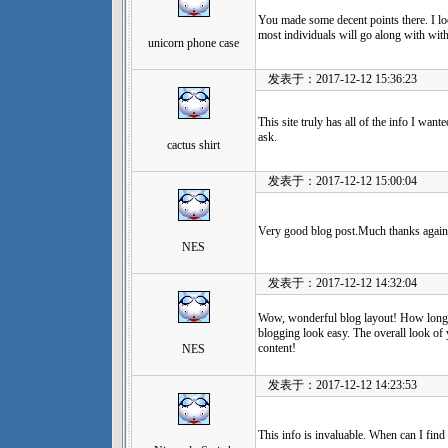
You made some decent points there. I loo
most individuals will go along with wit
unicorn phone case
发表于：2017-12-12 15:36:23
This site truly has all of the info I wan
ask.
cactus shirt
发表于：2017-12-12 15:00:04
Very good blog post.Much thanks agai
NES
发表于：2017-12-12 14:32:04
Wow, wonderful blog layout! How long
blogging look easy. The overall look of y
content!
NES
发表于：2017-12-12 14:23:53
This info is invaluable. When can I find