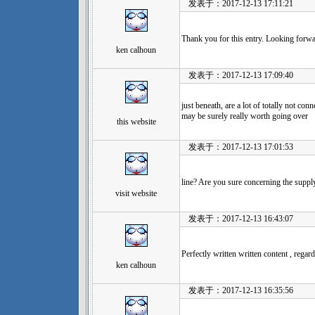
发表于：2017-12-13 17:11:21
Thank you for this entry. Looking forwa
ken calhoun
发表于：2017-12-13 17:09:40
just beneath, are a lot of totally not con
may be surely really worth going over
this website
发表于：2017-12-13 17:01:53
line? Are you sure concerning the suppl
visit website
发表于：2017-12-13 16:43:07
Perfectly written written content , regard
ken calhoun
发表于：2017-12-13 16:35:56