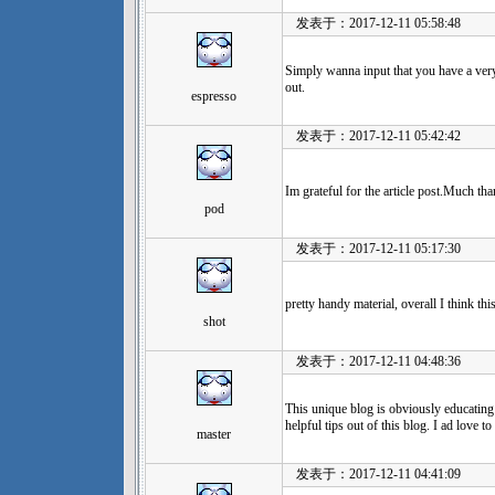
发表于：2017-12-11 05:58:48
Simply wanna input that you have a very d
out.
espresso
发表于：2017-12-11 05:42:42
Im grateful for the article post.Much tha
pod
发表于：2017-12-11 05:17:30
pretty handy material, overall I think t
shot
发表于：2017-12-11 04:48:36
This unique blog is obviously educatin
helpful tips out of this blog. I ad love t
master
发表于：2017-12-11 04:41:09