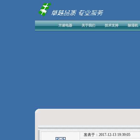
方凌电器
关于我们
技术支持
除湿机
发表于：2017-12-13 19:39:05