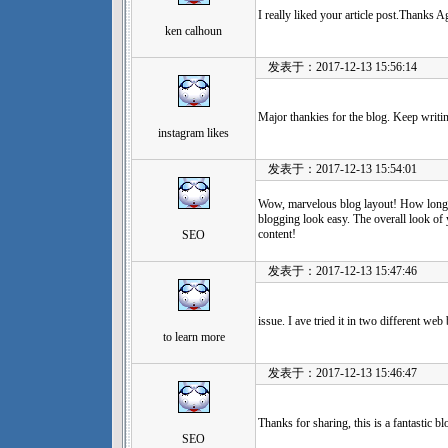
I really liked your article post.Thanks 
ken calhoun
发表于：2017-12-13 15:56:14
Major thankies for the blog. Keep writi
instagram likes
发表于：2017-12-13 15:54:01
Wow, marvelous blog layout! How long
blogging look easy. The overall look of 
content!
SEO
发表于：2017-12-13 15:47:46
issue. I ave tried it in two different we
to learn more
发表于：2017-12-13 15:46:47
Thanks for sharing, this is a fantastic b
SEO