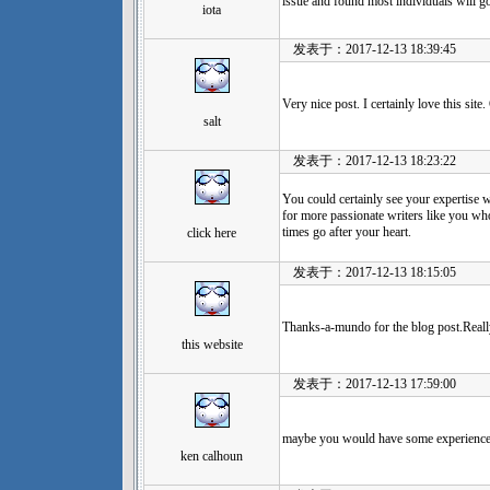
issue and found most individuals will g
iota
发表于：2017-12-13 18:39:45
Very nice post. I certainly love this sit
salt
发表于：2017-12-13 18:23:22
You could certainly see your expertise 
for more passionate writers like you who
times go after your heart.
click here
发表于：2017-12-13 18:15:05
Thanks-a-mundo for the blog post.Real
this website
发表于：2017-12-13 17:59:00
maybe you would have some experience w
ken calhoun