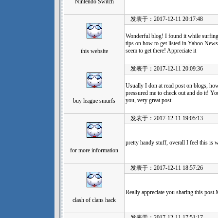
Nintendo Switch
发表于：2017-12-11 20:17:48
Wonderful blog! I found it while surf
tips on how to get listed in Yahoo News?
seem to get there! Appreciate it
this website
发表于：2017-12-11 20:09:36
Usually I don at read post on blogs, how
pressured me to check out and do it! Y
you, very great post.
buy league smurfs
发表于：2017-12-11 19:05:13
pretty handy stuff, overall I feel this i
for more information
发表于：2017-12-11 18:57:26
Really appreciate you sharing this post
clash of clans hack
发表于：2017-12-11 17:51:17