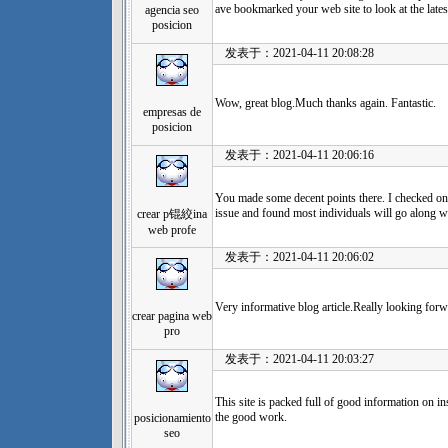
ave bookmarked your web site to look at the lates
agencia seo
posicion
发表于：2021-04-11 20:08:28
Wow, great blog.Much thanks again. Fantastic.
empresas de
posicion
发表于：2021-04-11 20:06:16
You made some decent points there. I checked on
issue and found most individuals will go along w
crear p锟絞ina
web profe
发表于：2021-04-11 20:06:02
Very informative blog article.Really looking forw
crear pagina web
pro
发表于：2021-04-11 20:03:27
This site is packed full of good information on i
the good work.
posicionamiento
seo