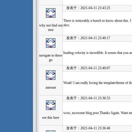
发表于：2021-04-11 23:43:25
There is noticeably a bunch to know about this. I
also.
why not find out
mor
发表于：2021-04-11 23:40:17
loading velocity is incredible. It seems that you a
navigate to these
gu
发表于：2021-04-11 23:40:07
Woah! I am really loving the template/theme of this
internet
发表于：2021-04-11 23:36:53
wow, awesome blog post.Thanks Again. Want m
see this here
发表于：2021-04-11 23:36:46