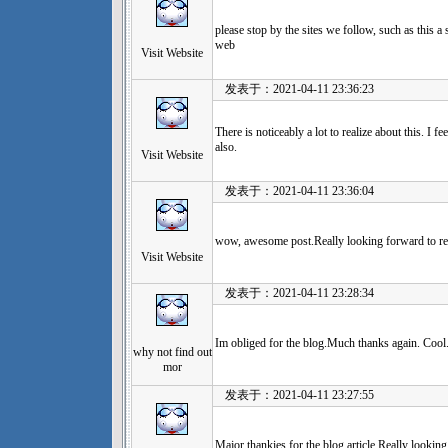
please stop by the sites we follow, such as this a 
web
Visit Website
发表于：2021-04-11 23:36:23
There is noticeably a lot to realize about this. I 
also.
Visit Website
发表于：2021-04-11 23:36:04
wow, awesome post.Really looking forward to re
Visit Website
发表于：2021-04-11 23:28:34
Im obliged for the blog.Much thanks again. Cool
why not find out
mor
发表于：2021-04-11 23:27:55
Major thankies for the blog article.Really lookin