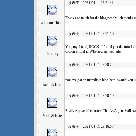
发表于：2021-04-11 23:21:41
Thanks so much for the blog post.Much thanks ag
additional hints
发表于：2021-04-11 23:21:16
You, my friend, ROCK! I found just the info I alr
couldn at find it. What a great web-site.
directory
发表于：2021-04-11 23:20:22
you ave got an incredible blog here! would you l
see this here
发表于：2021-04-11 23:20:19
Really enjoyed this article.Thanks Again. Will re
Visit Website
发表于：2021-04-11 23:16:57