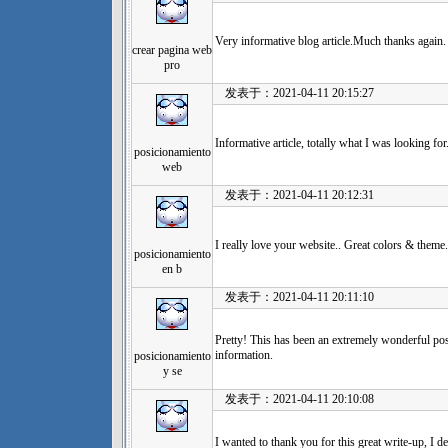
Very informative blog article.Much thanks again
crear pagina web
pro
发表于：2021-04-11 20:15:27
Informative article, totally what I was looking for
posicionamiento
web
发表于：2021-04-11 20:12:31
I really love your website.. Great colors & theme
posicionamiento
en b
发表于：2021-04-11 20:11:10
Pretty! This has been an extremely wonderful pos
information.
posicionamiento
y se
发表于：2021-04-11 20:10:08
I wanted to thank you for this great write-up, I defi