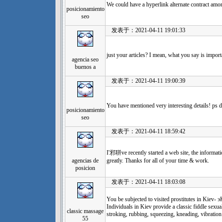
We could have a hyperlink alternate contract amo
posicionamiento
seo
发表于：2021-04-11 19:01:33
just your articles? I mean, what you say is importa
agencia seo
buenos a
发表于：2021-04-11 19:00:39
You have mentioned very interesting details! ps de
posicionamiento
seo
发表于：2021-04-11 18:59:42
I'邪聠ve recently started a web site, the informati
agencias de
greatly. Thanks for all of your time & work.
posicion
发表于：2021-04-11 18:03:08
You be subjected to visited prostitutes in
Individuals in Kiev provide a classic fiddle sexua
classic massage
stroking, rubbing, squeezing, kneading, vibration
55