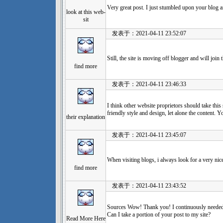
Very great post. I just stumbled upon your blog 
look at this web-
sit
发表于：2021-04-11 23:52:07
Still, the site is moving off blogger and will join 
find more
发表于：2021-04-11 23:46:33
I think other website proprietors should take this
friendly style and design, let alone the content. Yo
their explanation
发表于：2021-04-11 23:45:07
When visiting blogs, i always look for a very nic
find more
发表于：2021-04-11 23:43:52
Sources Wow! Thank you! I continuously needed t
Can I take a portion of your post to my site?
Read More Here