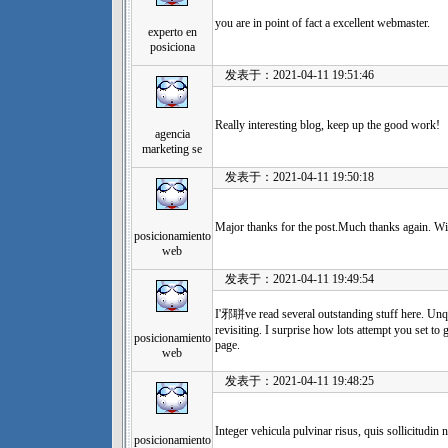
you are in point of fact a excellent webmaster.
experto en
posiciona
发表于：2021-04-11 19:51:46
Really interesting blog, keep up the good work!
agencia
marketing se
发表于：2021-04-11 19:50:18
Major thanks for the post.Much thanks again. Wi
posicionamiento
web
发表于：2021-04-11 19:49:54
I'邪聠ve read several outstanding stuff here. Un
revisiting. I surprise how lots attempt you set to
posicionamiento
page.
web
发表于：2021-04-11 19:48:25
Integer vehicula pulvinar risus, quis sollicitudin n
posicionamiento