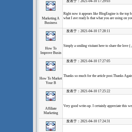
发表于：2021-04-10 17:29:03
Right now it appears like BlogEngine is the top b
what I ave read) Is that what you are using on yo
Marketing A
Business
发表于：2021-04-10 17:28:11
Simply a smiling visitant here to share the love (:
How To
Improve Busin
发表于：2021-04-10 17:27:05
Thanks so much for the article post.Thanks Agai
How To Market
Your B
发表于：2021-04-10 17:25:22
Very good write-up. I certainly appreciate this we
Affiliate
Marketing
发表于：2021-04-10 17:24:31