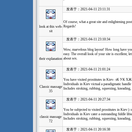
发表于：2021-04-11 23:11:31
Of course, what a great site and enlightening pos
Regards!
look at this web-
sit
发表于：2021-04-11 23:10:34
Wow, marvelous blog layout! How long have you
easy. The overall look of your site is excellent, l
about sex.
their explanation
发表于：2021-04-11 21:01:24
You have visited prostitutes in Kiev- эК
Individuals in Kiev victual a paradigmatic handle 
Classic massage
Includes stroking, rubbing, squeezing, kneading, 
35
发表于：2021-04-11 20:27:34
You be subjected to visited prostitutes in
Individuals in Kiev cater a outstanding fiddle libi
classic massage
Includes stroking, rubbing, squeezing, kneading, 
72
发表于：2021-04-11 20:16:38