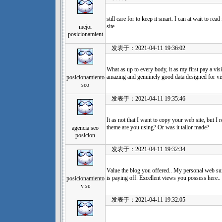
still care for to keep it smart. I can at wait to rea
site.
mejor
posicionamient
发表于：2021-04-11 19:36:02
What as up to every body, it as my first pay a visi
amazing and genuinely good data designed for vis
posicionamiento
seo
发表于：2021-04-11 19:35:46
It as not that I want to copy your web site, but I 
theme are you using? Or was it tailor made?
agencia seo
posicion
发表于：2021-04-11 19:32:34
Value the blog you offered.. My personal web surf
is paying off. Excellent views you possess here..
posicionamiento
y se
发表于：2021-04-11 19:32:05