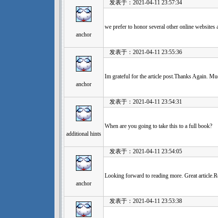
发表于：2021-04-11 23:57:34
we prefer to honor several other online websites a
anchor
发表于：2021-04-11 23:55:36
Im grateful for the article post.Thanks Again. Mu
anchor
发表于：2021-04-11 23:54:31
When are you going to take this to a full book?
additional hints
发表于：2021-04-11 23:54:05
Looking forward to reading more. Great article.Re
anchor
发表于：2021-04-11 23:53:38