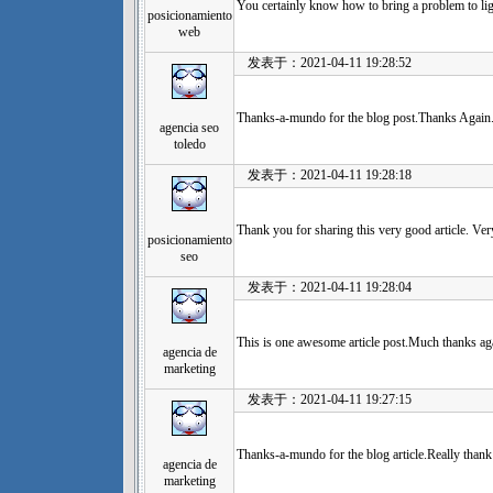
You certainly know how to bring a problem to lig
posicionamiento
web
发表于：2021-04-11 19:28:52
Thanks-a-mundo for the blog post.Thanks Again.
agencia seo
toledo
发表于：2021-04-11 19:28:18
Thank you for sharing this very good article. Ver
posicionamiento
seo
发表于：2021-04-11 19:28:04
This is one awesome article post.Much thanks aga
agencia de
marketing
发表于：2021-04-11 19:27:15
Thanks-a-mundo for the blog article.Really thank
agencia de
marketing