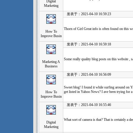
Digital
Marketing
发表于：2021-04-10 16:59:23
Thorn of Girl Great info is often found on this 
How To
Improve Busin
发表于：2021-04-10 16:59:18
Some really quality blog posts on this website ,
Marketing A
Business
发表于：2021-04-10 16:56:09
Sweet blog! I found it while surfing around on
get listed in Yahoo News? I ave been trying for a
How To
Improve Busin
发表于：2021-04-10 16:55:46
What sort of camera is that? That is certainly a de
Digital
Marketing