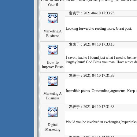
How To Market
Your B
发表于：2021-04-10 17:33:25
Looking forward to reading more. Great post.
Marketing A
Business
发表于：2021-04-10 17:33:15
I savor, lead to I found just what I used to be h
lengthy hunt! God Bless you man. Have a nice d
How To
Improve Busin
发表于：2021-04-10 17:31:39
Incredible points. Outstanding arguments. Keep 
Marketing A
Business
发表于：2021-04-10 17:31:33
Would you be involved in exchanging hyperlinks
Digital
Marketing