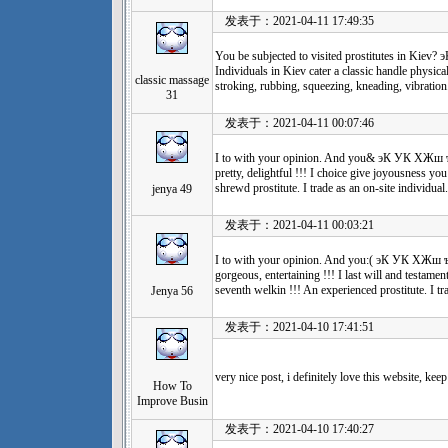
发表于：2021-04-11 17:49:35
You be subjected to visited prostitutes in
Individuals in Kiev cater a classic handle physica
classic massage
stroking, rubbing, squeezing, kneading, vibration
31
发表于：2021-04-11 00:07:46
I to with your opinion. And you& эК УК Х
pretty, delightful !!! I choice give joyousness yo
shrewd prostitute. I trade as an on-site individual.
jenya 49
发表于：2021-04-11 00:03:21
I to with your opinion. And you:( эК УК Х
gorgeous, entertaining !!! I last will and testamen
seventh welkin !!! An experienced prostitute. I tra
Jenya 56
发表于：2021-04-10 17:41:51
very nice post, i definitely love this website, keep
How To
Improve Busin
发表于：2021-04-10 17:40:27