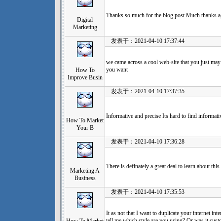
Thanks so much for the blog post.Much thanks ag
Digital
Marketing
发表于：2021-04-10 17:37:44
we came across a cool web-site that you just may 
you want
How To
Improve Busin
发表于：2021-04-10 17:37:35
Informative and precise Its hard to find informat
How To Market
Your B
发表于：2021-04-10 17:36:28
There is definately a great deal to learn about this
Marketing A
Business
发表于：2021-04-10 17:35:53
It as not that I want to duplicate your internet inte
tell me which style are you using? Or was it cu