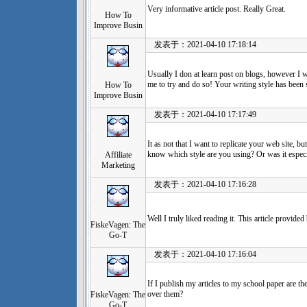
Very informative article post. Really Great.
How To
Improve Busin
发表于：2021-04-10 17:18:14
Usually I don at learn post on blogs, however I wo
me to try and do so! Your writing style has been 
How To
Improve Busin
发表于：2021-04-10 17:17:49
It as not that I want to replicate your web site, bu
know which style are you using? Or was it espec
Affiliate
Marketing
发表于：2021-04-10 17:16:28
Well I truly liked reading it. This article provide
FiskeVagen: The
Go-T
发表于：2021-04-10 17:16:04
If I publish my articles to my school paper are t
over them?
FiskeVagen: The
Go-T