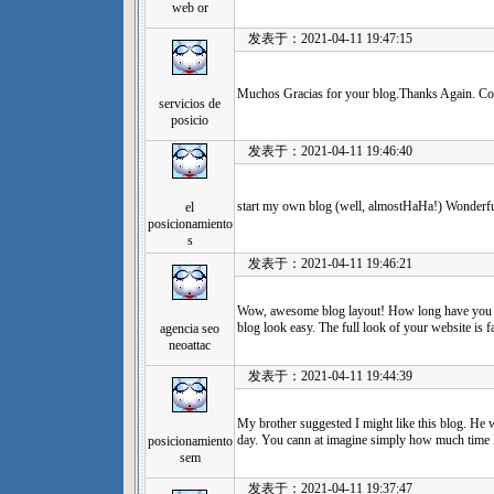
web or
发表于：2021-04-11 19:47:15
Muchos Gracias for your blog.Thanks Again. Co
servicios de
posicio
发表于：2021-04-11 19:46:40
start my own blog (well, almostHaHa!) Wonderfu
el
posicionamiento
s
发表于：2021-04-11 19:46:21
Wow, awesome blog layout! How long have you b
blog look easy. The full look of your website is fa
agencia seo
neoattac
发表于：2021-04-11 19:44:39
My brother suggested I might like this blog. He w
day. You cann at imagine simply how much time I
posicionamiento
sem
发表于：2021-04-11 19:37:47