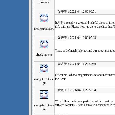
directory
发表于：2021-04-12 00:06:51
It'邪聠s actually a great and helpful piece of inf
info with us. Please keep us up to date like this.
their explanation
发表于：2021-04-12 00:05:23
There is definately a lot to find out about this top
check my site
发表于：2021-04-11 23:59:46
Of course, what a magnificent site and informati
the Best!
navigate to these
gu
发表于：2021-04-11 23:58:54
Wow! This can be one particular of the most usef
subject. Actually Great. I am also a specialist in t
navigate to these
gu