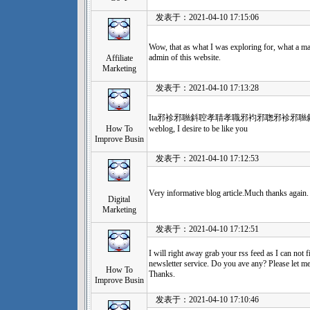
发表于：2021-04-10 17:15:06
Wow, that as what I was exploring for, what a mat
admin of this website.
Affiliate
Marketing
发表于：2021-04-10 17:13:28
Ita邪袗邪聮斜聜孝聙孝職邪袀邪聦邪袗邪聮斜聜孝
How To
weblog, I desire to be like you
Improve Busin
发表于：2021-04-10 17:12:53
Very informative blog article.Much thanks agai
Digital
Marketing
发表于：2021-04-10 17:12:51
I will right away grab your rss feed as I can not f
newsletter service. Do you ave any? Please let me
How To
Thanks.
Improve Busin
发表于：2021-04-10 17:10:46