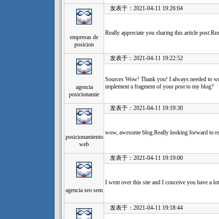
发表于：2021-04-11 19:26:04
Really appreciate you sharing this article post.Re
empresas de
posicion
发表于：2021-04-11 19:22:52
Sources Wow! Thank you! I always needed to wri
implement a fragment of your post to my blog?
agencia
posicionamie
发表于：2021-04-11 19:19:30
wow, awesome blog.Really looking forward to 
posicionamiento
web
发表于：2021-04-11 19:19:00
I went over this site and I conceive you have a lo
agencia seo sem
发表于：2021-04-11 19:18:44