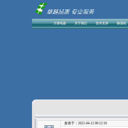
方凌电器
关于我们
技术支持
除湿机
发表于：2021-04-12 00:12:16