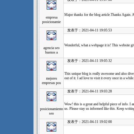
Major thanks for the blog article.Thanks Again.
empresa
posicionamie
发表于：2021-04-11 19:05:53
Wonderful, what a webpage it is! This website giv
agencia seo
buenos a
发表于：2021-04-11 19:05:32
This unique blog is really awesome and also dive
out of it. I ad love to visit it every once in a whil
mejores
empresas pos
发表于：2021-04-11 19:03:28
Wow! this is a great and helpful piece of info. I 
us. Please stay us informed like this. Keep writin
posicionamiento
seo
发表于：2021-04-11 19:02:00