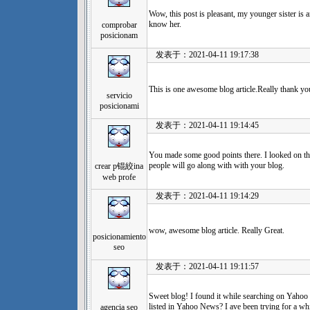
Wow, this post is pleasant, my younger sister is a
know her.
comprobar
posicionam
发表于：2021-04-11 19:17:38
This is one awesome blog article.Really thank yo
servicio
posicionami
发表于：2021-04-11 19:14:45
You made some good points there. I looked on the
people will go along with with your blog.
crear p锟絞ina
web profe
发表于：2021-04-11 19:14:29
wow, awesome blog article. Really Great.
posicionamiento
seo
发表于：2021-04-11 19:11:57
Sweet blog! I found it while searching on Yahoo
listed in Yahoo News? I ave been trying for a whi
agencia seo