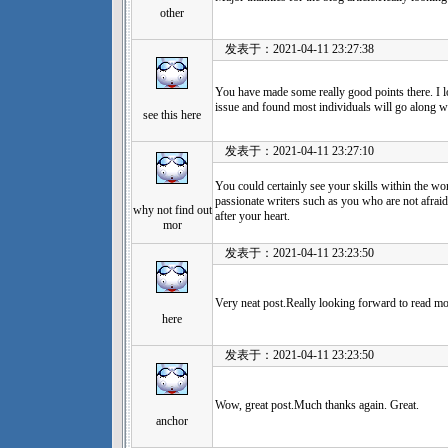
other
发表于：2021-04-11 23:27:38
You have made some really good points there. I lo
issue and found most individuals will go along wi
see this here
发表于：2021-04-11 23:27:10
You could certainly see your skills within the w
passionate writers such as you who are not afraid
why not find out
after your heart.
mor
发表于：2021-04-11 23:23:50
Very neat post.Really looking forward to read mo
here
发表于：2021-04-11 23:23:50
Wow, great post.Much thanks again. Great.
anchor