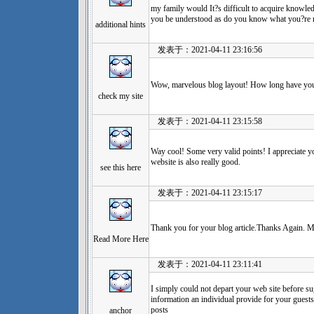
my family would It?s difficult to acquire knowledg
you be understood as do you know what you?re r
additional hints
发表于：2021-04-11 23:16:56
Wow, marvelous blog layout! How long have yo
check my site
发表于：2021-04-11 23:15:58
Way cool! Some very valid points! I appreciate yo
website is also really good.
see this here
发表于：2021-04-11 23:15:17
Thank you for your blog article.Thanks Again. M
Read More Here
发表于：2021-04-11 23:11:41
I simply could not depart your web site before su
information an individual provide for your guests
posts
anchor