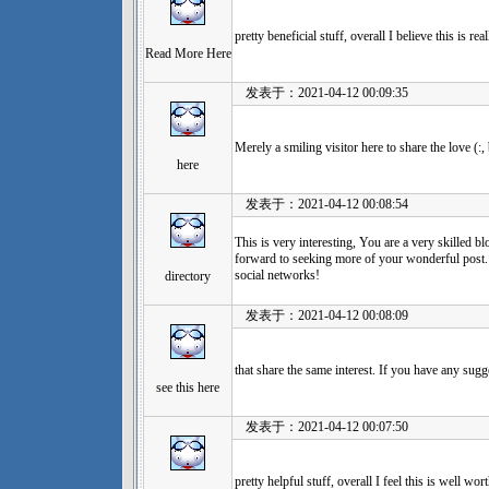
pretty beneficial stuff, overall I believe this is 
Read More Here
发表于：2021-04-12 00:09:35
Merely a smiling visitor here to share the love (:
here
发表于：2021-04-12 00:08:54
This is very interesting, You are a very skilled b
forward to seeking more of your wonderful post.
social networks!
directory
发表于：2021-04-12 00:08:09
that share the same interest. If you have any sugg
see this here
发表于：2021-04-12 00:07:50
pretty helpful stuff, overall I feel this is well w