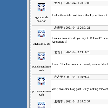
发表于：2021-04-11 20:02:06
I value the article post.Really thank you! Really G
agencias de
posicion
发表于：2021-04-11 20:01:21
This site was how do you say it? Relevant!! Fina
Appreciate it!
agencia seo eu
发表于：2021-04-11 19:59:26
Pretty! This has been an extremely wonderful arti
posicionamiento
web
发表于：2021-04-11 19:58:39
wow, awesome blog post.Really looking forward 
posicionamiento
web
发表于：2021-04-11 19:51:57