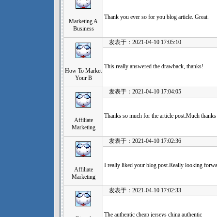
Thank you ever so for you blog article. Great.
Marketing A
Business
发表于：2021-04-10 17:05:10
This really answered the drawback, thanks!
How To Market
Your B
发表于：2021-04-10 17:04:05
Thanks so much for the article post.Much thank
Affiliate
Marketing
发表于：2021-04-10 17:02:36
I really liked your blog post.Really looking forw
Affiliate
Marketing
发表于：2021-04-10 17:02:33
The authentic cheap jerseys china authentic