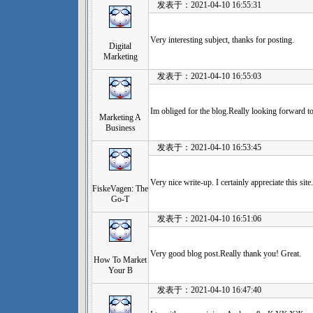
发表于：2021-04-10 16:55:31
Very interesting subject, thanks for posting.
Digital
Marketing
发表于：2021-04-10 16:55:03
Im obliged for the blog.Really looking forward t
Marketing A
Business
发表于：2021-04-10 16:53:45
Very nice write-up. I certainly appreciate this site
FiskeVagen: The
Go-T
发表于：2021-04-10 16:51:06
Very good blog post.Really thank you! Great.
How To Market
Your B
发表于：2021-04-10 16:47:40