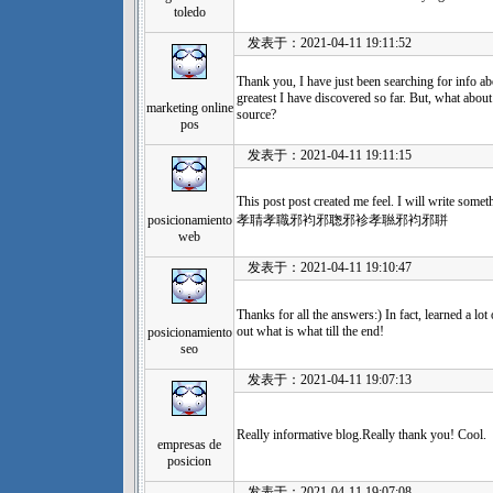
toledo
发表于：2021-04-11 19:11:52
Thank you, I have just been searching for info abo
greatest I have discovered so far. But, what abou
marketing online
source?
pos
发表于：2021-04-11 19:11:15
This post post created me feel. I will write 
posicionamiento
孝聙孝職邪袀邪聦邪袗孝聮邪袀邪聠
web
发表于：2021-04-11 19:10:47
Thanks for all the answers:) In fact, learned a lot
out what is what till the end!
posicionamiento
seo
发表于：2021-04-11 19:07:13
Really informative blog.Really thank you! Cool.
empresas de
posicion
发表于：2021-04-11 19:07:08