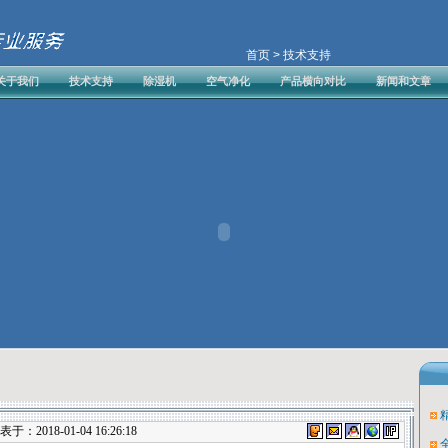
首页
> 技术支持
关于我们
技术支持
除湿机
空气净化
产品横向对比
新闻和文章
：2018-01-04 16:26:18