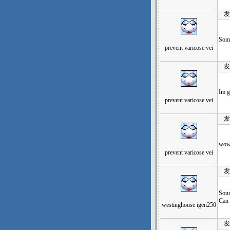
发表于
Some
prevent varicose vei
发表于
Im g
prevent varicose vei
发表于
wow,
prevent varicose vei
发表于
Sour
Can 
westinghouse igen250
发表于