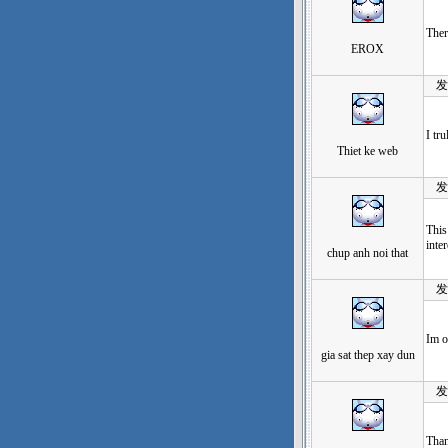
Ther
EROX
发表于
I tr
Thiet ke web
发表于
This
inter
chup anh noi that
发表于
Im o
gia sat thep xay dun
发表于
Than