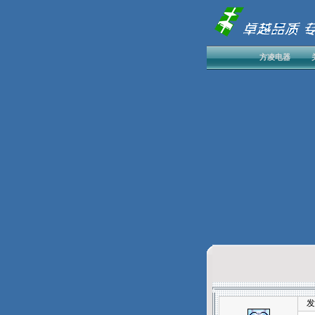
方凌电器
发表于