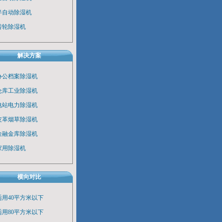
半自动除湿机
转轮除湿机
解决方案
办公档案除湿机
仓库工业除湿机
电站电力除湿机
皮革烟草除湿机
金融金库除湿机
家用除湿机
横向对比
适用40平方米以下
适用80平方米以下