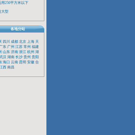
适用250平方米以下
超大型
各地分站
庆
四川
成都
北京
上海
天
广东
广州
江苏
常州
福建
州
山东
济南
浙江
杭州
湖
武汉
湖南
长沙
贵州
贵阳
南
海口
云南
昆明
安徽
合
江西
南昌