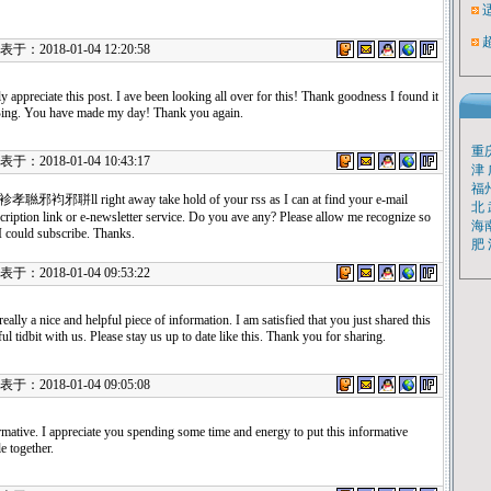
：2018-01-04 12:20:58
uly appreciate this post. I ave been looking all over for this! Thank goodness I found it
ing. You have made my day! Thank you again.
重
：2018-01-04 10:43:17
津
福
孝聮邪袀邪聠ll right away take hold of your rss as I can at find your e-mail
北
cription link or e-newsletter service. Do you ave any? Please allow me recognize so
海
 I could subscribe. Thanks.
肥
：2018-01-04 09:53:22
s really a nice and helpful piece of information. I am satisfied that you just shared this
ful tidbit with us. Please stay us up to date like this. Thank you for sharing.
：2018-01-04 09:05:08
rmative. I appreciate you spending some time and energy to put this informative
le together.