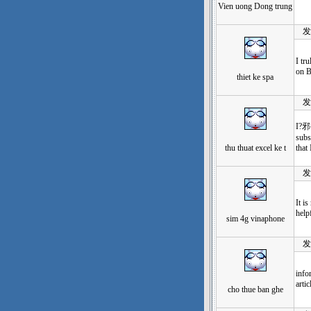
Vien uong Dong trung
发表于
I tr
on B
thiet ke spa
发表于
I?邪袗
subs
thu thuat excel ke t
that
发表于
It i
help
sim 4g vinaphone
发表于
info
artic
cho thue ban ghe