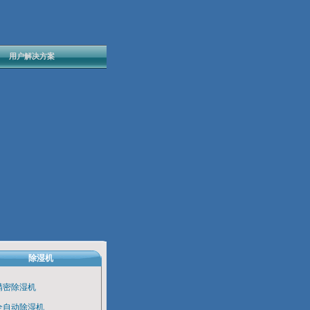
用户解决方案
除湿机
精密除湿机
全自动除湿机