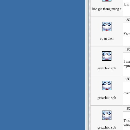
It i
bao gia thang mang c
发表于
Your
vo tu dien
发表于
I wa
repr
gruzchiki spb
发表于
over
gruzchiki spb
发表于
This
who 
gruzchiki spb