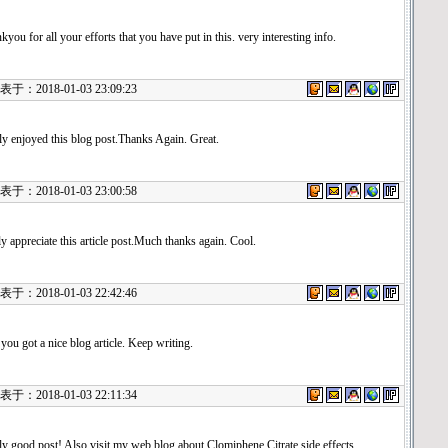
kyou for all your efforts that you have put in this. very interesting info.
：2018-01-03 23:09:23
ly enjoyed this blog post.Thanks Again. Great.
：2018-01-03 23:00:58
uly appreciate this article post.Much thanks again. Cool.
：2018-01-03 22:42:46
 you got a nice blog article. Keep writing.
：2018-01-03 22:11:34
ly good post! Also visit my web blog about Clomiphene Citrate side effects