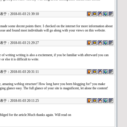
：2018-01-03 21:39:10
made some decent points there. I checked on the internet for more information about
issue and found most individuals will go along with your views on this website.
：2018-01-03 21:29:27
e of writing writing is also a excitement, if you be familiar with afterward you can
 or else it is difficult to write.
：2018-01-03 20:31:11
 amazing weblog structure! How long have you been blogging for? you make
ging glance easy. The full glance of your site is magnificent, let alone the content!
：2018-01-03 20:11:25
bliged for the article.Much thanks again. Will read on