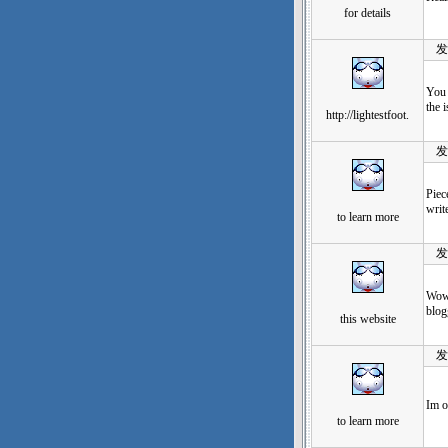
for details
发表于
You 
the 
http://lightestfoot.
发表于
Piec
write
to learn more
发表于
Wow,
blog
this website
发表于
Im o
to learn more