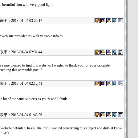
s a beautiful shot with very good light
：2018-01-04 03:25:17
 web site provided us with valuable info to
：2018-01-04 02:31:44
s same pleased to find this website. I wanted to thank you for your calculate
esenting this admirable post!!
：2018-01-04 02:12:41
 a lot of the same subjects as yours and I think
：2018-01-04 01:43:26
 website definitely has all the info I wanted concerning this subject and didn at know
to ask.