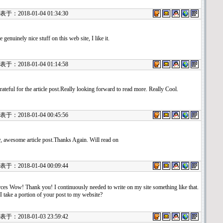
：2018-01-04 01:34:30
 genuinely nice stuff on this web site, I like it.
：2018-01-04 01:14:58
rateful for the article post.Really looking forward to read more. Really Cool.
：2018-01-04 00:45:56
 awesome article post.Thanks Again. Will read on
：2018-01-04 00:09:44
ces Wow! Thank you! I continuously needed to write on my site something like that.
I take a portion of your post to my website?
：2018-01-03 23:59:42