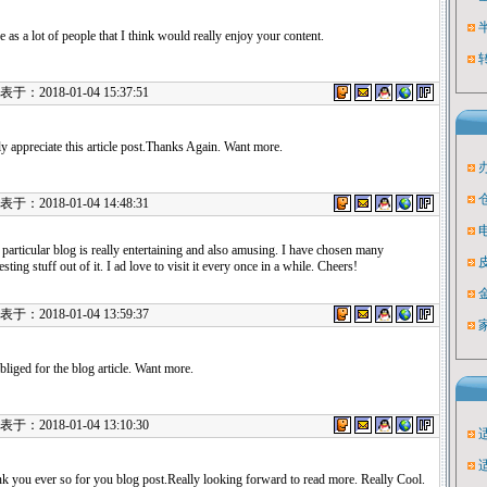
e as a lot of people that I think would really enjoy your content.
：2018-01-04 15:37:51
uly appreciate this article post.Thanks Again. Want more.
：2018-01-04 14:48:31
 particular blog is really entertaining and also amusing. I have chosen many
esting stuff out of it. I ad love to visit it every once in a while. Cheers!
：2018-01-04 13:59:37
bliged for the blog article. Want more.
：2018-01-04 13:10:30
k you ever so for you blog post.Really looking forward to read more. Really Cool.