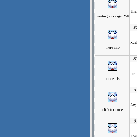
Than
westinghouse igen250
发表于
Real
more info
发表于
I tr
for details
发表于
Say,
click for more
发表于
Real