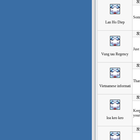
发表于
Some
Lan Ho Diep
发表于
Just
Vung tau Regency
发表于
Than
Vietnamese informati
发表于
Keep
your
loa keo keo
发表于