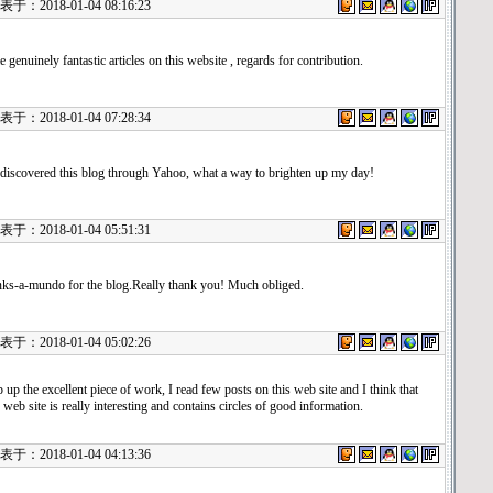
：2018-01-04 08:16:23
 genuinely fantastic articles on this website , regards for contribution.
：2018-01-04 07:28:34
 discovered this blog through Yahoo, what a way to brighten up my day!
：2018-01-04 05:51:31
ks-a-mundo for the blog.Really thank you! Much obliged.
：2018-01-04 05:02:26
 up the excellent piece of work, I read few posts on this web site and I think that
 web site is really interesting and contains circles of good information.
：2018-01-04 04:13:36