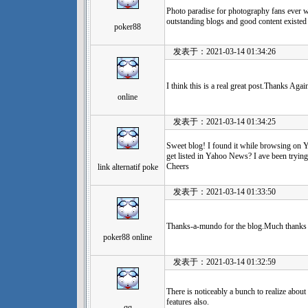
Photo paradise for photography fans ever 
outstanding blogs and good content existed 
poker88
发表于：2021-03-14 01:34:26
I think this is a real great post.Thanks Agai
online
发表于：2021-03-14 01:34:25
Sweet blog! I found it while browsing on
get listed in Yahoo News? I ave been trying 
Cheers
link alternatif poke
发表于：2021-03-14 01:33:50
Thanks-a-mundo for the blog.Much thanks a
poker88 online
发表于：2021-03-14 01:32:59
There is noticeably a bunch to realize about 
features also.
qq