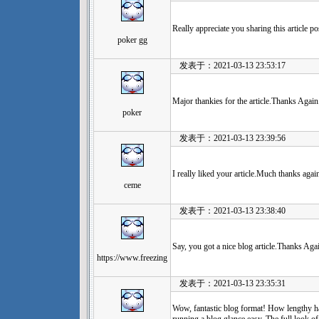
Really appreciate you sharing this article p
poker gg
发表于：2021-03-13 23:53:17
Major thankies for the article.Thanks Aga
poker
发表于：2021-03-13 23:39:56
I really liked your article.Much thanks agai
ceme
发表于：2021-03-13 23:38:40
Say, you got a nice blog article.Thanks Ag
https://www.freezing
发表于：2021-03-13 23:35:31
Wow, fantastic blog format! How lengthy h