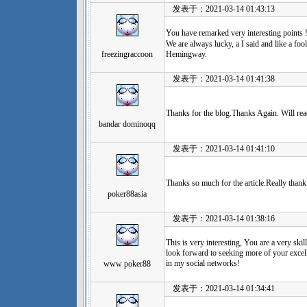
发表于：2021-03-14 01:43:13
You have remarked very interesting 
We are always lucky, a I said and like a fo
freezingraccoon
Hemingway.
发表于：2021-03-14 01:41:38
Thanks for the blog.Thanks Again. Will re
bandar dominoqq
发表于：2021-03-14 01:41:10
Thanks so much for the article.Really than
poker88asia
发表于：2021-03-14 01:38:16
This is very interesting, You are a very skil
look forward to seeking more of your excell
in my social networks!
www poker88
发表于：2021-03-14 01:34:41