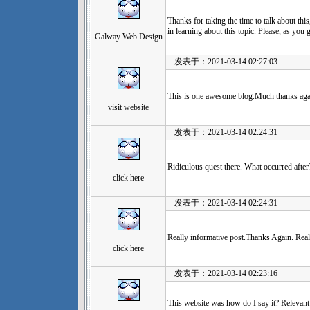
Thanks for taking the time to talk about this,
in learning about this topic. Please, as you 
Galway Web Design
发表于：2021-03-14 02:27:03
This is one awesome blog.Much thanks aga
visit website
发表于：2021-03-14 02:24:31
Ridiculous quest there. What occurred after
click here
发表于：2021-03-14 02:24:31
Really informative post.Thanks Again. Real
click here
发表于：2021-03-14 02:23:16
This website was how do I say it? Relevant