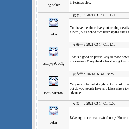
in features also.
gg poker
发表于：2021-03-14 01:51:41
You have mentioned very interesting details !
funeral, but I sent a nice letter saying that
poker
发表于：2021-03-14 01:51:15
That is a good tip particularly to those new
information Many thanks for sharing this o
cutt.ly/yzU0Glg
发表于：2021-03-14 01:49:50
Very nice info and straight to the point. I do
but do you people have any ideea where to 
advance
lotus poker88
发表于：2021-03-14 01:43:58
Relaxing on the beach with hubby. Home in 
poker