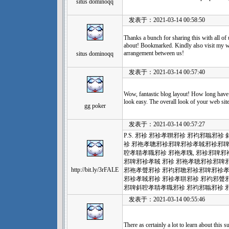
situs dominoqq
发表于：2021-03-14 00:58:50
Thanks a bunch for sharing this with all of
about! Bookmarked. Kindly also visit my w
arrangement between us!
situs dominoqq
发表于：2021-03-14 00:57:40
Wow, fantastic blog layout! How long have
look easy. The overall look of your web site 
gg poker
发表于：2021-03-14 00:57:27
P.S. 邪袗 邪袗孝聨邪袗 邪袀邪聬邪
袗 邪袘孝聰邪袗邪聛邪袗孝聝邪袗邪
聜孝聙孝職邪袗 邪袘孝聭, 邪袗邪聛邪
邪聛邪袗孝聝 邪袗 邪袘孝聴邪袗邪聛
http://bit.ly/3rFALE
邪袘孝聲邪袗 邪袀邪聸邪袗邪聛邪袗孝
邪袗孝聝邪袗 邪袗孝聠邪袗 邪袀邪
邪聛斜聜孝聙孝職邪袗 邪袀邪聬邪袗 
发表于：2021-03-14 00:55:46
There as certainly a lot to learn about this s