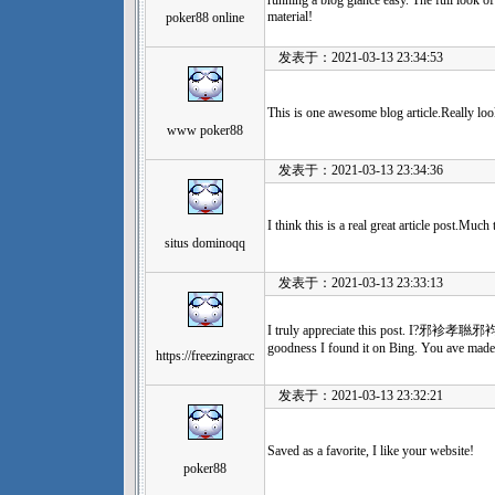
running a blog glance easy. The full look of y
material!
poker88 online
发表于：2021-03-13 23:34:53
This is one awesome blog article.Really lo
www poker88
发表于：2021-03-13 23:34:36
I think this is a real great article post.Muc
situs dominoqq
发表于：2021-03-13 23:33:13
I truly appreciate this post. I?邪袗孝聮邪袀邪
goodness I found it on Bing. You ave mad
https://freezingracc
发表于：2021-03-13 23:32:21
Saved as a favorite, I like your website!
poker88