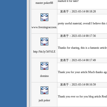
marked it for later!
master poker88
发表于：2021-03-14 00:18:28
pretty useful material, overall I believe thi
www.freezingraccoon.
发表于：2021-03-14 00:17:56
Thanks for sharing, this is a fantastic artic
http://bit.ly/3rFALE
发表于：2021-03-14 00:17:49
Thank you for your article.Much thanks aga
domino
发表于：2021-03-14 00:16:59
Thank you ever so for you blog article.Real
judi poker