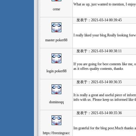
What as up, just wanted to mention, I enjoy
ceme
发表于：2021-03-14 00:39:45
I really liked your blog.Really looking for
master poker88
发表于：2021-03-14 00:38:11
If you are going for best contents like me, 
as it offers quality contents, thanks
login poker88
发表于：2021-03-14 00:36:35
It is really a great and useful piece of infor
info with us. Please keep us informed like t
dominoqq
发表于：2021-03-14 00:35:36
Im grateful for the blog post.Much thanks 
https://freezingracc