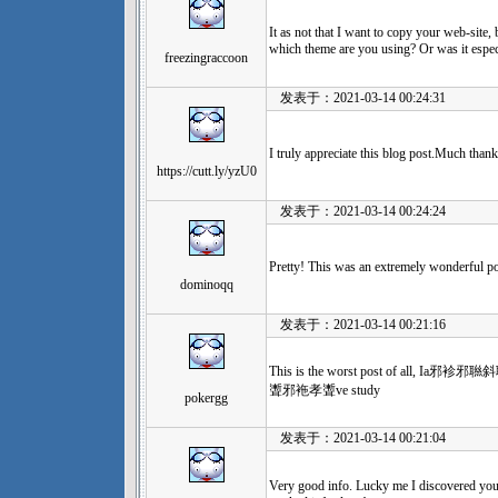
It as not that I want to copy your web-site, 
which theme are you using? Or was it espec
freezingraccoon
发表于：2021-03-14 00:24:31
I truly appreciate this blog post.Much thank
https://cutt.ly/yzU0
发表于：2021-03-14 00:24:24
Pretty! This was an extremely wonderful po
dominoqq
发表于：2021-03-14 00:21:16
This is the worst post of a
聻邪袘孝聻ve study
pokergg
发表于：2021-03-14 00:21:04
Very good info. Lucky me I discovered you