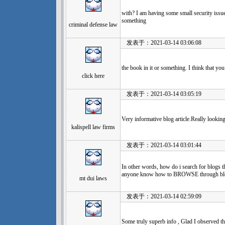
with? I am having some small security issue
something
criminal defense law
发表于：2021-03-14 03:06:08
the book in it or something. I think that yo
click here
发表于：2021-03-14 03:05:19
Very informative blog article.Really looki
kalispell law firms
发表于：2021-03-14 03:01:44
In other words, how do i search for blogs t
anyone know how to BROWSE through blogs
mt dui laws
发表于：2021-03-14 02:59:09
Some truly superb info , Glad I observed th