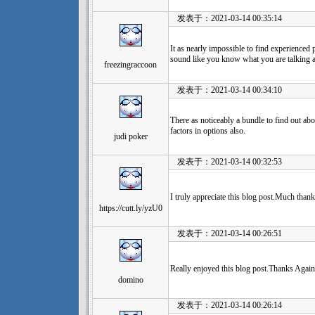
发表于：2021-03-14 00:35:14
It as nearly impossible to find experienced p
sound like you know what you are talking 
freezingraccoon
发表于：2021-03-14 00:34:10
There as noticeably a bundle to find out abo
factors in options also.
judi poker
发表于：2021-03-14 00:32:53
I truly appreciate this blog post.Much thank
https://cutt.ly/yzU0
发表于：2021-03-14 00:26:51
Really enjoyed this blog post.Thanks Again
domino
发表于：2021-03-14 00:26:14