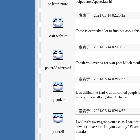
helped me. Appreciate it!
to learn more
发表于：2021-03-14 02:23:12
There is certainly a lot to find out about thi
visit website
发表于：2021-03-14 02:19:07
Thank you ever so for you post.Much thank
poker88 alternatif
发表于：2021-03-14 02:17:33
It as difficult to find well-informed people
what you are talking about! Thanks
gg poker
发表于：2021-03-14 02:14:53
I will right away grab your rss as I can not
newsletter service. Do you ave any? Please 
Thanks.
poker88