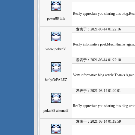
Really appreciate you sharing this blog.Re
poker88 link
发表于：2021-03-14 01:22:16
Really informative post.Much thanks again.
www poker88
发表于：2021-03-14 01:22:10
Very informative blog article.Thanks Again
bit.ly/3rFALEZ
发表于：2021-03-14 01:20:01
Really appreciate you sharing this blog arti
poker88 alternatif
发表于：2021-03-14 01:19:59