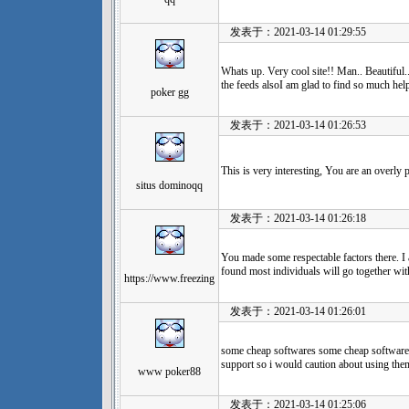
发表于：2021-03-14 01:29:55
Whats up. Very cool site!! Man.. Beautiful.
the feeds alsoI am glad to find so much help
poker gg
发表于：2021-03-14 01:26:53
This is very interesting, You are an overly 
situs dominoqq
发表于：2021-03-14 01:26:18
You made some respectable factors there. I
found most individuals will go together wit
https://www.freezing
发表于：2021-03-14 01:26:01
some cheap softwares some cheap softwares
support so i would caution about using the
www poker88
发表于：2021-03-14 01:25:06