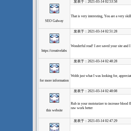
发表于：2021-03-14 02:53:58
That is very interesting, You are a very skil
SEO Galway
发表于：2021-03-14 02:51:28
Wonderful read! I ave saved your site and 
https://creativelabs
发表于：2021-03-14 02:48:28
Wohh just what I was looking for, appreciate
for more information
发表于：2021-03-14 02:48:08
Rub in your moisturizer to increase blood f
raw work better
this website
发表于：2021-03-14 02:47:29