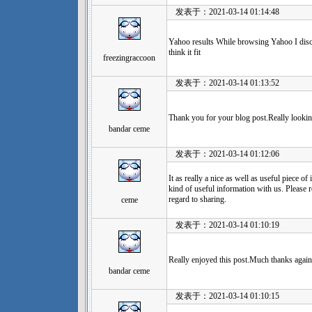
发表于：2021-03-14 01:14:48
Yahoo results While browsing Yahoo I discov
think it fit
freezingraccoon
发表于：2021-03-14 01:13:52
Thank you for your blog post.Really lookin
bandar ceme
发表于：2021-03-14 01:12:06
It as really a nice as well as useful piece of
kind of useful information with us. Please 
regard to sharing.
ceme
发表于：2021-03-14 01:10:19
Really enjoyed this post.Much thanks agai
bandar ceme
发表于：2021-03-14 01:10:15