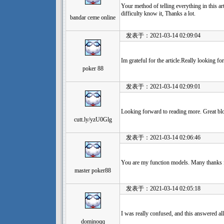
Your method of telling everything in this art
difficulty know it, Thanks a lot.
bandar ceme online
发表于：2021-03-14 02:09:04
Im grateful for the article.Really looking 
poker 88
发表于：2021-03-14 02:09:01
Looking forward to reading more. Great blog
cutt.ly/yzU0Glg
发表于：2021-03-14 02:06:46
You are my function models. Many thanks 
master poker88
发表于：2021-03-14 02:05:18
I was really confused, and this answered al
dominoqq