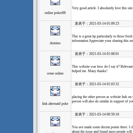
Very good article. I absolutely love this si
online poker88
发表于：2021-03-14 01:09:23
This is a great tip particularly to those fre
information Appreciate your sharing this one
domino
发表于：2021-03-14 01:08:01
This website was how do I say it? Relevant
helped me. Many thanks!
ceme online
发表于：2021-03-14 01:03:32
placing the other person as website link on 
person will also do similar in support of yo
link alternatif poke
发表于：2021-03-14 00:59:10
You ave made some decent points there. I 
about the issue and found most people will 