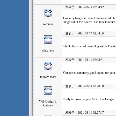
发表于：2021-03-14 02:34:12
This very blog is no doubt awesome additi
things out of this source. I ad love to retu
wcpm.ie
发表于：2021-03-14 02:34:06
I think this is a real great blog article.Tha
click here
发表于：2021-03-14 02:28:31
You ave an extremely good layout for your bl
to learn more
发表于：2021-03-14 02:28:00
Really informative post.Much thanks again.
Web Design in
Galway
发表于：2021-03-14 02:27:47