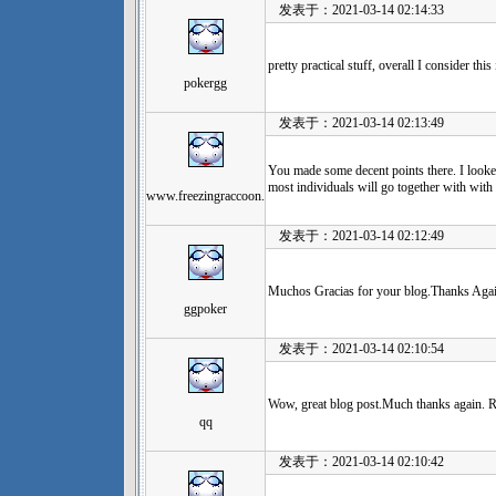
发表于：2021-03-14 02:14:33
pretty practical stuff, overall I consider th
pokergg
发表于：2021-03-14 02:13:49
You made some decent points there. I looked
most individuals will go together with with 
www.freezingraccoon.
发表于：2021-03-14 02:12:49
Muchos Gracias for your blog.Thanks Agai
ggpoker
发表于：2021-03-14 02:10:54
Wow, great blog post.Much thanks again. R
qq
发表于：2021-03-14 02:10:42