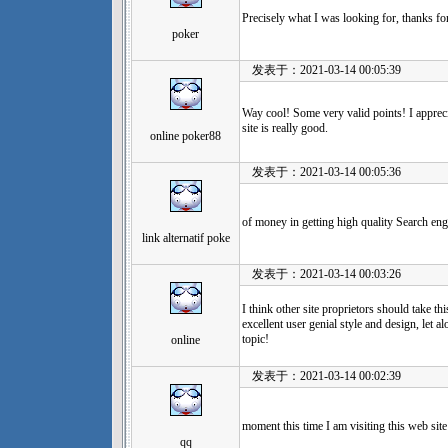
Precisely what I was looking for, thanks fo
poker
发表于：2021-03-14 00:05:39
Way cool! Some very valid points! I apprecia
site is really good.
online poker88
发表于：2021-03-14 00:05:36
of money in getting high quality Search eng
link alternatif poke
发表于：2021-03-14 00:03:26
I think other site proprietors should take th
excellent user genial style and design, let al
topic!
online
发表于：2021-03-14 00:02:39
moment this time I am visiting this web sit
qq