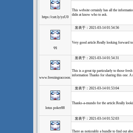
This website certainly has all the informati
didn at know who to ask.
https://cutt.ly/yzU0
发表于：2021-03-14 01:54:56
Very good article.Really looking forward to
qq
发表于：2021-03-14 01:54:31
This is a great tip particularly to those fres
information Thanks for sharing this one. A 
www.freezingraccoon.
发表于：2021-03-14 01:53:04
Thanks-a-mundo for the article.Really look
lotus poker88
发表于：2021-03-14 01:52:03
There as noticeably a bundle to find out abo