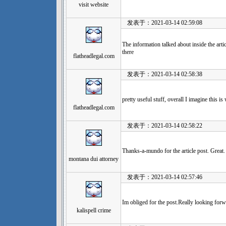
visit website
发表于：2021-03-14 02:59:08
The information talked about inside the arti
there
flatheadlegal.com
发表于：2021-03-14 02:58:38
pretty useful stuff, overall I imagine this 
flatheadlegal.com
发表于：2021-03-14 02:58:22
Thanks-a-mundo for the article post. Great.
montana dui attorney
发表于：2021-03-14 02:57:46
Im obliged for the post.Really looking forw
kalispell crime