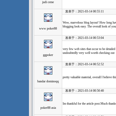
judi ceme
发表于：2021-03-14 00:55:11
Wow, marvelous blog layout! How long ha
blogging look easy. The overall look of your 
www poker88
发表于：2021-03-14 00:53:04
very few web sites that occur to be detailed
undoubtedly very well worth checking out
ggpoker
发表于：2021-03-14 00:52:52
pretty valuable material, overall I believe 
bandar dominoqq
发表于：2021-03-14 00:50:40
Im thankful for the article post.Much thank
poker88 asia