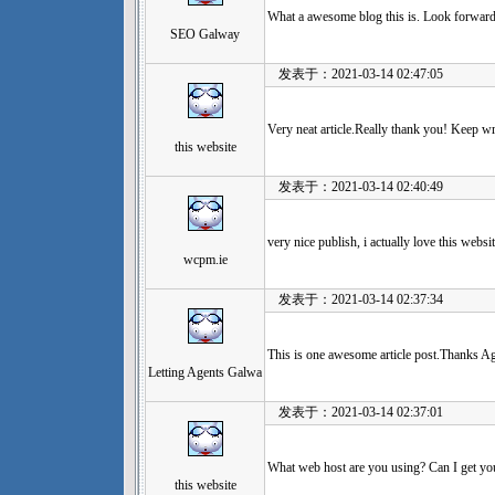
What a awesome blog this is. Look forward 
SEO Galway
发表于：2021-03-14 02:47:05
Very neat article.Really thank you! Keep wr
this website
发表于：2021-03-14 02:40:49
very nice publish, i actually love this websit
wcpm.ie
发表于：2021-03-14 02:37:34
This is one awesome article post.Thanks Ag
Letting Agents Galwa
发表于：2021-03-14 02:37:01
What web host are you using? Can I get your
this website