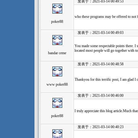
发表于：2021-03-14 00:49:53
who these programs may be offered to not f
poker88
发表于：2021-03-14 00:49:03
You made some respectable points there. I s
located most people will go together with t
bandar ceme
发表于：2021-03-14 00:48:58
Thankyou for this terrific post, I am glad I
www poker88
发表于：2021-03-14 00:46:00
I truly appreciate this blog article.Much tha
poker88
发表于：2021-03-14 00:40:23