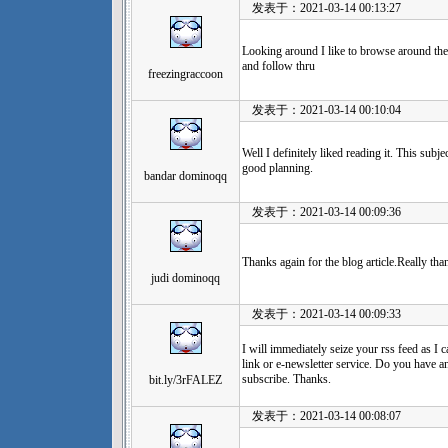
发表于：2021-03-14 00:13:27
Looking around I like to browse around the
and follow thru
freezingraccoon
发表于：2021-03-14 00:10:04
Well I definitely liked reading it. This subj
good planning.
bandar dominoqq
发表于：2021-03-14 00:09:36
Thanks again for the blog article.Really th
judi dominoqq
发表于：2021-03-14 00:09:33
I will immediately seize your rss feed as I 
link or e-newsletter service. Do you have an
subscribe. Thanks.
bit.ly/3rFALEZ
发表于：2021-03-14 00:08:07