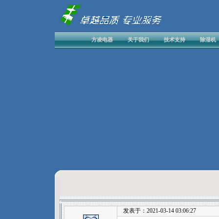
方凌电器
关于我们
技术支持
除湿机
发表于：2021-03-14 03:06:27