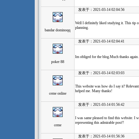
发表于：2021-03-14 02:04:56
Well I definitely liked studying it. This tip 
planning.
bandar dominoqq
发表于：2021-03-14 02:04:41
Im obliged for the blog.Much thanks again.
poker 88
发表于：2021-03-14 02:03:03
This website was how do I say it? Relevant
helped me. Many thanks!
ceme online
发表于：2021-03-14 01:56:42
I was same pleased to find this website. I w
representing this admirable post!!
ceme
发表于：2021-03-14 01:56:36