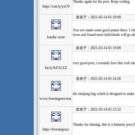
Thanks again for the post. Keep writing.
https://cutt.ly/yzU0
发表于：2021-03-14 01:19:09
You ave made some good points there. I che
issue and found most individuals will go al
bandar ceme
发表于：2021-03-14 01:19:09
very good post, i certainly love this web sit
bit.ly/3rFALEZ
发表于：2021-03-14 01:16:26
the sleeping bag which is designed to make
www.freezingraccoon.
发表于：2021-03-14 01:15:52
Thanks for sharing, this is a fantastic pos
https://freezingracc