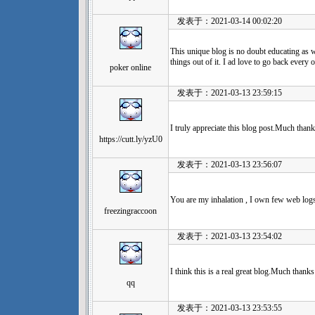
发表于：2021-03-14 00:02:20
This unique blog is no doubt educating as w
things out of it. I ad love to go back every
poker online
发表于：2021-03-13 23:59:15
I truly appreciate this blog post.Much thank
https://cutt.ly/yzU0
发表于：2021-03-13 23:56:07
You are my inhalation , I own few web logs
freezingraccoon
发表于：2021-03-13 23:54:02
I think this is a real great blog.Much thanks
qq
发表于：2021-03-13 23:53:55