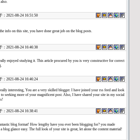
 also.
021-08-24 16:51:50
he info on this site, you have done great job on the blog posts.
021-08-24 16:46:38
eally enjoyed studying it. This article procured by you is very constructive for correct
g.
021-08-24 16:46:24
really interesting, You are a very skilled blogger. I have joined your rss feed and look
to seeking more of your magnificent post. Also, I have shared your site in my social
s!
021-08-24 16:38:41
ntastic blog format! How lengthy have you ever been blogging for? you made
a blog glance easy. The full look of your site is great, let alone the content material!