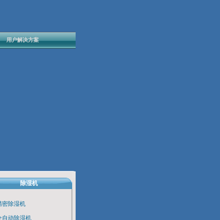
用户解决方案
除湿机
精密除湿机
全自动除湿机