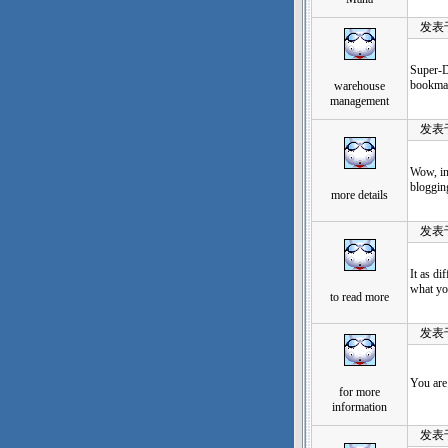
发表于：2
Super-D
bookmar
warehouse
management
发表于：2
Wow, in
blogging
more details
发表于：2
It as di
what yo
to read more
发表于：2
You are
for more
information
发表于：2