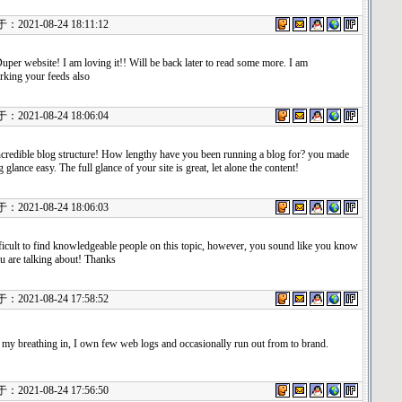
021-08-24 18:11:12
uper website! I am loving it!! Will be back later to read some more. I am
king your feeds also
021-08-24 18:06:04
credible blog structure! How lengthy have you been running a blog for? you made
 glance easy. The full glance of your site is great, let alone the content!
021-08-24 18:06:03
fficult to find knowledgeable people on this topic, however, you sound like you know
u are talking about! Thanks
021-08-24 17:58:52
 my breathing in, I own few web logs and occasionally run out from to brand.
021-08-24 17:56:50