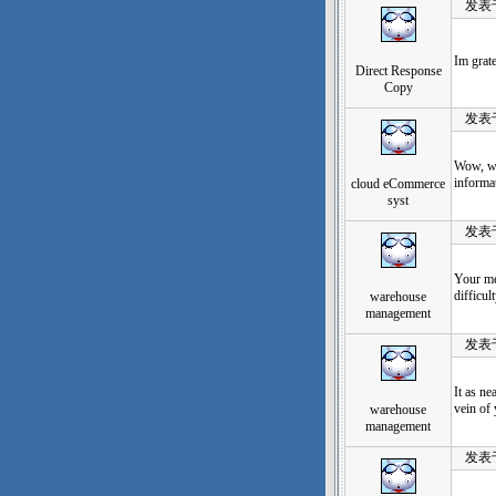
发表于：2
Im grate
Direct Response
Copy
发表于：2
Wow, wha
informat
cloud eCommerce
syst
发表于：2
Your met
difficul
warehouse
management
发表于：2
It as ne
vein of
warehouse
management
发表于：2