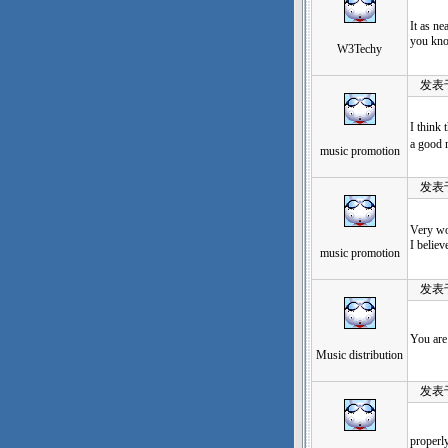
It as ne
you kno
W3Techy
发表于：2
I think
a good
music promotion
发表于：2
Very won
I believ
music promotion
发表于：2
You are 
Music distribution
发表于：2
properly