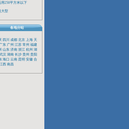
适用250平方米以下
超大型
各地分站
庆
四川
成都
北京
上海
天
广东
广州
江苏
常州
福建
州
山东
济南
浙江
杭州
湖
武汉
湖南
长沙
贵州
贵阳
南
海口
云南
昆明
安徽
合
江西
南昌