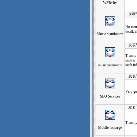
W3Techy
发表于：2
No matte
detail, 
Music distribution
发表于：2
Thanks f
such an 
such inf
music promotion
发表于：2
Very go
SEO Services
发表于：2
Thank y
Mobile recharge