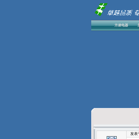
方凌电器
发表于：2