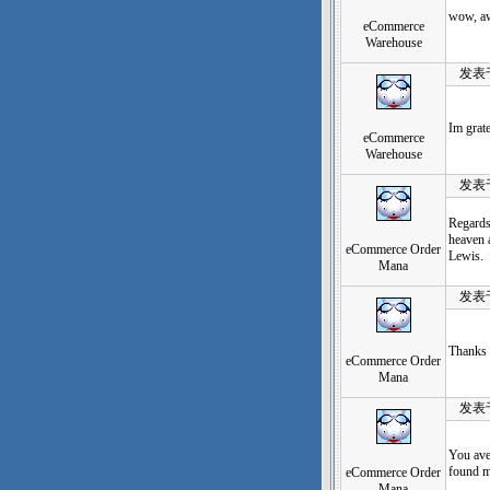
wow, aw
eCommerce
Warehouse
发表于：2
Im grate
eCommerce
Warehouse
发表于：2
Regards 
heaven a
eCommerce Order
Lewis.
Mana
发表于：2
Thanks 
eCommerce Order
Mana
发表于：2
You ave
found m
eCommerce Order
Mana