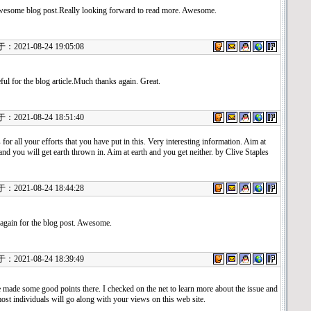
esome blog post.Really looking forward to read more. Awesome.
021-08-24 19:05:08
ful for the blog article.Much thanks again. Great.
021-08-24 18:51:40
for all your efforts that you have put in this. Very interesting information. Aim at
nd you will get earth thrown in. Aim at earth and you get neither. by Clive Staples
021-08-24 18:44:28
again for the blog post. Awesome.
021-08-24 18:39:49
 made some good points there. I checked on the net to learn more about the issue and
ost individuals will go along with your views on this web site.