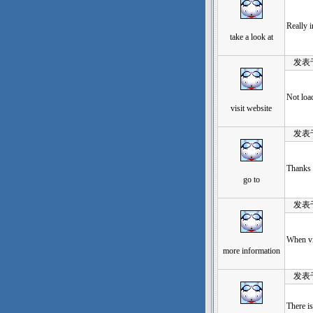
Really 
take a look at
发表于：2
Not load
visit website
发表于：2
Thanks s
go to
发表于：2
When vis
more information
发表于：2
There is