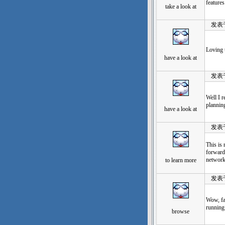
features
take a look at
发表于：2
Loving t
have a look at
发表于：2
Well I r
plannin
have a look at
发表于：2
This is 
forward 
network
to learn more
发表于：2
Wow, fa
running 
browse