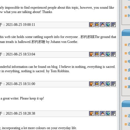
arly impossible to find experienced people about this topic, however, you sound like
w what you are talking about! Thanks
021-08-25 19:00:11
 this web site holds some rattling superb info for everyone . 邪袀邪聥The ground that
 man treads is hallowed.邪袀邪聸 by Johann von Goethe.
021-08-25 18:53:04
derful information can be found on blog. I believe in nothing, everything is sacred.
e in everything, nothing is sacred. by Tom Robbins.
021-08-25 18:51:00
a great writer. Please keep it up!
021-08-25 18:28:38
, incorporating a lot more colours on your everyday life.