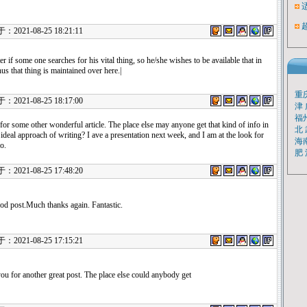
021-08-25 18:21:11
r if some one searches for his vital thing, so he/she wishes to be available that in
thus that thing is maintained over here.|
重
021-08-25 18:17:00
津
福
or some other wonderful article. The place else may anyone get that kind of info in
北
ideal approach of writing? I ave a presentation next week, and I am at the look for
海
o.
肥
021-08-25 17:48:20
od post.Much thanks again. Fantastic.
021-08-25 17:15:21
ou for another great post. The place else could anybody get