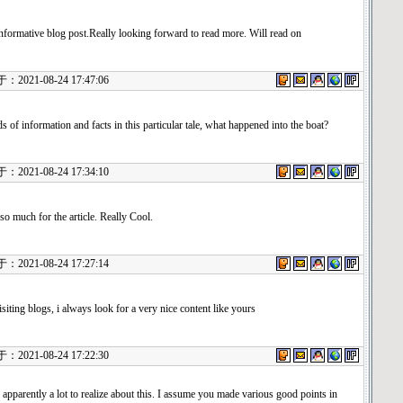
informative blog post.Really looking forward to read more. Will read on
021-08-24 17:47:06
s of information and facts in this particular tale, what happened into the boat?
021-08-24 17:34:10
o much for the article. Really Cool.
021-08-24 17:27:14
iting blogs, i always look for a very nice content like yours
021-08-24 17:22:30
 apparently a lot to realize about this. I assume you made various good points in