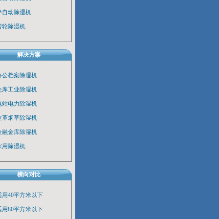
半自动除湿机
转轮除湿机
解决方案
办公档案除湿机
仓库工业除湿机
电站电力除湿机
皮革烟草除湿机
金融金库除湿机
家用除湿机
横向对比
适用40平方米以下
适用80平方米以下