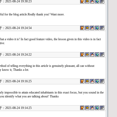
021-08-24 19:30:23
ful for the blog article.Really thank you! Want more.
021-08-24 19:24:54
t a video it is! In fact good feature video, the lesson given in this video is in fact
ive.
021-08-24 19:24:22
hod of telling everything in this article is genuinely pleasant, all can without
ty know it, Thanks a lot.
021-08-24 19:16:25
arly impossible to attain educated inhabitants in this exact focus, but you sound in the
 you identify what you are talking about! Thanks
021-08-24 19:14:25