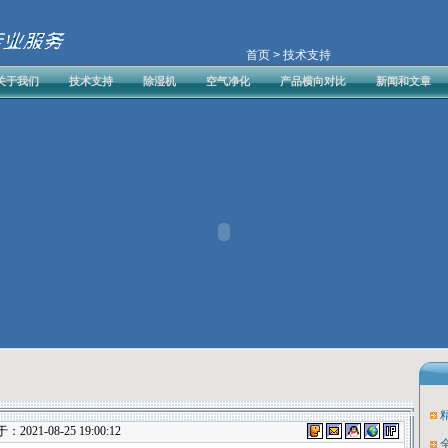
首页
> 技术支持
关于我们
技术支持
除湿机
空气净化
产品横向对比
新闻和文章
021-08-25 19:00:12