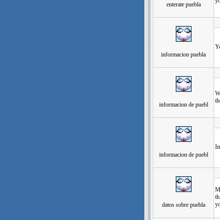
yo
enterate puebla
发
Yo
informacion puebla
发
Wh
th
informacion de puebl
发
Im
informacion de puebl
发
My
th
y
datos sobre puebla