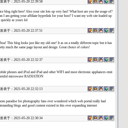
表于：2021-05-20 22:39:58
ce blog right here! Also your site lots up very fast! What host are you the usage of?
n I am getting your affiliate hyperlink for your host? I want my web site loaded up
 quickly as yours lol
表于：2021-05-20 22:37:51
oa! This blog looks just like my old one! It as on a totally different topic but it has
etty much the same page layout and design. Great choice of colors!
表于：2021-05-20 22:32:37
bile phones and iPod and iPad and other WIFI and most electronic appliances emit
armful microwave RADIATION
表于：2021-05-20 22:32:13
oto paradise for photography fans ever wondered which web portal really had
tstanding blogs and good content existed in this ever expanding internet
表于：2021-05-20 22:30:34