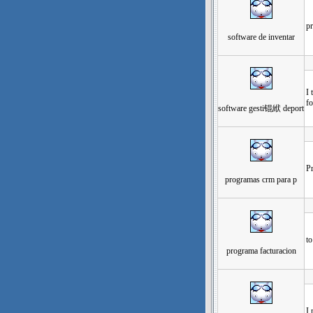
pr
software de inventar
发
I 
f
software gesti锟絥 deport
发
Pr
programas crm para p
发
to
programa facturacion
发
I 