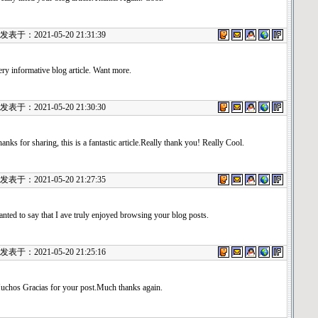
表于：2021-05-20 21:31:39
ry informative blog article. Want more.
表于：2021-05-20 21:30:30
anks for sharing, this is a fantastic article.Really thank you! Really Cool.
表于：2021-05-20 21:27:35
nted to say that I ave truly enjoyed browsing your blog posts.
表于：2021-05-20 21:25:16
uchos Gracias for your post.Much thanks again.