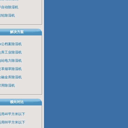
半自动除湿机
转轮除湿机
解决方案
办公档案除湿机
仓库工业除湿机
电站电力除湿机
皮革烟草除湿机
金融金库除湿机
家用除湿机
横向对比
适用40平方米以下
适用80平方米以下