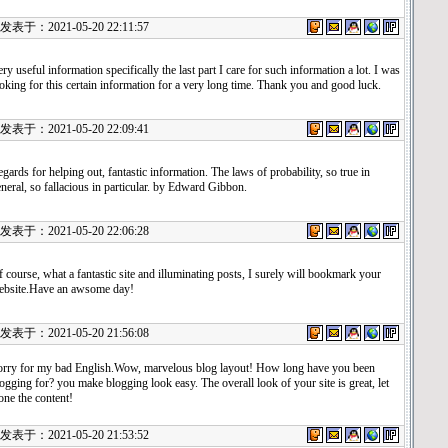
表于：2021-05-20 22:11:57
ry useful information specifically the last part I care for such information a lot. I was
oking for this certain information for a very long time. Thank you and good luck.
表于：2021-05-20 22:09:41
gards for helping out, fantastic information. The laws of probability, so true in
neral, so fallacious in particular. by Edward Gibbon.
表于：2021-05-20 22:06:28
 course, what a fantastic site and illuminating posts, I surely will bookmark your
ebsite.Have an awsome day!
表于：2021-05-20 21:56:08
orry for my bad English.Wow, marvelous blog layout! How long have you been
ogging for? you make blogging look easy. The overall look of your site is great, let
one the content!
表于：2021-05-20 21:53:52