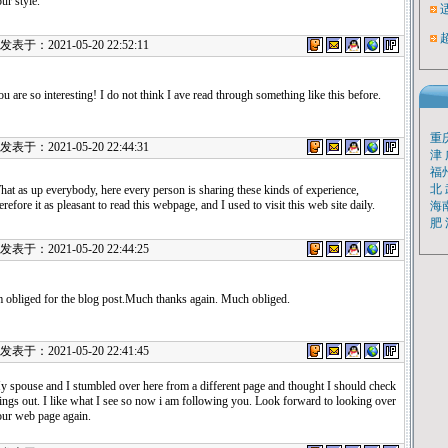
ur style.
表于：2021-05-20 22:52:11
u are so interesting! I do not think I ave read through something like this before.
重
表于：2021-05-20 22:44:31
津
福
北
at as up everybody, here every person is sharing these kinds of experience,
erefore it as pleasant to read this webpage, and I used to visit this web site daily.
海
肥
表于：2021-05-20 22:44:25
 obliged for the blog post.Much thanks again. Much obliged.
表于：2021-05-20 22:41:45
 spouse and I stumbled over here from a different page and thought I should check
ings out. I like what I see so now i am following you. Look forward to looking over
our web page again.