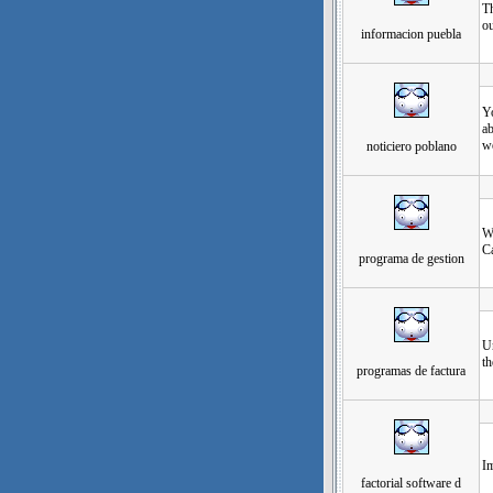
Th
ou
informacion puebla
发
Yo
ab
we
noticiero poblano
发
Wo
Ca
programa de gestion
发
Un
th
programas de factura
发
Im
factorial software d