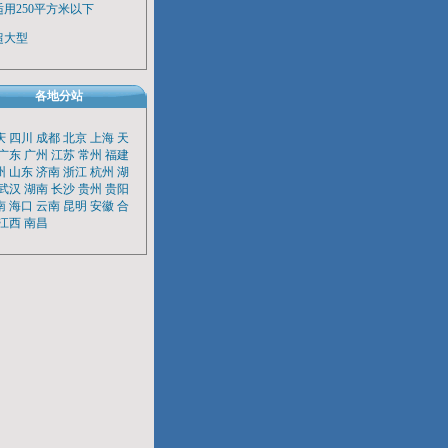
适用250平方米以下
超大型
各地分站
庆
四川
成都
北京
上海
天
广东
广州
江苏
常州
福建
州
山东
济南
浙江
杭州
湖
武汉
湖南
长沙
贵州
贵阳
南
海口
云南
昆明
安徽
合
江西
南昌