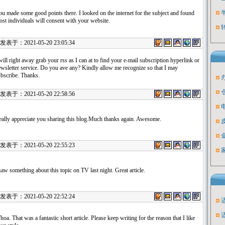
u made some good points there. I looked on the internet for the subject and found
st individuals will consent with your website.
表于：2021-05-20 23:05:34
will right away grab your rss as I can at to find your e-mail subscription hyperlink or
wsletter service. Do you ave any? Kindly allow me recognize so that I may
bscribe. Thanks.
表于：2021-05-20 22:58:56
ally appreciate you sharing this blog.Much thanks again. Awesome.
表于：2021-05-20 22:55:23
saw something about this topic on TV last night. Great article.
表于：2021-05-20 22:52:24
oa. That was a fantastic short article. Please keep writing for the reason that I like