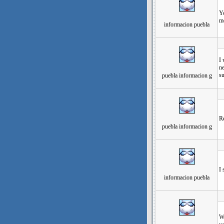
Yo
mo
informacion puebla
发
I 
ne
su
puebla informacion g
发
Re
puebla informacion g
发
I 
informacion puebla
发
Wh