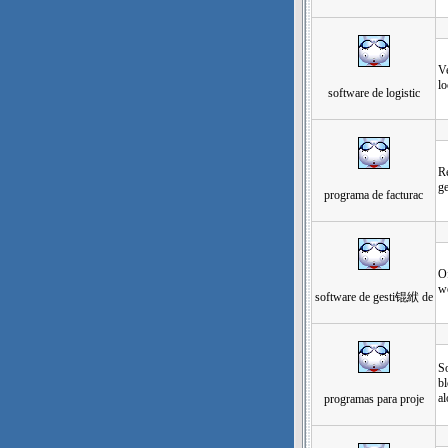
发
Ve
lo
software de logistic
发
Re
ge
programa de facturac
发
Of
w
software de gesti锟絥 de
发
S
bl
al
programas para proje
发