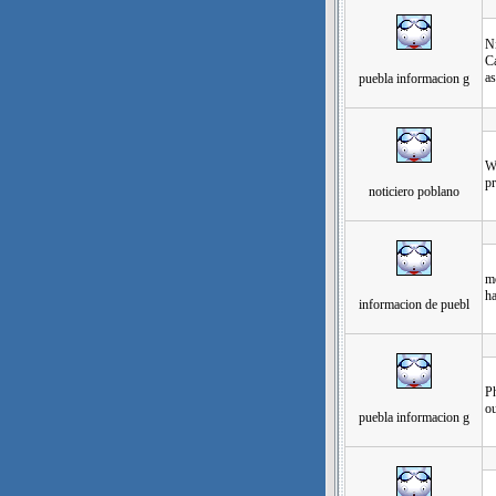
发
Ni
Ca
as
puebla informacion g
发
Wh
pr
noticiero poblano
发
mo
h
informacion de puebl
发
Ph
ou
puebla informacion g
发