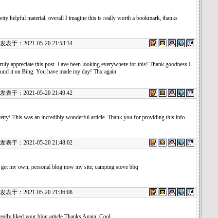
etty helpful material, overall I imagine this is really worth a bookmark, thanks
表于：2021-05-20 21:53:34
truly appreciate this post. I ave been looking everywhere for this! Thank goodness I
ound it on Bing. You have made my day! Thx again
表于：2021-05-20 21:49:42
etty! This was an incredibly wonderful article. Thank you for providing this info.
表于：2021-05-20 21:48:02
 get my own, personal blog now my site; camping stove bbq
表于：2021-05-20 21:36:08
really liked your blog article.Thanks Again. Cool.