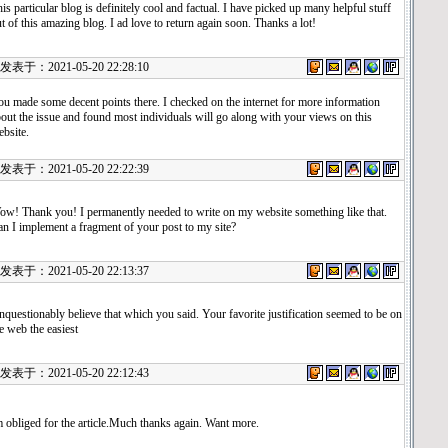
is particular blog is definitely cool and factual. I have picked up many helpful stuff
t of this amazing blog. I ad love to return again soon. Thanks a lot!
表于：2021-05-20 22:28:10
u made some decent points there. I checked on the internet for more information
out the issue and found most individuals will go along with your views on this
bsite.
表于：2021-05-20 22:22:39
w! Thank you! I permanently needed to write on my website something like that.
n I implement a fragment of your post to my site?
表于：2021-05-20 22:13:37
questionably believe that which you said. Your favorite justification seemed to be on
e web the easiest
表于：2021-05-20 22:12:43
 obliged for the article.Much thanks again. Want more.