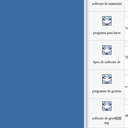
software de mantenim
发
Ve
programa para hacer
发
Th
tipos de software de
发
wa
programas de gestion
发
M
software de gesti锟絥
dep