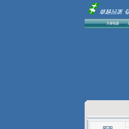
方凌电器
发