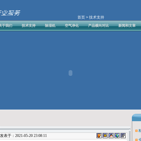
首页
> 技术支持
关于我们
技术支持
除湿机
空气净化
产品横向对比
新闻和文章
表于：2021-05-20 23:08:11