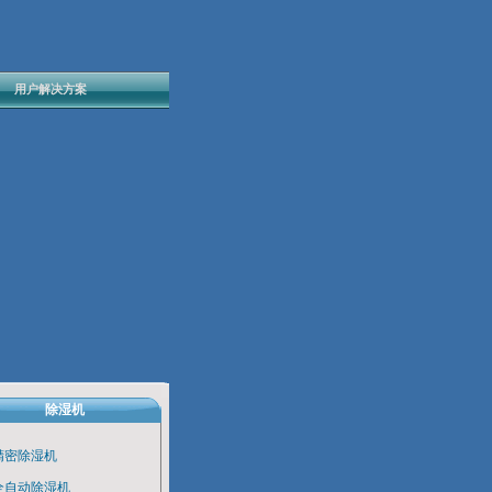
用户解决方案
除湿机
精密除湿机
全自动除湿机