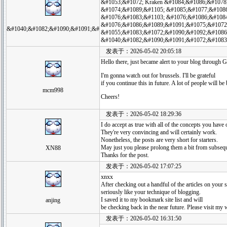
&#1053;&#1072; Kraken &#1084;&#1086;&#1078
&#1074;&#1089;&#1105; &#1085;&#1077;&#108
&#1076;&#1083;&#1103; &#1076;&#1086;&#1084
&#1076;&#1086;&#1089;&#1091;&#1075;&#1072
&#1040;&#1082;&#1090;&#1091;&#
&#1055;&#1083;&#1072;&#1090;&#1092;&#1086
&#1040;&#1082;&#1090;&#1091;&#1072;&#1083
发表于：2026-05-02 20:05:18
Hello there, just became alert to your blog through Go
I'm gonna watch out for brussels. I'll be grateful
if you continue this in future. A lot of people will b
mcm998
Cheers!
发表于：2026-05-02 18:29:36
I do accept as true with all of the concepts you have 
They're very convincing and will certainly work.
Nonetheless, the posts are very short for starters.
May just you please prolong them a bit from subseq
XN88
Thanks for the post.
发表于：2026-05-02 17:07:25
xnxx
After checking out a handful of the articles on your si
seriously like your technique of blogging.
I saved it to my bookmark site list and will
anjing
be checking back in the near future. Please visit my 
发表于：2026-05-02 16:31:50