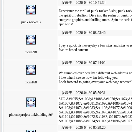
发表于：2026-04-30 10:41:34
Experience the thrill of punk rocker 3 slot, punk roc
the spirit of rebellion. Dive into the realm of punk ro
energetic graphics and thrilling tunes. Spin the reels 
punk rocker 3
epic wins!
发表于：2026-04-30 08:53:46
I pay a quick visit everyday a few sites and sites to 
feature based content.
mcm998
发表于：2026-04-30 07:44:02
We stumbled over here by a different web address an
I like what I see so now i'm following you.
Look forward to going over your web page repeatedl
mcm168
发表于：2026-04-30 05:50:31
SEO &#1055;&#1088;&#1086;&#1076;&#1074;&#
&#1057;&#1072;&#1081;&#1090;&#1086;&#1074;, 
&#1103;&#1074;&#1083;&#1103;&#1077;&#1090
&#1092;&#1091;&#1085;&#1076;&#1072;&#1084
phoenixproject linkbuilding &#
&#1101;&#1090;&#1072;&#1087; &#1076;&#108
&#1087;&#1086;&#1074;&#1099;&#1096;&#1077
发表于：2026-04-30 05:29:26