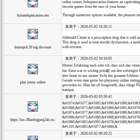
online casino, fishspinscasino features an captivatin
favorite games from the ease of your home.
Through numerous options available, the pleasure ne
fishandspincasino.net
发表于：2026-05-02 16:26:11
Sildenafil Citrate is a prescription drug that is sold
This drug is used to treat erectile dysfunction, a med
with erection.
lisinopril 20 mg discount
发表于：2026-05-02 10:10:05
Meiner Erfahrung nach sehe ich, dass sich das virt
hat. Einst war es wichtig prim鋜 um den sofortigen 
aber heute ist aus meiner Sicht das gesamte Erlebnis 
Gerade wenn man gerne bei playjonny online einloggt
play jonny online
geworden ist. Man hat oft festgestellt, dass einige 
transpar
发表于：2026-05-02 05:59:42
&#1074;&#1077;&#1085;&#1090;&#1080;&#1083
&#1086;&#1073;&#1086;&#1088;&#1091;&#1076
&#1074;&#1077;&#1085;&#1090;&#1080;&#1083
&#1086;&#1073;&#1086;&#1088;&#1091;&#1076
https://xn--80aefojgimj2ah.xn-
&#1089;&#1083;&#1091;&#1078;&#1080;&#1090
&#1101;&#1083;&#1077;&#1084;&
发表于：2026-05-02 00:20:22