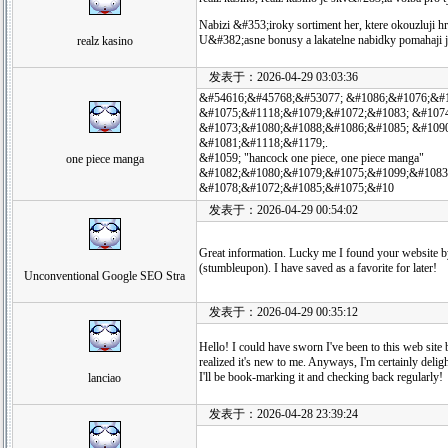
Nabizi &#353;iroky sortiment her, ktere okouzluji 
U&#382;asne bonusy a lakatelne nabidky pomahaji
realz kasino
发表于：2026-04-29 03:03:36
&#54616;&#45768;&#53077; &#1086;&#1076;&#
&#1075;&#1118;&#1079;&#1072;&#1083; &#107
&#1073;&#1080;&#1088;&#1086;&#1085; &#109
&#1081;&#1118;&#1179;.
&#1059; "hancock one piece, one piece manga"
one piece manga
&#1082;&#1080;&#1079;&#1075;&#1099;&#1083
&#1078;&#1072;&#1085;&#1075;&#10
发表于：2026-04-29 00:54:02
Great information. Lucky me I found your website 
(stumbleupon). I have saved as a favorite for later!
Unconventional Google SEO Stra
发表于：2026-04-29 00:35:12
Hello! I could have sworn I've been to this web site 
realized it's new to me. Anyways, I'm certainly delig
I'll be book-marking it and checking back regularly!
lanciao
发表于：2026-04-28 23:39:24