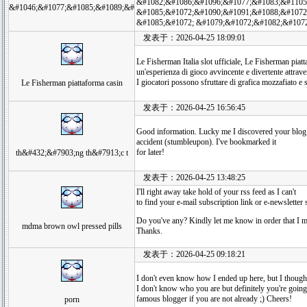
&#1082;&#1086;&#1096;&#1077;&#1083;&#1105
&#1046;&#1077;&#1085;&#1089;&#
&#1085;&#1072;&#1090;&#1091;&#1088;&#1072
&#1085;&#1072; &#1079;&#1072;&#1082;&#107
发表于：2026-04-25 18:09:01
Le Fisherman Italia slot ufficiale, Le Fisherman piatt
un'esperienza di gioco avvincente e divertente attrave
I giocatori possono sfruttare di grafica mozzafiato e 
Le Fisherman piattaforma casin
发表于：2026-04-25 16:56:45
Good information. Lucky me I discovered your blog
accident (stumbleupon). I've bookmarked it
for later!
th&#432;&#7903;ng th&#7913;c t
发表于：2026-04-25 13:48:25
I'll right away take hold of your rss feed as I can't
to find your e-mail subscription link or e-newsletter 
Do you've any? Kindly let me know in order that I m
mdma brown owl pressed pills
Thanks.
发表于：2026-04-25 09:18:21
I don't even know how I ended up here, but I thought
I don't know who you are but definitely you're going
famous blogger if you are not already ;) Cheers!
porn