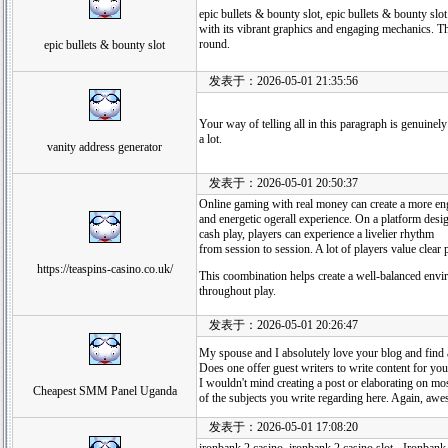
epic bullets & bounty slot, epic bullets & bounty slot
with its vibrant graphics and engaging mechanics. T
round.
epic bullets & bounty slot
发表于：2026-05-01 21:35:56
Your way of telling all in this paragraph is genuinely
a lot.
vanity address generator
发表于：2026-05-01 20:50:37
Online gaming with real money can create a more e
and energetic ogerall experience. On a platform desig
cash play, players can experience a livelier rhythm
from session to session. A lot of players value clear p
https://teaspins-casino.co.uk/
This coombination helps create a well-balanced envi
throughout play.
发表于：2026-05-01 20:26:47
My spouse and I absolutely love your blog and find al
Does one offer guest writers to write content for yo
I wouldn't mind creating a post or elaborating on mo
Cheapest SMM Panel Uganda
of the subjects you write regarding here. Again, aw
发表于：2026-05-01 17:08:20