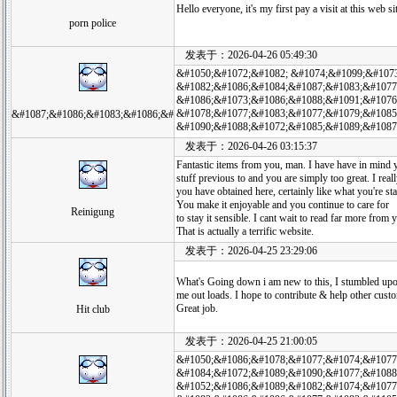
Hello everyone, it's my first pay a visit at this web s
porn police
发表于：2026-04-26 05:49:30
&#1050;&#1072;&#1082; &#1074;&#1099;&#107
&#1082;&#1086;&#1084;&#1087;&#1083;&#1077
&#1086;&#1073;&#1086;&#1088;&#1091;&#1076
&#1078;&#1077;&#1083;&#1077;&#1079;&#1085
&#1087;&#1086;&#1083;&#1086;&#
&#1090;&#1088;&#1072;&#1085;&#1089;&#1087
发表于：2026-04-26 03:15:37
Fantastic items from you, man. I have have in mind 
stuff previous to and you are simply too great. I real
you have obtained here, certainly like what you're st
You make it enjoyable and you continue to care for
Reinigung
to stay it sensible. I cant wait to read far more from 
That is actually a terrific website.
发表于：2026-04-25 23:29:06
What's Going down i am new to this, I stumbled upon 
me out loads. I hope to contribute & help other custo
Great job.
Hit club
发表于：2026-04-25 21:00:05
&#1050;&#1086;&#1078;&#1077;&#1074;&#1077
&#1084;&#1072;&#1089;&#1090;&#1077;&#1088
&#1052;&#1086;&#1089;&#1082;&#1074;&#1077