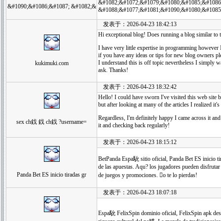
&#1082;&#1072;&#1079;&#1080;&#1085;&#1086
&#1090;&#1086;&#1087; &#1082;&
&#1088;&#1077;&#1081;&#1090;&#1080;&#1085
发表于：2026-04-23 18:42:13
Hi exceptional blog! Does running a blog similar to t
I have very little expertise in programming howeve
if you have any ideas or tips for new blog owners pl
I understand this is off topic nevertheless I simply w
kukimuki.com
ask. Thanks!
发表于：2026-04-23 18:32:42
Hello! I could have sworn I've visited this web site 
but after looking at many of the articles I realized it'
Regardless, I'm definitely happy I came across it and
sex ch鈛 鈛 ch鈛 ?username=
it and checking back regularly!
发表于：2026-04-23 18:15:12
BetPanda Espa馻 sitio oficial, Panda Bet ES inicio t
de las apuestas. Aqu? los jugadores pueden disfrutar
Panda Bet ES inicio tiradas gr
de juegos y promociones. o te lo pierdas!
发表于：2026-04-23 18:07:18
Espa馻 FelixSpin dominio oficial, FelixSpin apk desc