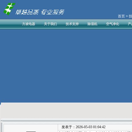
首页
> 
方凌电器
关于我们
技术支持
除湿机
空气净化
产
发表于：2026-05-03 01:04:42