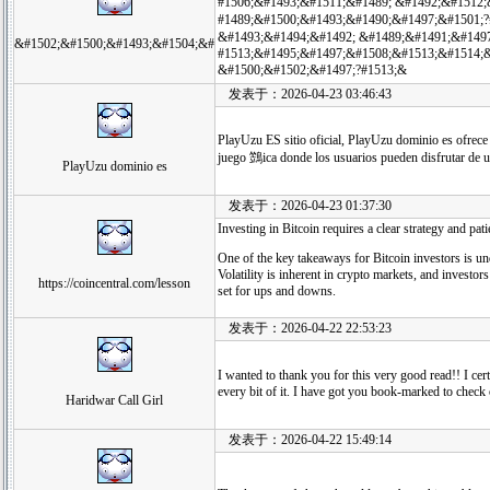
#1506;&#1493;&#1511;&#1489; &#1492;&#1512;
#1489;&#1500;&#1493;&#1490;&#1497;&#1501;
&#1493;&#1494;&#1492; &#1489;&#1491;&#1497
&#1502;&#1500;&#1493;&#1504;&#
#1513;&#1495;&#1497;&#1508;&#1513;&#1514;&
&#1500;&#1502;&#1497;?#1513;&
发表于：2026-04-23 03:46:43
PlayUzu ES sitio oficial, PlayUzu dominio es ofrece
juego 鷑ica donde los usuarios pueden disfrutar de 
PlayUzu dominio es
发表于：2026-04-23 01:37:30
Investing in Bitcoin requires a clear strategy and pati
One of the key takeaways for Bitcoin investors is un
Volatility is inherent in crypto markets, and investor
https://coincentral.com/lesson
set for ups and downs.
发表于：2026-04-22 22:53:23
I wanted to thank you for this very good read!! I cer
every bit of it. I have got you book-marked to chec
Haridwar Call Girl
发表于：2026-04-22 15:49:14