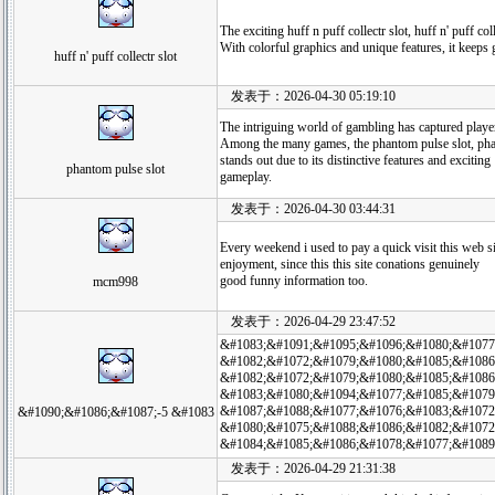
The exciting huff n puff collectr slot, huff n' puff c
With colorful graphics and unique features, it keeps 
huff n' puff collectr slot
发表于：2026-04-30 05:19:10
The intriguing world of gambling has captured player
Among the many games, the phantom pulse slot, pha
stands out due to its distinctive features and exciting
phantom pulse slot
gameplay.
发表于：2026-04-30 03:44:31
Every weekend i used to pay a quick visit this web si
enjoyment, since this this site conations genuinely
good funny information too.
mcm998
发表于：2026-04-29 23:47:52
&#1083;&#1091;&#1095;&#1096;&#1080;&#1077
&#1082;&#1072;&#1079;&#1080;&#1085;&#1086;
&#1082;&#1072;&#1079;&#1080;&#1085;&#1086
&#1083;&#1080;&#1094;&#1077;&#1085;&#1079
&#1087;&#1088;&#1077;&#1076;&#1083;&#1072
&#1090;&#1086;&#1087;-5 &#1083
&#1080;&#1075;&#1088;&#1086;&#1082;&#1072
&#1084;&#1085;&#1086;&#1078;&#1077;&#1089
发表于：2026-04-29 21:31:38