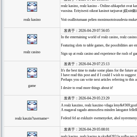
realz kasino, realz kasino - Online-uhkapelut ovat ka
vuosina. Erityisesti oikeat kasinot tarjoavat j鋘nitt
realz kasino
Voit osallistumaan pelien monimuotoisuudesta muka
发表于：2026-04-29 07:56:05
In the entertaining world of realz casino, realz casin
Featuring slots to table games, the possibilities are e
realz casino
Sign up at realz casino and experience the rush of g
发表于：2026-04-29 07:25:13
It's the best time to make some plans for the future an
I have read this post and if I could I wish to suggest 
Perhaps you can write next articles referring to this ar
game
I desire to read more things about it!
发表于：2026-04-29 05:23:29
A realz kaszino, realz kaszino vilaga leny&#369;goz
A magaval ragado atmoszfera minden latogatot fellelk
Fedezd fel az exkluziv esemenyeket, ahol nyeremen
realz kaszin?username=
发表于：2026-04-29 05:08:01
realz kasino, realz kasino je skv&#283;la volba pro 