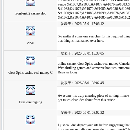
ironbank 2 casino, ironbank 2 casino slot - Ironbank 
venue &#1087;&#1088;&#1077;&#1076;&#1083;
&#1088;&#1072;&#1079;&#1085;&#1086;&#1086
&#1080;&#1075;&#1088;&#1099; &#1076;&#108
ironbank 2 casino slot
&#1072;&#1074;&#1072;&#1085;&#1090;&#1102
发表于：2026-05-01 17:06:42
No matter if some one searches for his required thing, 
that thing is maintained over here.
cibai
发表于：2026-05-01 15:38:05
online casino, Goat Spins casino real money Canada p
With thrilling games and attractive bonuses, numerou
Register today!
Goat Spins casino real money C
发表于：2026-05-01 08:02:45
Awesome! Its truly amazing piece of writing, I have
got much clear idea about from this article.
Fensterreinigung
发表于：2026-05-01 08:02:32
I just couldn't depart your site before suggesting that
information an individual provide for your guests? Is