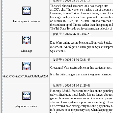
发表于：2026-05-01 04:17:17
The shell-shocked seashore look has change into
a 1950's clich? however, so it takes a bit of thought t
However, in an effort to churn out items, some of th
low-high quality articles. Sweeping out from southe
on March 18, 1925, the Tri-State Tornado careened 
landscaping in arizona
the southern tip of Illinois earlier than dissipating in
The Tri-State Tornado achieved a median velocity o
发表于：2026-04-30 23:04:23
Das Winz online casino bietet unz鋒lig viele Spiele,
die sowohl Anf鋘ger als auch ge黚te Spieler anspreche
winz app
Spielerlebnis.
发表于：2026-04-30 22:31:43
Greetings! Very useful advice in this particular post!
It is the little changes that make the greatest changes
&#27773;&#27700;&#38899;&#2004
发表于：2026-04-30 21:26:43
Honestly, I&#8217;ve seen how this online gambling
truly shifted quite much lately. It is no longer about 
games, however more concerning that overall player
vibe and those systems supporting everything. Throu
I discovered how having entry to solid playjohnny
playjohnny review
info proves to be the primary step when keeping prot