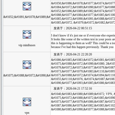
&#1050;&#1086;&#1078;&#1077;&#1074;&#1077
&#1084;&#1072;&#1089;&#1090;&#1077;&#1088
&#1052;&#1086;&#1089;&#1082;&#1074;&#1077
&#1088;&#1077;&#1084;&#1077;&#1085;&#1100
&#1052;&#1091;&#1078;&#1089;&#
&#1085;&#1072;&#1090;&#1091;&#1088;&#1072
&#1085;&#1072; &#1079;&#1072;&#1082;&#107
发表于：2026-04-22 00:51:15
I don't know if it's just me or if everyone else exper
It looks like some of the written text in your posts
this is happening to them as well? This could be a 
vip minibuses
because I've had this happen previously. Thank you
发表于：2026-04-21 22:20:20
&#1086;&#1085;&#1083;&#1072;&#1081;&#1085
&#1075;&#1088;&#1072;&#1090;&#1080; 2&#10
&#1079;&#1072;&#1073;&#1077;&#1079;&#1087
&#1073;&#1077;&#1079;&#1083;&#1110;&#1095
&#1075;&#1088;&#1072;&#1074;&#1094;&#1110
&#1075;&#1088;&#1072;&#1090;&#
&#1055;&#1110;&#1076; &#1074;&#1087;&#108
&#1090;&#1077;&#1093;&#1085;&#1086;&#1083
发表于：2026-04-21 17:52:16
&#1040;&#1083;&#1080;&#1089;&#1072; VPN, 
&#1075;&#1072;&#1088;&#1072;&#1085;&#1090
&#1073;&#1077;&#1079;&#1086;&#1087;&#1072
&#1087;&#1086;&#1076;&#1082;&#1083;&#1102
&#1080;&#1085;&#1090;&#1077;&#1088;&#1085
vpn