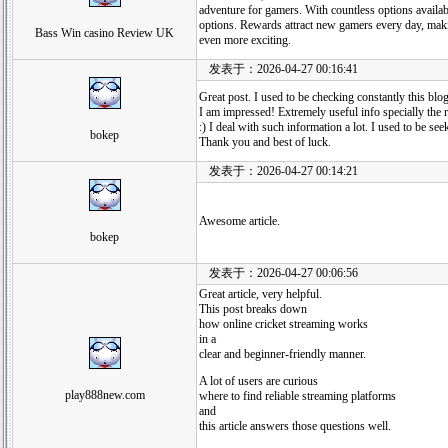
adventure for gamers. With countless options availabl
options. Rewards attract new gamers every day, mak
Bass Win casino Review UK
even more exciting.
发表于：2026-04-27 00:16:41
Great post. I used to be checking constantly this blo
I am impressed! Extremely useful info specially the 
:) I deal with such information a lot. I used to be see
bokep
Thank you and best of luck.
发表于：2026-04-27 00:14:21
Awesome article.
bokep
发表于：2026-04-27 00:06:56
Great article, very helpful.
This post breaks down
how online cricket streaming works
in a
clear and beginner-friendly manner.
A lot of users are curious
play888new.com
where to find reliable streaming platforms
and
this article answers those questions well.