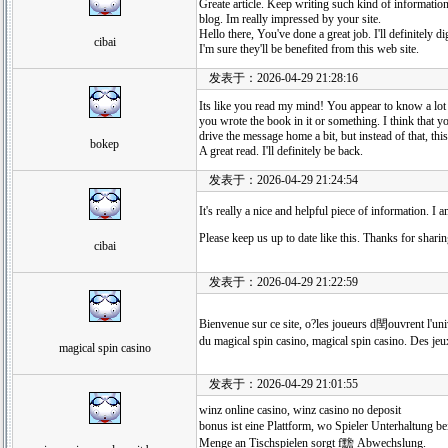
Greate article. Keep writing such kind of informatio
blog. Im really impressed by your site.
Hello there, You've done a great job. I'll definitely d
cibai
I'm sure they'll be benefited from this web site.
发表于：2026-04-29 21:28:16
Its like you read my mind! You appear to know a lot a
you wrote the book in it or something. I think that 
drive the message home a bit, but instead of that, this
bokep
A great read. I'll definitely be back.
发表于：2026-04-29 21:24:54
It's really a nice and helpful piece of information. I 
Please keep us up to date like this. Thanks for sharin
cibai
发表于：2026-04-29 21:22:59
Bienvenue sur ce site, o?les joueurs d閏ouvrent l'uni
du magical spin casino, magical spin casino. Des jeu
magical spin casino
发表于：2026-04-29 21:01:55
winz online casino, winz casino no deposit
bonus ist eine Plattform, wo Spieler Unterhaltung 
Menge an Tischspielen sorgt f黵 Abwechslung.