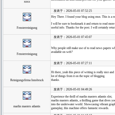
xnxx
发表于：2026-05-01 07:52:25
Hey There. I found your blog using msn. This is a rea
I will be sure to bookmark it and return to read more
useful info. Thanks for the post. I will certainly retur
Fensterreinigung
发表于：2026-05-01 07:45:07
Why people still make use of to read news papers whe
available on web?
Fensterreinigung
发表于：2026-05-01 07:27:11
Hi there, yeah this piece of writing is really nice and
lot of things from it on the topic of blogging.
thanks.
Reinigungsfirma Innsbruck
发表于：2026-05-01 04:49:26
Experience the thrill of marlin masters atlantis slot,
marlin masters atlantis, a thrilling game that dives yo
into the underwater world. Showcasing vibrant graph
marlin masters atlantis
gameplay, this machine offers fantastic rewards.