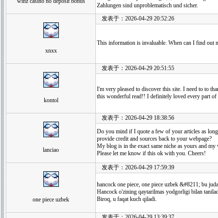
winz casino no deposit bonus
Zahlungen sind unproblematisch und sicher.
发表于：2026-04-29 20:52:26
This information is invaluable. When can I find out
xnxx
发表于：2026-04-29 20:51:55
I'm very pleased to discover this site. I need to to th
this wonderful read!! I definitely loved every part o
kontol
发表于：2026-04-29 18:38:56
Do you mind if I quote a few of your articles as long
provide credit and sources back to your webpage?
My blog is in the exact same niche as yours and my v
lanciao
Please let me know if this ok with you. Cheers!
发表于：2026-04-29 17:59:39
hancock one piece, one piece uzbek &#8211; bu juda 
Hancock o'zining qaytarilmas yodgorligi bilan tanilad
Biroq, u faqat kuch qiladi.
one piece uzbek
发表于：2026-04-29 13:39:37