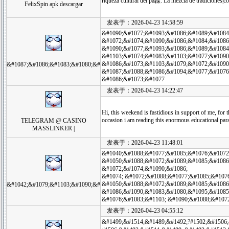
riqueza cultural del pa韘. La mezcla de tradiciones|c
FelixSpin apk descargar
发表于：2026-04-23 14:58:59
&#1090;&#1077;&#1093;&#1086;&#1089;&#1084
&#1072;&#1074;&#1090;&#1086;&#1084;&#1086
&#1090;&#1077;&#1093;&#1086;&#1089;&#1084
&#1103;&#1074;&#1083;&#1103;&#1077;&#1090
&#1086;&#1073;&#1103;&#1079;&#1072;&#1090
&#1087;&#1086;&#1083;&#1080;&#
&#1087;&#1088;&#1086;&#1094;&#1077;&#1076
&#1086;&#1073;&#1077
发表于：2026-04-23 14:22:47
Hi, this weekend is fastidious in support of me, for t
occasion i am reading this enormous educational pa
TELEGRAM @ CASINO
MASSLINKER |
发表于：2026-04-23 11:48:01
&#1040;&#1088;&#1077;&#1085;&#1076;&#1072
&#1050;&#1088;&#1072;&#1089;&#1085;&#1086
&#1072;&#1074;&#1090;&#1086;
&#1074; &#1072;&#1088;&#1077;&#1085;&#1076
&#1050;&#1088;&#1072;&#1089;&#1085;&#1086
&#1042;&#1079;&#1103;&#1090;&#
&#1086;&#1090;&#1083;&#1080;&#1095;&#1085
&#1076;&#1083;&#1103; &#1090;&#1088;&#107
发表于：2026-04-23 04:55:12
&#1499;&#1514;&#1489;&#1492;?#1502;&#1506