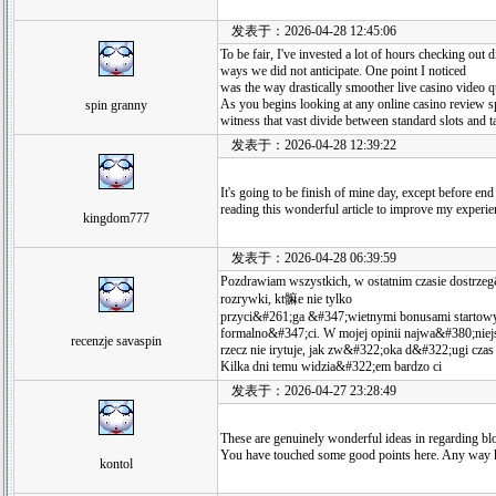
发表于：2026-04-28 12:45:06
To be fair, I've invested a lot of hours checking out
ways we did not anticipate. One point I noticed
was the way drastically smoother live casino video qu
As you begins looking at any online casino review spi
spin granny
witness that vast divide between standard slots and t
发表于：2026-04-28 12:39:22
It's going to be finish of mine day, except before end
reading this wonderful article to improve my experie
kingdom777
发表于：2026-04-28 06:39:59
Pozdrawiam wszystkich, w ostatnim czasie dostrz
rozrywki, kt髍e nie tylko
przyci&#261;ga &#347;wietnymi bonusami startow
formalno&#347;ci. W mojej opinii najwa&#380;niej
recenzje savaspin
rzecz nie irytuje, jak zw&#322;oka d&#322;ugi czas
Kilka dni temu widzia&#322;em bardzo ci
发表于：2026-04-27 23:28:49
These are genuinely wonderful ideas in regarding bl
You have touched some good points here. Any way k
kontol