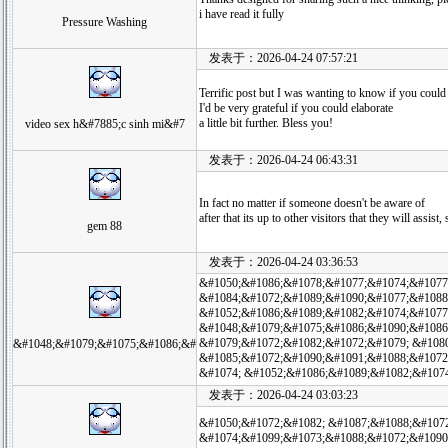
i have read it fully
Pressure Washing
发表于：2026-04-24 07:57:21
Terrific post but I was wanting to know if you could w
I'd be very grateful if you could elaborate
a little bit further. Bless you!
video sex h&#7885;c sinh mi&#7
发表于：2026-04-24 06:43:31
In fact no matter if someone doesn't be aware of
after that its up to other visitors that they will assist,
gem 88
发表于：2026-04-24 03:36:53
&#1050;&#1086;&#1078;&#1077;&#1074;&#1077
&#1084;&#1072;&#1089;&#1090;&#1077;&#1088
&#1052;&#1086;&#1089;&#1082;&#1074;&#1077
&#1048;&#1079;&#1075;&#1086;&#1090;&#1086
&#1079;&#1072;&#1082;&#1072;&#1079; &#108
&#1048;&#1079;&#1075;&#1086;&#
&#1085;&#1072;&#1090;&#1091;&#1088;&#1072
&#1074; &#1052;&#1086;&#1089;&#1082;&#107
发表于：2026-04-24 03:03:23
&#1050;&#1072;&#1082; &#1087;&#1088;&#107
&#1074;&#1099;&#1073;&#1088;&#1072;&#1090