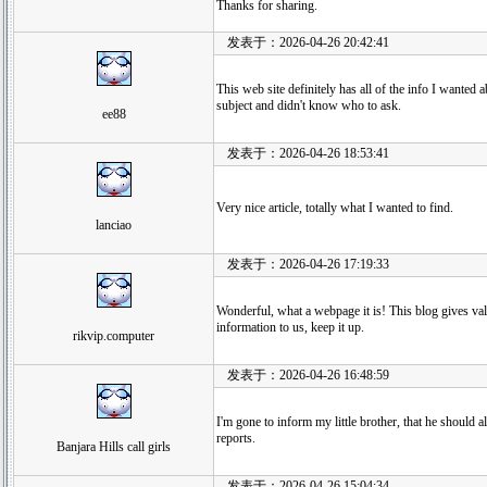
Thanks for sharing.
发表于：2026-04-26 20:42:41
This web site definitely has all of the info I wanted a
subject and didn't know who to ask.
ee88
发表于：2026-04-26 18:53:41
Very nice article, totally what I wanted to find.
lanciao
发表于：2026-04-26 17:19:33
Wonderful, what a webpage it is! This blog gives va
information to us, keep it up.
rikvip.computer
发表于：2026-04-26 16:48:59
I'm gone to inform my little brother, that he should a
reports.
Banjara Hills call girls
发表于：2026-04-26 15:04:34