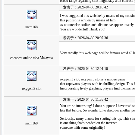
broad range regarding sites might stay a bit confusing
发表于：2026-04-30 20:18:42
I was suggested this website by means of my cousin.
this publish is written by means of him
as no one else realize such distinctive approximatel
mcm168
You are wonderful! Thank you!
发表于：2026-04-30 20:07:36
Very rapidly this web page will be famous amid all blo
cheapest online mba Malaysia
发表于：2026-04-30 12:01:10
oxygen 3 slot, oxygen 3 slot is a unique game
that captivates players with its thrilling design. Thi
Incorporating lively graphics, players find themselve
oxygen 3 slot
发表于：2026-04-30 11:33:42
You are so interesting! I don't suppose I have read 
like that before. So wonderful to discover another p
Seriously.. many thanks for starting this up. This site
is one thing that's needed on the internet,
mcm168
someone with some originality!