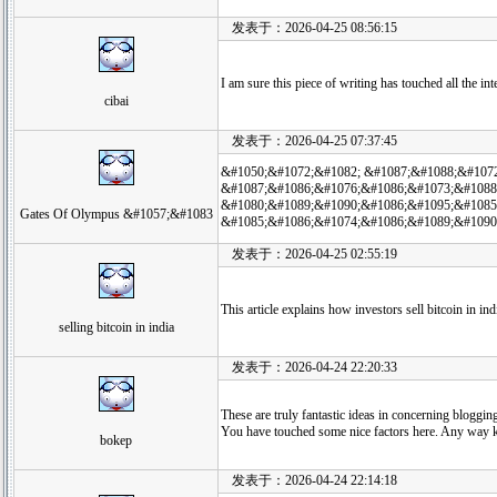
发表于：2026-04-25 08:56:15
I am sure this piece of writing has touched all the in
cibai
发表于：2026-04-25 07:37:45
&#1050;&#1072;&#1082; &#1087;&#1088;&#107
&#1087;&#1086;&#1076;&#1086;&#1073;&#1088
&#1080;&#1089;&#1090;&#1086;&#1095;&#1085
Gates Of Olympus &#1057;&#1083
&#1085;&#1086;&#1074;&#1086;&#1089;&#1090
发表于：2026-04-25 02:55:19
This article explains how investors sell bitcoin in in
selling bitcoin in india
发表于：2026-04-24 22:20:33
These are truly fantastic ideas in concerning bloggin
You have touched some nice factors here. Any way k
bokep
发表于：2026-04-24 22:14:18