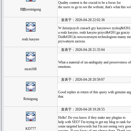
Quality content is the crucial to be a focus for
the users to go to see the website, that's what this w
B黵oreinigung
发表于：2026-04-28 22:02:36
W dzisiejszych czasach gry kasynowe zyskuj&#261;
a realz kasyno, realz kasyno przyci&#261;ga gracz
Dzi&#281;ki nowoczesnym technologiom mamy mo&
realz kasyno
prywatnym zaciszu.
发表于：2026-04-28 21:35:04
What a material of un-ambiguity and preserveness 
emotions.
mcm168
发表于：2026-04-28 20:59:07
Good replies in return of this query with genuine a
that.
Reinigung
发表于：2026-04-28 19:28:55
Hello! Do you know if they make any plugins to
help with SEO? I'm trying to get my blog to rank for
some targeted keywords but I'm not seeing very goo
KD777
success. If you know of any please share. Thank yo