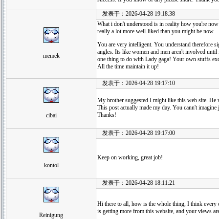
发表于：2026-04-28 19:18:38
What i don't understood is in reality how you're now
really a lot more well-liked than you might be now.
You are very intelligent. You understand therefore si
angles. Its like women and men aren't involved until i
memek
one thing to do with Lady gaga! Your own stuffs exc
All the time maintain it up!
发表于：2026-04-28 19:17:10
My brother suggested I might like this web site. He w
This post actually made my day. You cann't imagine j
Thanks!
cibai
发表于：2026-04-28 19:17:00
Keep on working, great job!
kontol
发表于：2026-04-28 18:11:21
Hi there to all, how is the whole thing, I think every
is getting more from this website, and your views ar
Reinigung