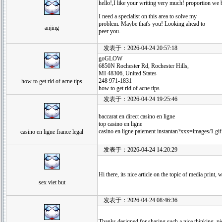
hello!,I like your writing very much! proportion we
I need a specialist on this area to solve my
problem. Maybe that's you! Looking ahead to
anjing
peer you.
发表于：2026-04-24 20:57:18
goGLOW
6850N Rochester Rd, Rochester Hills,
MI 48306, United States
248 971-1831
how to get rid of acne tips
how to get rid of acne tips
发表于：2026-04-24 19:25:46
baccarat en direct casino en ligne
top casino en ligne
casino en ligne paiement instantan?xxx=images/1.gif
casino en ligne france legal
发表于：2026-04-24 14:20:29
Hi there, its nice article on the topic of media print,
sex viet but
发表于：2026-04-24 08:46:36
Thanks designed for sharing such a nice thinking, pie