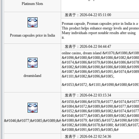
Platinum Slots
发表于：2026-04-22 05:11:00
Proman capsule, Proman capsules price in India is a
This product helps enhance energy levels and promote
Many individuals report notable results after using
Proman capsules price in India
it.
发表于：2026-04-22 04:44:47
online casino, dream island &#1076;&#1086;&#
&#1096;&#1080;&#1088;&#1086;&#1082;&#1080
&#1074;&#1086;&#1079;&#1084;&#1086;&#1078
&#1082;&#1086;&#1090;&#1086;&#1088;&#1099
&#1087;&#1086;&#1095;&#1091;&#1074;&#1089
dreamisland
&#1101;&#1082;&#1096;&#1085;.
&#1053;&#1072; &#1101;&#1090;&#1080;&#109
发表于：2026-04-22 03:15:34
&#1050;&#1086;&#1078;&#1077;&#1074;&#1077
&#1084;&#1072;&#1089;&#1090;&#1077;&#1088
&#1052;&#1086;&#1089;&#1082;&#1074;&#1077
&#1046;&#1077;&#1085;&#1089;&#1082;&#1080
&#1080;&#1079; &#1085;&#1072;&#1090;&#109
&#1046;&#1077;&#1085;&#1089;&#
&#1082;&#1086;&#1078;&#1080; &#1085;&#1072
&#1088;&#1091;&#1095;&#1085;&#
发表于：2026-04-22 02:54:36