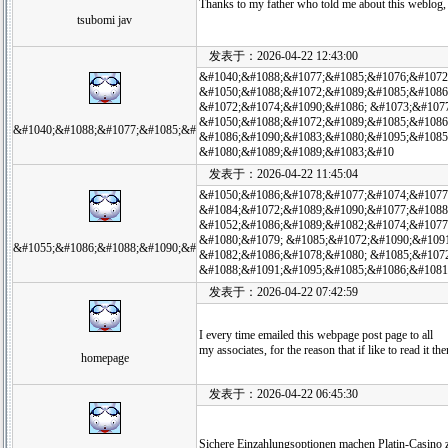
Thanks to my father who told me about this weblog, 
tsubomi jav
发表于：2026-04-22 12:43:00
&#1040;&#1088;&#1077;&#1085;&#1076;&#1072
&#1050;&#1088;&#1072;&#1089;&#1085;&#1086
&#1072;&#1074;&#1090;&#1086; &#1073;&#107
&#1050;&#1088;&#1072;&#1089;&#1085;&#1086
&#1040;&#1088;&#1077;&#1085;&#
&#1086;&#1090;&#1083;&#1080;&#1095;&#1085
&#1080;&#1089;&#1089;&#1083;&#10
发表于：2026-04-22 11:45:04
&#1050;&#1086;&#1078;&#1077;&#1074;&#1077
&#1084;&#1072;&#1089;&#1090;&#1077;&#1088
&#1052;&#1086;&#1089;&#1082;&#1074;&#1077
&#1080;&#1079; &#1085;&#1072;&#1090;&#109
&#1055;&#1086;&#1088;&#1090;&#
&#1082;&#1086;&#1078;&#1080; &#1085;&#1072
&#1088;&#1091;&#1095;&#1085;&#1086;&#1081
发表于：2026-04-22 07:42:59
I every time emailed this webpage post page to all
my associates, for the reason that if like to read it th
homepage
发表于：2026-04-22 06:45:30
Sichere Einzahlungsoptionen machen Platin-Casino z