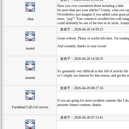
Have you ever considered about including a little
bit more than just your articles? I mean, what you sa
Nevertheless just imagine if you added some great pi
more, "pop"! Your content is excellent but with imag
cibai
could definitely be one of the best in its niche. Amaz
发表于：2026-04-26 14:59:15
Great website. Plenty of useful info here. I'm sending 
And certainly, thanks in your sweat!
kontol
发表于：2026-04-26 14:58:35
It's genuinely very difficult in this full of activity li
so I simply use internet for that reason, and get the 
memek
发表于：2026-04-26 08:27:24
If you are going for most excellent contents like I do,
presents feature contents, thanks
Faridabad Call Girl service
发表于：2026-04-26 07:13:41