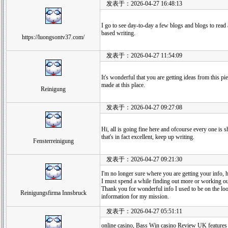
发表于：2026-04-27 16:48:13
I go to see day-to-day a few blogs and blogs to read 
based writing.
https://luongsontv37.com/
发表于：2026-04-27 11:54:09
It's wonderful that you are getting ideas from this p
made at this place.
Reinigung
发表于：2026-04-27 09:27:08
Hi, all is going fine here and ofcourse every one is s
that's in fact excellent, keep up writing.
Fensterreinigung
发表于：2026-04-27 09:21:30
I'm no longer sure where you are getting your info, 
I must spend a while finding out more or working o
Thank you for wonderful info I used to be on the loo
Reinigungsfirma Innsbruck
information for my mission.
发表于：2026-04-27 05:51:11
online casino, Bass Win casino Review UK features a