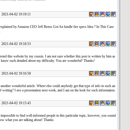
1-04-02 19:19:11
e explained by Amazon CEO Jeff Bezos Got An kindle fire specs Idea ? In This Case
.
1-04-02 19:18:53
sted this website by my cousin. I am not sure whether this post is written by him as
e know such detailed about my difficulty. You are wonderful! Thanks!
1-04-02 19:16:59
another wonderful article. Where else could anybody get that type of info in such an
f writing? I ave a presentation next week, and I am on the look for such information.
1-04-02 19:15:43
y impossible to find well-informed people in this particular topic, however, you sound
now what you are talking about! Thanks