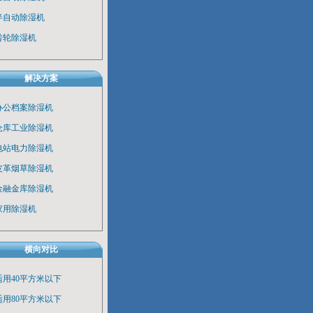
半自动除湿机
转轮除湿机
解决方案
办公档案除湿机
仓库工业除湿机
电站电力除湿机
皮革烟草除湿机
金融金库除湿机
家用除湿机
横向对比
适用40平方米以下
适用80平方米以下