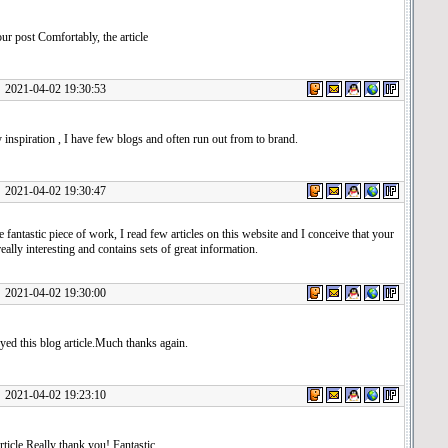
r post Comfortably, the article
1-04-02 19:30:53
inspiration , I have few blogs and often run out from to brand.
1-04-02 19:30:47
 fantastic piece of work, I read few articles on this website and I conceive that your
really interesting and contains sets of great information.
1-04-02 19:30:00
yed this blog article.Much thanks again.
1-04-02 19:23:10
rticle.Really thank you! Fantastic.