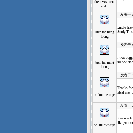
the investment
and c
发表于：202
kindle fir
Study This
bien tan nang
luong
发表于：202
I was sugge
no one els
bien tan nang
luong
发表于：202
Thanks for 
ideal way o
bo luu dien ups
发表于：202
It as nearl
like you k
bo luu dien ups