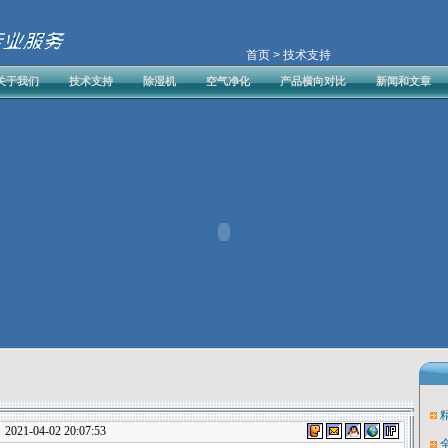
首页
> 技术支持
关于我们
技术支持
除湿机
空气净化
产品横向对比
新闻和文章
1-04-02 20:07:53