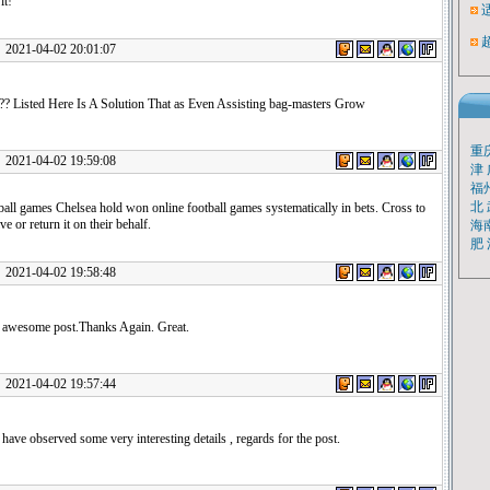
it!
1-04-02 20:01:07
 ?? Listed Here Is A Solution That as Even Assisting bag-masters Grow
重
1-04-02 19:59:08
津
福
北
ball games Chelsea hold won online football games systematically in bets. Cross to
ve or return it on their behalf.
海
肥
1-04-02 19:58:48
e awesome post.Thanks Again. Great.
1-04-02 19:57:44
 have observed some very interesting details , regards for the post.