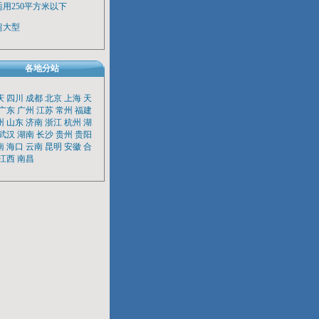
适用250平方米以下
超大型
各地分站
庆
四川
成都
北京
上海
天
广东
广州
江苏
常州
福建
州
山东
济南
浙江
杭州
湖
武汉
湖南
长沙
贵州
贵阳
南
海口
云南
昆明
安徽
合
江西
南昌