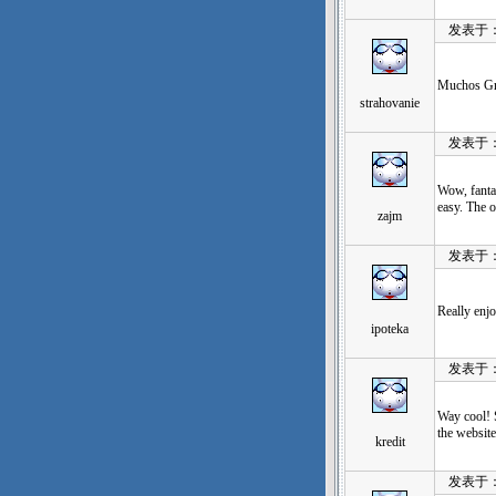
发表于：202
Muchos Grac
strahovanie
发表于：202
Wow, fanta
easy. The o
zajm
发表于：202
Really enj
ipoteka
发表于：202
Way cool! S
the website
kredit
发表于：202