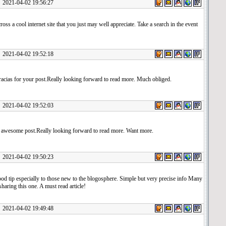
1-04-02 19:56:27
oss a cool internet site that you just may well appreciate. Take a search in the event
1-04-02 19:52:18
cias for your post.Really looking forward to read more. Much obliged.
1-04-02 19:52:03
e awesome post.Really looking forward to read more. Want more.
1-04-02 19:50:23
ood tip especially to those new to the blogosphere. Simple but very precise info Many
sharing this one. A must read article!
1-04-02 19:49:48