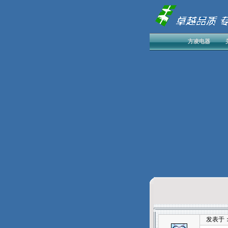
方凌电器
发表于：202