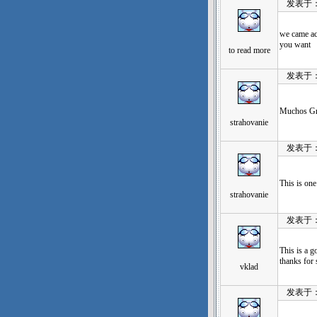
发表于：202
we came acr
you want
to read more
发表于：202
Muchos Gra
strahovanie
发表于：202
This is on
strahovanie
发表于：202
This is a g
thanks for 
vklad
发表于：202