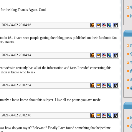
 for the blog.Thanks Again. Cool.
1-04-02 20:04:16
o do it?.. i have seen people getting their blog posts published on their facebook fan
elp. thanks.
1-04-02 20:04:14
ent website certainly has all of the information and facts I needed concerning this
d didn at know who to ask.
1-04-02 20:02:54
rtainly a lot to know about this subject. I like all the points you ave made.
1-04-02 20:02:46
was how do you say it? Relevant!! Finally I ave found something that helped me.