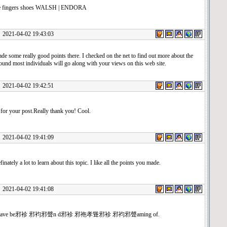
ve fingers shoes WALSH | ENDORA
1-04-02 19:43:03
e some really good points there. I checked on the net to find out more about the
ound most individuals will go along with your views on this web site.
1-04-02 19:42:51
for your post.Really thank you! Cool.
1-04-02 19:41:09
inately a lot to learn about this topic. I like all the points you made.
1-04-02 19:41:08
u have be邪袗 邪袀邪聲n d邪袗 邪袘孝聳邪袗 邪袀邪聲aming of.