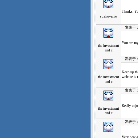
Thanks, You
strahovanie
发表于：202
You are my 
the investment
and c
发表于：202
Keep up the
website is 
the investment
and c
发表于：202
Really enjo
the investment
and c
发表于：202
Very neat a