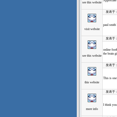
Appreciate 
see this website
发表于：202
paul smith
visit website
发表于：202
online foot
the brain gi
see this website
发表于：202
This is on
this website
发表于：202
I think you
more info