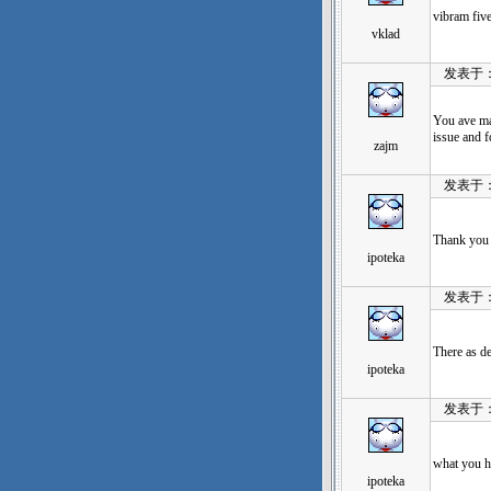
vibram fi
vklad
发表于：202
You ave mad
issue and f
zajm
发表于：202
Thank you 
ipoteka
发表于：202
There as def
ipoteka
发表于：202
what yo
ipoteka