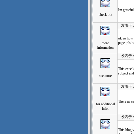
Im grateful
check out
发表于：202
ok so how t
page. pls h
more
information
发表于：202
This excell
subject an
see more
发表于：202
There as ce
for additional
infor
发表于：202
This blog 