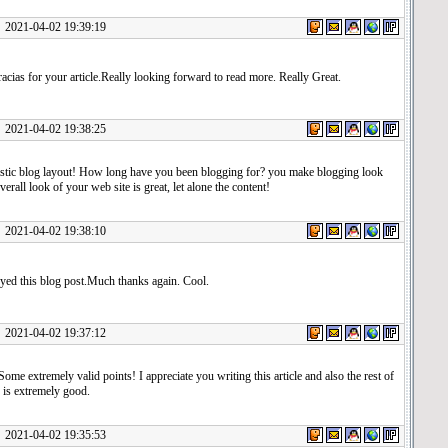
1-04-02 19:39:19
ias for your article.Really looking forward to read more. Really Great.
1-04-02 19:38:25
stic blog layout! How long have you been blogging for? you make blogging look
verall look of your web site is great, let alone the content!
1-04-02 19:38:10
oyed this blog post.Much thanks again. Cool.
1-04-02 19:37:12
ome extremely valid points! I appreciate you writing this article and also the rest of
 is extremely good.
1-04-02 19:35:53