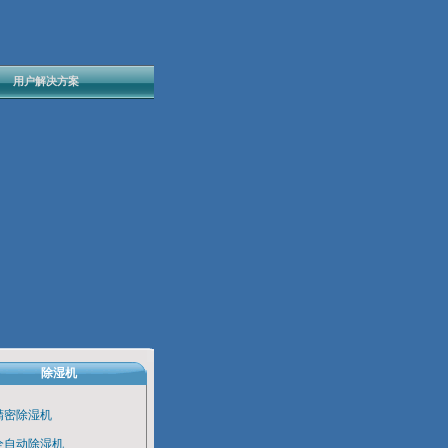
用户解决方案
除湿机
精密除湿机
全自动除湿机