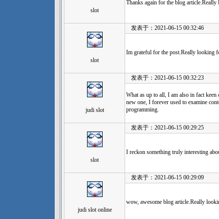
Thanks again for the blog article.Really
slot
发表于：2021-06-15 00:32:46
Im grateful for the post.Really looking
slot
发表于：2021-06-15 00:32:23
What as up to all, I am also in fact ke
new one, I forever used to examine cont
programming.
judi slot
发表于：2021-06-15 00:29:25
I reckon something truly interesting ab
slot
发表于：2021-06-15 00:29:09
wow, awesome blog article.Really looki
judi slot online