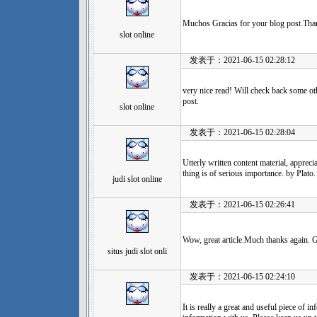
Muchos Gracias for your blog post.Tha
slot online
发表于：2021-06-15 02:28:12
very nice read! Will check back some oth
post.
slot online
发表于：2021-06-15 02:28:04
Utterly written content material, appreci
thing is of serious importance. by Plato.
judi slot online
发表于：2021-06-15 02:26:41
Wow, great article.Much thanks again. G
situs judi slot onli
发表于：2021-06-15 02:24:10
It is really a great and useful piece of i