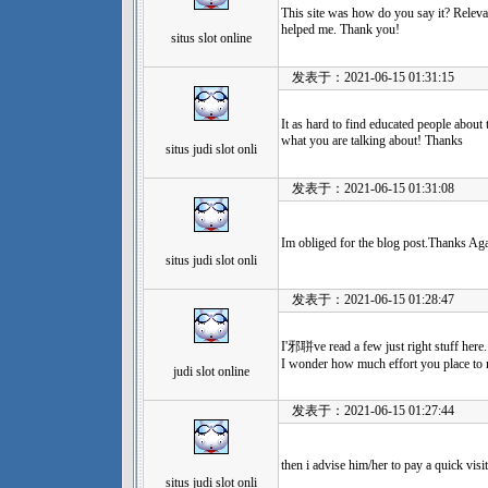
This site was how do you say it? Releva
helped me. Thank you!
situs slot online
发表于：2021-06-15 01:31:15
It as hard to find educated people abou
what you are talking about! Thanks
situs judi slot onli
发表于：2021-06-15 01:31:08
Im obliged for the blog post.Thanks Ag
situs judi slot onli
发表于：2021-06-15 01:28:47
I'邪聠ve read a few just right stuff here.
I wonder how much effort you place to 
judi slot online
发表于：2021-06-15 01:27:44
then i advise him/her to pay a quick visi
situs judi slot onli