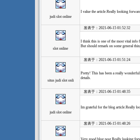
I value the article.Really looking forwar
judi slot online
发表于：2021-06-15 01:52:32
I think this is one of the most vital info
But should remark on some general thin
slot online
发表于：2021-06-15 01:51:24
Pretty! This has been a really wonderful
details.
situs judi slot onli
发表于：2021-06-15 01:48:35
Im grateful for the blog article.Really l
judi slot online
发表于：2021-06-15 01:48:26
Very good blog post.Really looking fo