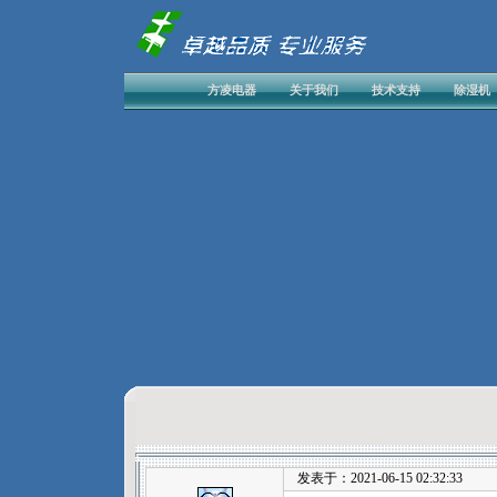
方凌电器
关于我们
技术支持
除湿机
发表于：2021-06-15 02:32:33