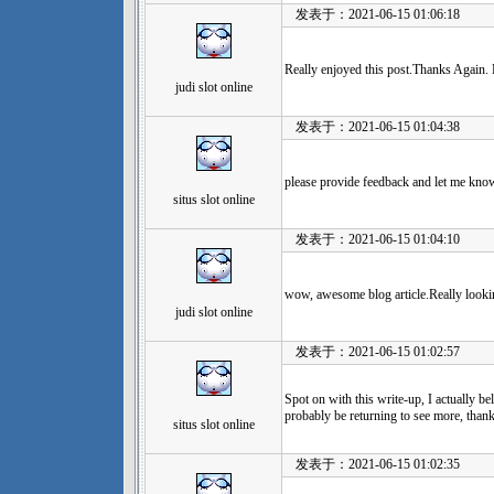
发表于：2021-06-15 01:06:18
Really enjoyed this post.Thanks Again. 
judi slot online
发表于：2021-06-15 01:04:38
please provide feedback and let me know
situs slot online
发表于：2021-06-15 01:04:10
wow, awesome blog article.Really looki
judi slot online
发表于：2021-06-15 01:02:57
Spot on with this write-up, I actually beli
probably be returning to see more, thank
situs slot online
发表于：2021-06-15 01:02:35