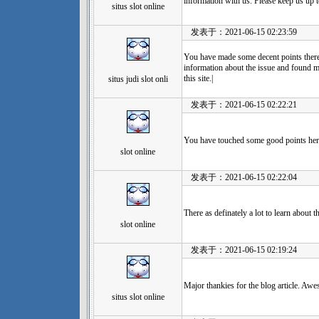
information with us. Please keep us up to
situs slot online
发表于：2021-06-15 02:23:59
You have made some decent points there.
information about the issue and found m
this site.|
situs judi slot onli
发表于：2021-06-15 02:22:21
You have touched some good points her
slot online
发表于：2021-06-15 02:22:04
There as definately a lot to learn about th
slot online
发表于：2021-06-15 02:19:24
Major thankies for the blog article. Aw
situs slot online