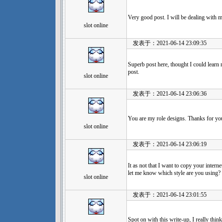
Very good post. I will be dealing with m
slot online
发表于：2021-06-14 23:09:35
Superb post here, thought I could learn
post.
slot online
发表于：2021-06-14 23:06:36
You are my role designs. Thanks for you
slot online
发表于：2021-06-14 23:06:19
It as not that I want to copy your internet
let me know which style are you using? 
slot online
发表于：2021-06-14 23:01:55
Spot on with this write-up, I really thi