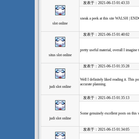
发表于：2021-06-15 01:43:33
sneak a peek at this site WALSH | E
slot online
发表于：2021-06-15 01:40:02
pretty useful material, overall I imagine
situs slot online
发表于：2021-06-15 01:35:28
Well I definitely liked reading it. This 
accurate planning.
judi slot online
发表于：2021-06-15 01:35:13
Some genuinely excellent posts on this w
judi slot online
发表于：2021-06-15 01:34:05