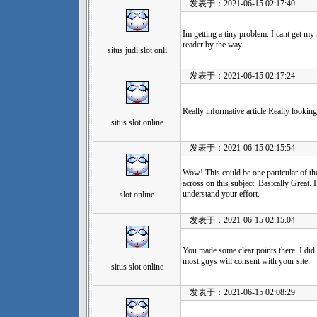
发表于：2021-06-15 02:17:40
Im getting a tiny problem. I cant get my
reader by the way.
situs judi slot onli
发表于：2021-06-15 02:17:24
Really informative article.Really looki
situs slot online
发表于：2021-06-15 02:15:54
Wow! This could be one particular of th
across on this subject. Basically Great. I 
understand your effort.
slot online
发表于：2021-06-15 02:15:04
You made some clear points there. I did 
most guys will consent with your site.
situs slot online
发表于：2021-06-15 02:08:29