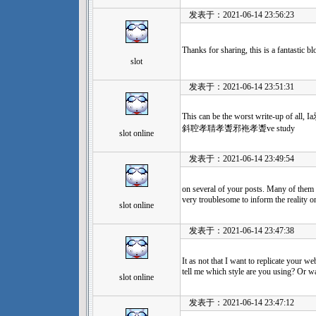
发表于：2021-06-14 23:56:23
Thanks for sharing, this is a fantastic b
slot
发表于：2021-06-14 23:51:31
This can be the worst write
斜聜孝聙孝聻邪袘孝聻ve study
slot online
发表于：2021-06-14 23:49:54
on several of your posts. Many of them a
very troublesome to inform the reality o
slot online
发表于：2021-06-14 23:47:38
It as not that I want to replicate your we
tell me which style are you using? Or wa
slot online
发表于：2021-06-14 23:47:12