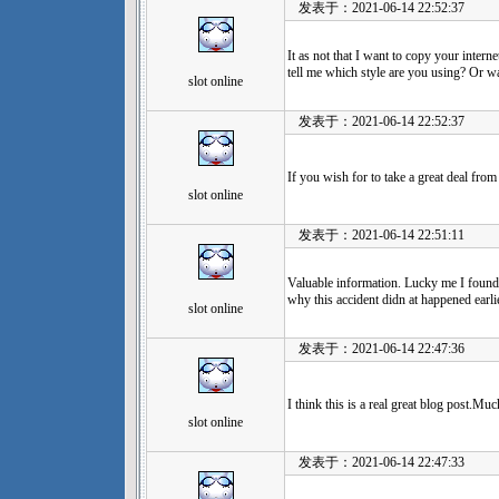
发表于：2021-06-14 22:52:37
It as not that I want to copy your internet
tell me which style are you using? Or wa
slot online
发表于：2021-06-14 22:52:37
If you wish for to take a great deal fro
slot online
发表于：2021-06-14 22:51:11
Valuable information. Lucky me I found
why this accident didn at happened earli
slot online
发表于：2021-06-14 22:47:36
I think this is a real great blog post.Mu
slot online
发表于：2021-06-14 22:47:33