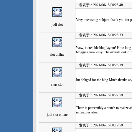
发表于：2021-06-15 00:25:48
Very interesting subject, thank you for p
judi slot
发表于：2021-06-15 00:25:33
Wow, incredible blog layout! How long
blogging look easy. The overall look of yo
slot online
发表于：2021-06-15 00:25:19
Im obliged for the blog.Much thanks ag
situs slot
发表于：2021-06-15 00:22:59
There is perceptibly a bunch to realize a
in features also.
judi slot online
发表于：2021-06-15 00:19:59