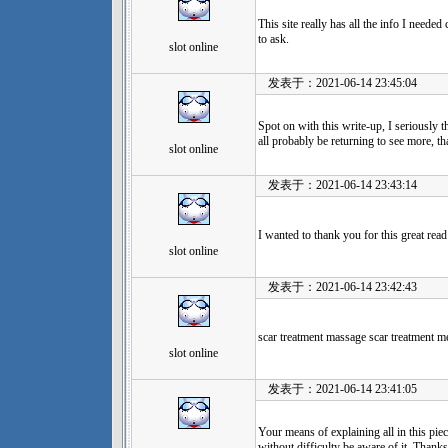
This site really has all the info I need
to ask.
slot online
发表于：2021-06-14 23:45:04
Spot on with this write-up, I seriously th
all probably be returning to see more, t
slot online
发表于：2021-06-14 23:43:14
I wanted to thank you for this great read!
slot online
发表于：2021-06-14 23:42:43
scar treatment massage scar treatment m
slot online
发表于：2021-06-14 23:41:05
Your means of explaining all in this piec
without difficulty be aware of it, Thanks 