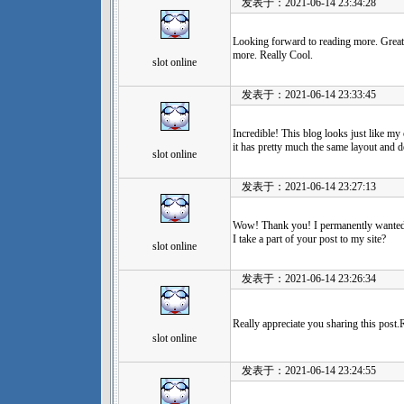
发表于：2021-06-14 23:34:28
Looking forward to reading more. Great 
more. Really Cool.
slot online
发表于：2021-06-14 23:33:45
Incredible! This blog looks just like my o
it has pretty much the same layout and d
slot online
发表于：2021-06-14 23:27:13
Wow! Thank you! I permanently wanted t
I take a part of your post to my site?
slot online
发表于：2021-06-14 23:26:34
Really appreciate you sharing this post.
slot online
发表于：2021-06-14 23:24:55