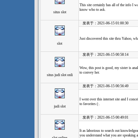
This site certainly has all of the info I 
know who to ask.
situs slot
发表于：2021-06-15 01:00:30
Just discovered this site thru Yahoo, wh
slot
发表于：2021-06-15 00:58:14
Wow, this post is good, my sister is ana
to convey her.
situs judi slot onli
发表于：2021-06-15 00:56:49
I went over this internet site and I conc
to favorites (:.
judi slot
发表于：2021-06-15 00:49:01
It as laborious to search out knowledgea
you understand what you are speaking 
slot online