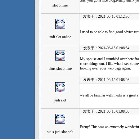
Say, you got a nice blog.Really thank y
slot online
发表于：2021-06-15 01:12:36
I used to be able to find good advice fro
judi slot online
发表于：2021-06-15 01:08:54
My spouse and I stumbled over here fro
check things out. I like what I see so 
looking over your web page again.
situs slot online
发表于：2021-06-15 01:08:08
we all be familiar with media is a great s
judi slot
发表于：2021-06-15 01:08:05
Pretty! This was an extremely wonderful
situs judi slot onli