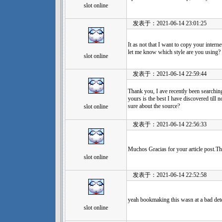
slot online
发表于：2021-06-14 23:01:25
It as not that I want to copy your internet
let me know which style are you using? 
slot online
发表于：2021-06-14 22:59:44
Thank you, I ave recently been searching
yours is the best I have discovered till
sure about the source?
slot online
发表于：2021-06-14 22:56:33
Muchos Gracias for your article post.T
slot online
发表于：2021-06-14 22:52:58
yeah bookmaking this wasn at a bad dete
slot online