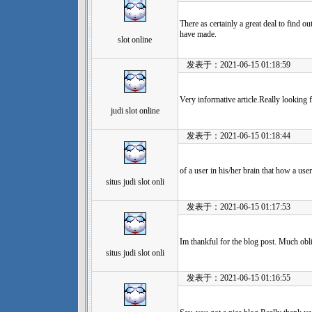
There as certainly a great deal to find out
have made.
slot online
发表于：2021-06-15 01:18:59
Very informative article.Really looking 
judi slot online
发表于：2021-06-15 01:18:44
of a user in his/her brain that how a use
situs judi slot onli
发表于：2021-06-15 01:17:53
Im thankful for the blog post. Much obl
situs judi slot onli
发表于：2021-06-15 01:16:55