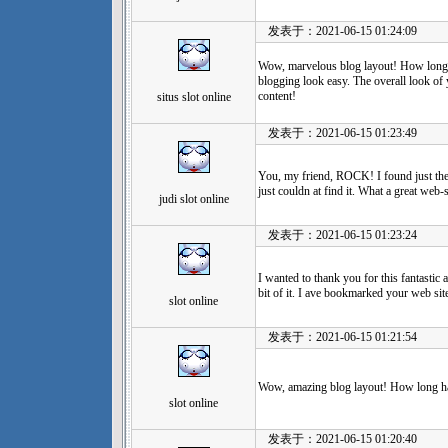
发表于：2021-06-15 01:24:09
Wow, marvelous blog layout! How long
blogging look easy. The overall look of y
content!
situs slot online
发表于：2021-06-15 01:23:49
You, my friend, ROCK! I found just the i
just couldn at find it. What a great web-s
judi slot online
发表于：2021-06-15 01:23:24
I wanted to thank you for this fantastic a
bit of it. I ave bookmarked your web site
slot online
发表于：2021-06-15 01:21:54
Wow, amazing blog layout! How long ha
slot online
发表于：2021-06-15 01:20:40