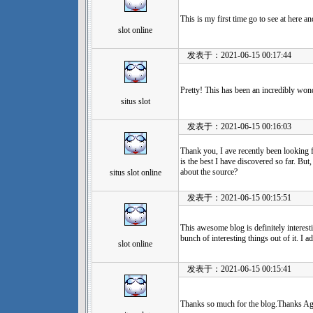
This is my first time go to see at here and
slot online
发表于：2021-06-15 00:17:44
Pretty! This has been an incredibly wond
situs slot
发表于：2021-06-15 00:16:03
Thank you, I ave recently been looking f
is the best I have discovered so far. Bu
about the source?
situs slot online
发表于：2021-06-15 00:15:51
This awesome blog is definitely interesti
bunch of interesting things out of it. I 
slot online
发表于：2021-06-15 00:15:41
Thanks so much for the blog.Thanks Aga