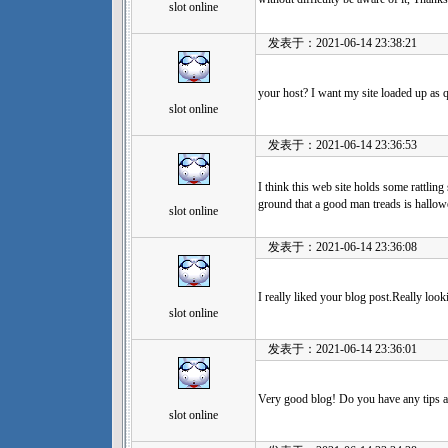
slot online
发表于：2021-06-14 23:38:21
your host? I want my site loaded up as q
slot online
发表于：2021-06-14 23:36:53
I think this web site holds some ratt
ground that a good man treads is ha
slot online
发表于：2021-06-14 23:36:08
I really liked your blog post.Really loo
slot online
发表于：2021-06-14 23:36:01
Very good blog! Do you have any tips an
slot online