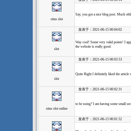
Say, you got a nice blog post. Much obl
situs slot
发表于：2021-06-15 00:04:02
Way cool! Some very valid points! I appr
the website is really good.
slot
发表于：2021-06-15 00:03:53
Quite Right I definitely liked the article 
slot
发表于：2021-06-15 00:02:31
to be using? I am having some small se
situs slot online
发表于：2021-06-15 00:01:52