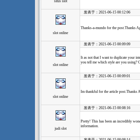
situs slot
发表于：2021-06-15 00:12:06
Thanks-a-mundo for the post.Thanks Ag
slot online
发表于：2021-06-15 00:09:09
It as not that I want to duplicate your int
you tell me which style are you using? O
slot online
发表于：2021-06-15 00:09:01
Im thankful for the article post.Thanks 
slot online
发表于：2021-06-15 00:08:16
Pretty! This has been an incredibly won
information.
judi slot
发表于：2021-06-15 00:08:14