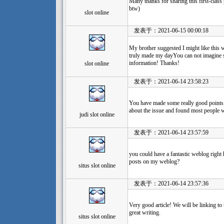
Many thanks for sharing this first-class 
btw)
slot online
发表于：2021-06-15 00:00:18
My brother suggested I might like this 
truly made my dayYou can not imagine si
information! Thanks!
slot online
发表于：2021-06-14 23:58:23
You have made some really good points t
about the issue and found most people wi
judi slot online
发表于：2021-06-14 23:57:59
you could have a fantastic weblog right
posts on my weblog?
situs slot online
发表于：2021-06-14 23:57:36
Very good article! We will be linking to
great writing.
situs slot online