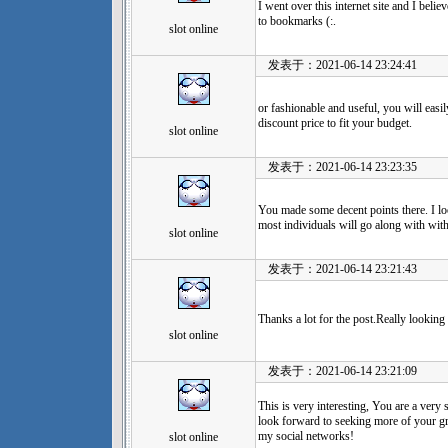
I went over this internet site and I beli
to bookmarks (:.
slot online
发表于：2021-06-14 23:24:41
or fashionable and useful, you will easil
discount price to fit your budget.
slot online
发表于：2021-06-14 23:23:35
You made some decent points there. I loo
most individuals will go along with wit
slot online
发表于：2021-06-14 23:21:43
Thanks a lot for the post.Really lookin
slot online
发表于：2021-06-14 23:21:09
This is very interesting, You are a very 
look forward to seeking more of your gre
my social networks!
slot online