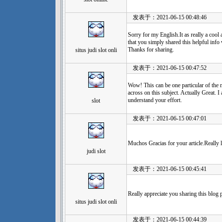
发表于：2021-06-15 00:48:46
Sorry for my English.It as really a cool
that you simply shared this helpful info 
Thanks for sharing.
situs judi slot onli
发表于：2021-06-15 00:47:52
Wow! This can be one particular of the 
across on this subject. Actually Great. I 
understand your effort.
slot
发表于：2021-06-15 00:47:01
Muchos Gracias for your article.Really 
judi slot
发表于：2021-06-15 00:45:41
Really appreciate you sharing this blog
situs judi slot onli
发表于：2021-06-15 00:44:39