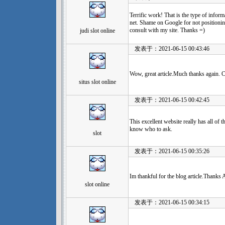
Terrific work! That is the type of inform
net. Shame on Google for not positioni
consult with my site. Thanks =)
judi slot online
发表于：2021-06-15 00:43:46
Wow, great article.Much thanks again. C
situs slot online
发表于：2021-06-15 00:42:45
This excellent website really has all of t
know who to ask.
slot
发表于：2021-06-15 00:35:26
Im thankful for the blog article.Thanks 
slot online
发表于：2021-06-15 00:34:15