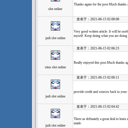
Thanks again for the post.Much thanks a
slot online
发表于：2021-06-15 02:08:08
Very good written article. It will be use
myself. Keep doing what you are doing f
judi slot online
发表于：2021-06-15 02:06:23
Really enjoyed this post.Much thanks a
situs slot online
发表于：2021-06-15 02:06:11
provide credit and sources back to your 
judi slot online
发表于：2021-06-15 02:04:42
There as definately a great deal to learn 
made.
judi slot online