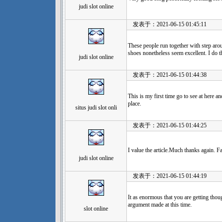
judi slot online
发表于：2021-06-15 01:45:11
These people run together with step aro
shoes nonetheless seem excellent. I do t
judi slot online
发表于：2021-06-15 01:44:38
This is my first time go to see at here an
place.
situs judi slot onli
发表于：2021-06-15 01:44:25
I value the article.Much thanks again. Fa
judi slot online
发表于：2021-06-15 01:44:19
It as enormous that you are getting thou
argument made at this time.
slot online