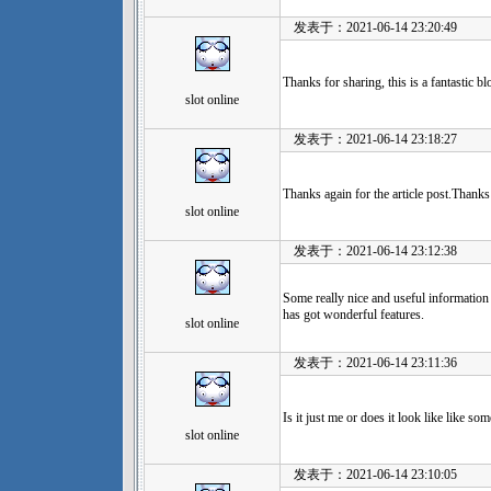
发表于：2021-06-14 23:20:49
Thanks for sharing, this is a fantastic b
slot online
发表于：2021-06-14 23:18:27
Thanks again for the article post.Than
slot online
发表于：2021-06-14 23:12:38
Some really nice and useful information on
has got wonderful features.
slot online
发表于：2021-06-14 23:11:36
Is it just me or does it look like like som
slot online
发表于：2021-06-14 23:10:05