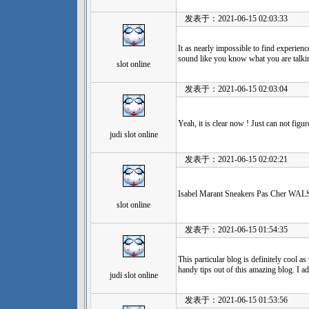
发表于：2021-06-15 02:03:33
It as nearly impossible to find experien
sound like you know what you are talki
slot online
发表于：2021-06-15 02:03:04
Yeah, it is clear now ! Just can not fig
judi slot online
发表于：2021-06-15 02:02:21
Isabel Marant Sneakers Pas Cher W
slot online
发表于：2021-06-15 01:54:35
This particular blog is definitely cool 
handy tips out of this amazing blog. I ad
judi slot online
发表于：2021-06-15 01:53:56