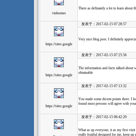
There as definately a lot to learn about th
vinhomes
发表于：2017-02-15 07:28:57
Very nice blog post. I definitely apprecia
https://sites.google
发表于：2017-02-15 07:25:56
The information and facts talked about wi
obtainable
https://sites.google
发表于：2017-02-15 07:13:32
You made some decent points there. I loo
found most persons will agree with your
https://sites.google
发表于：2017-02-15 06:42:20
What as up everyone, it as my first visit
really fruitful designed for me, keep up 