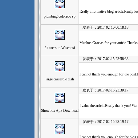
Really informative blog article.Really l
plumbing colorado sp
发表于：2017-02-16 00:18:18
Muchos Gracias for your article.Thanks 
5k races in Wisconsi
发表于：2017-02-15 23:58:33
I cannot thank you enough for the post.R
large casserole dish
发表于：2017-02-15 23:39:17
I value the article.Really thank you! Wa
Showbox Apk Download
发表于：2017-02-15 23:19:17
I cannot thank you enough for the blog ar