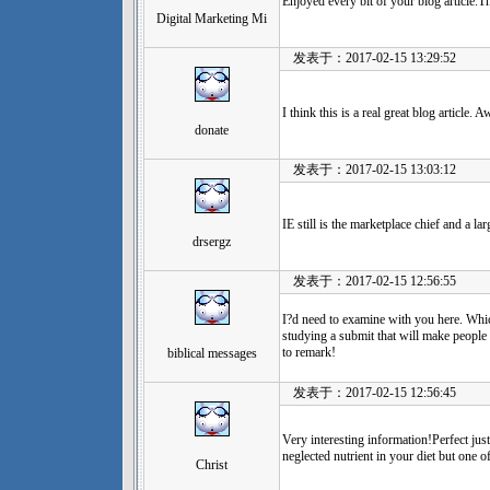
Enjoyed every bit of your blog article.
Digital Marketing Mi
发表于：2017-02-15 13:29:52
I think this is a real great blog article.
donate
发表于：2017-02-15 13:03:12
IE still is the marketplace chief and a la
drsergz
发表于：2017-02-15 12:56:55
I?d need to examine with you here. Which
studying a submit that will make people 
to remark!
biblical messages
发表于：2017-02-15 12:56:45
Very interesting information!Perfect jus
neglected nutrient in your diet but one o
Christ