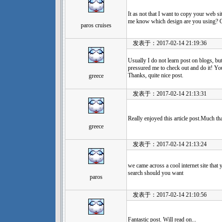
It as not that I want to copy your web sit
me know which design are you using? Or
paros cruises
发表于：2017-02-14 21:19:36
Usually I do not learn post on blogs, but
pressured me to check out and do it! Yo
Thanks, quite nice post.
greece
发表于：2017-02-14 21:13:31
Really enjoyed this article post.Much th
greece
发表于：2017-02-14 21:13:24
we came across a cool internet site that
search should you want
paros
发表于：2017-02-14 21:10:56
Fantastic post. Will read on...