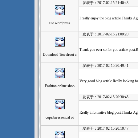
发表于：2017-02-15 21:40:48
I really enjoy the blog article.Thanks 
site wordpress
发表于：2017-02-15 21:09:20
Thank you ever so for you article post.
Download Towelroot a
发表于：2017-02-15 20:49:41
Very good blog article.Really looking f
Fashion online shop
发表于：2017-02-15 20:30:45
Really informative blog post.Thanks Aga
copaiba essential oi
发表于：2017-02-15 20:10:47