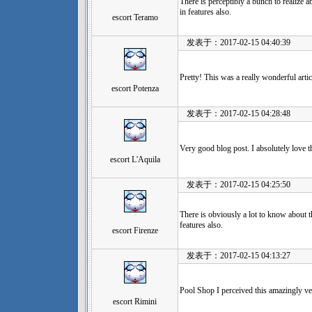
There is perceptibly a bunch to realize a
in features also.
escort Teramo
发表于：2017-02-15 04:40:39
Pretty! This was a really wonderful artic
escort Potenza
发表于：2017-02-15 04:28:48
Very good blog post. I absolutely love t
escort L'Aquila
发表于：2017-02-15 04:25:50
There is obviously a lot to know about t
features also.
escort Firenze
发表于：2017-02-15 04:13:27
Pool Shop I perceived this amazingly ve
escort Rimini