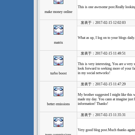
This is one awesome post.Really lookin
make money online
发表于：2017-02-15 12:02:03
What as up, I log on to your blogs daily.
matrix
发表于：2017-02-15 11:49:51
This is very interesting, You are a very 
look forward to seeking more of your fan
in my social networks!
turbo boost
发表于：2017-02-15 11:47:29
My brother suggested I might like this w
made my day. You cann at imagine just 
information! Thanks!
better emissions
发表于：2017-02-15 11:35:31
Very good blog post.Much thanks again.
team commissions