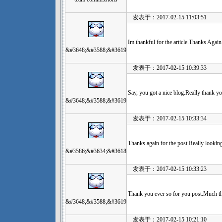
发表于：2017-02-15 11:03:51
Im thankful for the article.Thanks Again
&#3648;&#3588;&#3619
发表于：2017-02-15 10:39:33
Say, you got a nice blog.Really thank y
&#3648;&#3588;&#3619
发表于：2017-02-15 10:33:34
Thanks again for the post.Really lookin
&#3586;&#3634;&#3618
发表于：2017-02-15 10:33:23
Thank you ever so for you post.Much th
&#3648;&#3588;&#3619
发表于：2017-02-15 10:21:10