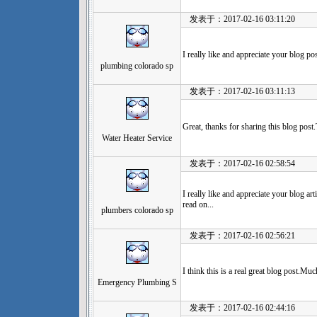
发表于：2017-02-16 03:11:20
I really like and appreciate your blog p
plumbing colorado sp
发表于：2017-02-16 03:11:13
Great, thanks for sharing this blog post
Water Heater Service
发表于：2017-02-16 02:58:54
I really like and appreciate your blog ar
read on...
plumbers colorado sp
发表于：2017-02-16 02:56:21
I think this is a real great blog post.Mu
Emergency Plumbing S
发表于：2017-02-16 02:44:16