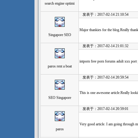
search engine optimi
发表于：2017-02-14 21:10:54
Major thankies for the blog.Really tha
Singapore SEO
发表于：2017-02-14 21:01:32
intporn free porn forums adult xxx port
paros rent a boat
发表于：2017-02-14 20:59:54
This is one awesome article.Really look
SEO Singapore
发表于：2017-02-14 20:59:01
Very good article. I am going through ma
paros