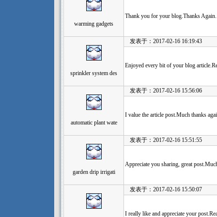
Thank you for your blog.Thanks Again.
warming gadgets
发表于：2017-02-16 16:19:43
Enjoyed every bit of your blog article.R
sprinkler system des
发表于：2017-02-16 15:56:06
I value the article post.Much thanks ag
automatic plant wate
发表于：2017-02-16 15:51:55
Appreciate you sharing, great post.Muc
garden drip irrigati
发表于：2017-02-16 15:50:07
I really like and appreciate your post.