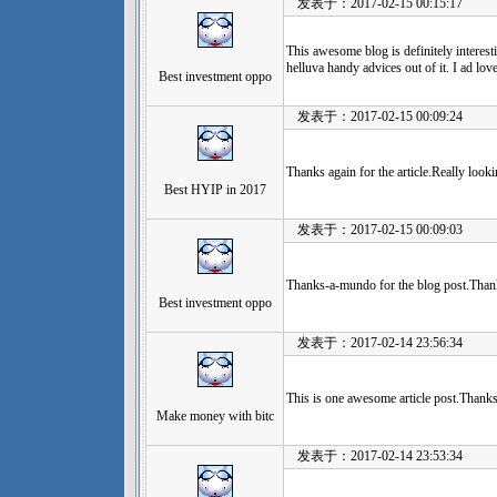
发表于：2017-02-15 00:15:17
This awesome blog is definitely interest
helluva handy advices out of it. I ad lov
Best investment oppo
发表于：2017-02-15 00:09:24
Thanks again for the article.Really look
Best HYIP in 2017
发表于：2017-02-15 00:09:03
Thanks-a-mundo for the blog post.Than
Best investment oppo
发表于：2017-02-14 23:56:34
This is one awesome article post.Thanks
Make money with bitc
发表于：2017-02-14 23:53:34