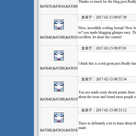
Thanks so much for the blog post.Reall
&#3619;&#3634;&#3588
发表于：2017-02-15 09:07:30
Wow, incredible weblog format! How len
to? you made blogging glimpse easy. The
excellent, let alone the content!
&#3648;&#3588;&#3619
发表于：2017-02-15 09:07:01
I think this is a real great post.Really t
&#3648;&#3588;&#3619
发表于：2017-02-15 08:55:34
You ave made some decent points there. 
about the issue and found most people wi
&#3648;&#3588;&#3619
发表于：2017-02-15 08:53:12
There as definately a lot to learn about th
made.
&#3586;&#3634;&#3618