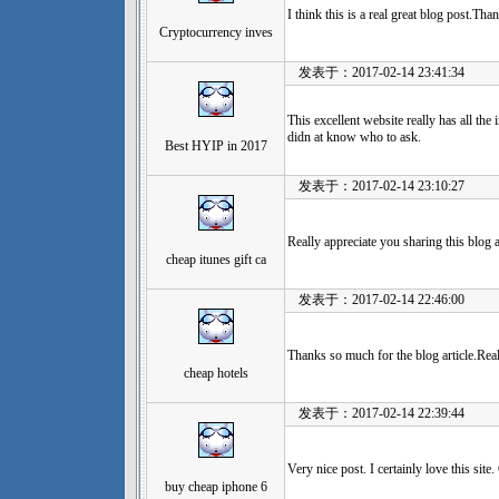
I think this is a real great blog post.Th
Cryptocurrency inves
发表于：2017-02-14 23:41:34
This excellent website really has all the
didn at know who to ask.
Best HYIP in 2017
发表于：2017-02-14 23:10:27
Really appreciate you sharing this blog 
cheap itunes gift ca
发表于：2017-02-14 22:46:00
Thanks so much for the blog article.Rea
cheap hotels
发表于：2017-02-14 22:39:44
Very nice post. I certainly love this sit
buy cheap iphone 6