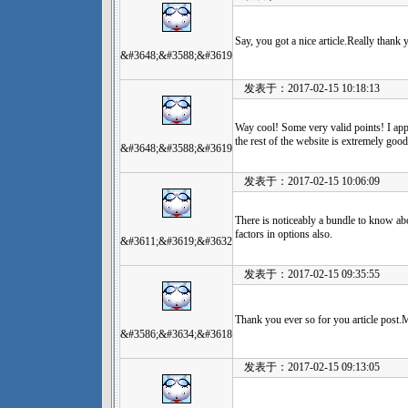
Say, you got a nice article.Really thank
&#3648;&#3588;&#3619
发表于：2017-02-15 10:18:13
Way cool! Some very valid points! I app
the rest of the website is extremely good
&#3648;&#3588;&#3619
发表于：2017-02-15 10:06:09
There is noticeably a bundle to know ab
factors in options also.
&#3611;&#3619;&#3632
发表于：2017-02-15 09:35:55
Thank you ever so for you article post.
&#3586;&#3634;&#3618
发表于：2017-02-15 09:13:05