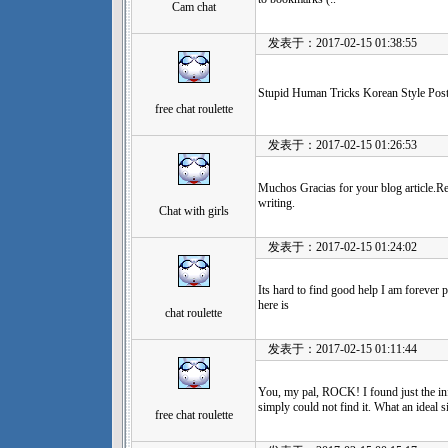
Cam chat
发表于：2017-02-15 01:38:55
Stupid Human Tricks Korean Style Post
free chat roulette
发表于：2017-02-15 01:26:53
Muchos Gracias for your blog article.R
writing.
Chat with girls
发表于：2017-02-15 01:24:02
Its hard to find good help I am forever p
here is
chat roulette
发表于：2017-02-15 01:11:44
You, my pal, ROCK! I found just the in
simply could not find it. What an ideal si
free chat roulette