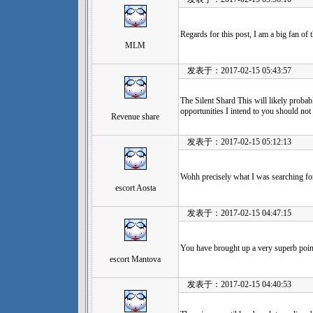
Regards for this post, I am a big fan of 
MLM
发表于：2017-02-15 05:43:57
The Silent Shard This will likely probab
opportunities I intend to you should not
Revenue share
发表于：2017-02-15 05:12:13
Wohh precisely what I was searching for
escort Aosta
发表于：2017-02-15 04:47:15
You have brought up a very superb points
escort Mantova
发表于：2017-02-15 04:40:53