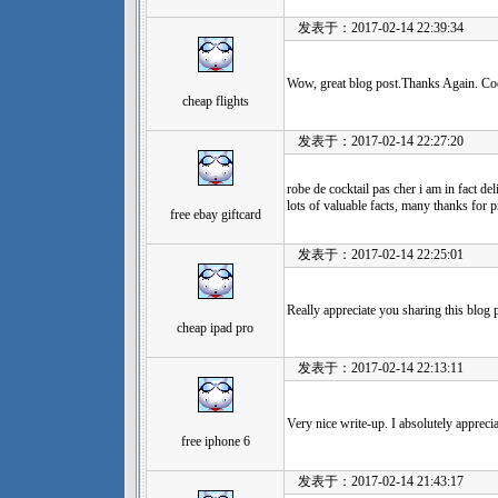
发表于：2017-02-14 22:39:34
Wow, great blog post.Thanks Again. Co
cheap flights
发表于：2017-02-14 22:27:20
robe de cocktail pas cher i am in fact de
lots of valuable facts, many thanks for p
free ebay giftcard
发表于：2017-02-14 22:25:01
Really appreciate you sharing this blog
cheap ipad pro
发表于：2017-02-14 22:13:11
Very nice write-up. I absolutely appreciat
free iphone 6
发表于：2017-02-14 21:43:17