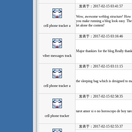
发表于：2017-02-15 03:41:57
Wow, awesome weblog structure! How le
you make running a blog look easy. The t
let alone the content!
cell phone tracker a
发表于：2017-02-15 03:16:46
Major thankies for the blog.Really than
viber messages track
发表于：2017-02-15 03:11:15
the sleeping bag which is designed to m
cell phone tracker a
发表于：2017-02-15 02:58:35
tarot amor si o no horoscopo de hoy tar
cell phone tracker
发表于：2017-02-15 02:55:37