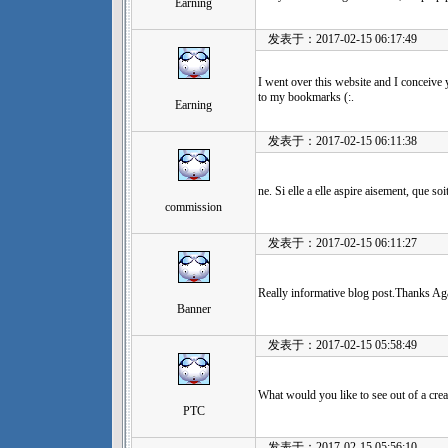
Earning
发表于：2017-02-15 06:17:49
I went over this website and I conceive 
to my bookmarks (:.
Earning
发表于：2017-02-15 06:11:38
ne. Si elle a elle aspire aisement, que soit
commission
发表于：2017-02-15 06:11:27
Really informative blog post.Thanks Aga
Banner
发表于：2017-02-15 05:58:49
What would you like to see out of a crea
PTC
发表于：2017-02-15 05:56:10