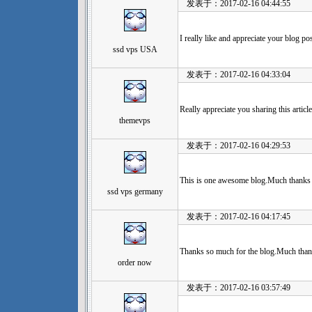
发表于：2017-02-16 04:44:55
I really like and appreciate your blog po
ssd vps USA
发表于：2017-02-16 04:33:04
Really appreciate you sharing this arti
themevps
发表于：2017-02-16 04:29:53
This is one awesome blog.Much thanks 
ssd vps germany
发表于：2017-02-16 04:17:45
Thanks so much for the blog.Much than
order now
发表于：2017-02-16 03:57:49