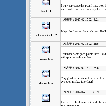
I truly appreciate this post. I have been
on Google. You have made my day! Tha
mobile tracker
发表于：2017-02-15 02:43:21
Major thankies for the article post. Real
cell phone tracker 2
发表于：2017-02-15 02:11:18
You made some good points there. I did 
will approve with your blog.
free roulette
发表于：2017-02-15 01:45:26
Very good information. Lucky me I came
ave book-marked it for later!
chat roulette
发表于：2017-02-15 01:39:39
I went over this internet site and I beli
to bookmarks (:.