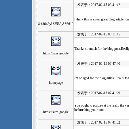
发表于：2017-02-15 08:41:42
I think this is a real great blog article.
&#3648;&#3588;&#3619
发表于：2017-02-15 08:11:45
Thanks so much for the blog post.Reall
https://sites.google
发表于：2017-02-15 07:47:40
Im obliged for the blog article.Really t
homepage
发表于：2017-02-15 07:41:29
You ought to acquire at the really the 
be brushing your tooth.
https://sites.google
发表于：2017-02-15 07:41:02