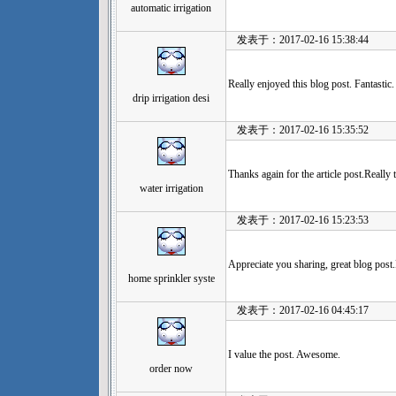
automatic irrigation
发表于：2017-02-16 15:38:44
Really enjoyed this blog post. Fantastic.
drip irrigation desi
发表于：2017-02-16 15:35:52
Thanks again for the article post.Reall
water irrigation
发表于：2017-02-16 15:23:53
Appreciate you sharing, great blog post
home sprinkler syste
发表于：2017-02-16 04:45:17
I value the post. Awesome.
order now