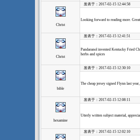
发表于：2017-02-15 12:44:58
Looking forward to reading more. Great 
Christ
发表于：2017-02-15 12:41:51
Pandaranol invented Kentucky Fried Chi
herbs and spices
Christ
发表于：2017-02-15 12:30:10
The cheap jersey signed Flynn last year,
bible
发表于：2017-02-15 12:08:11
Utterly written subject material, apprecia
hexamine
发表于：2017-02-15 12:02:10