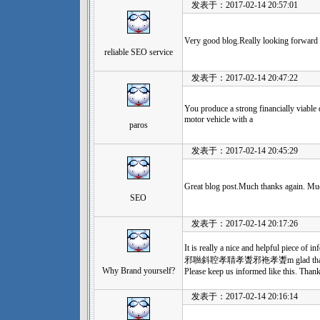
发表于：2017-02-14 20:57:01
Very good blog.Really looking forward 
reliable SEO service
发表于：2017-02-14 20:47:22
You produce a strong financially viable
motor vehicle with a
paros
发表于：2017-02-14 20:45:29
Great blog post.Much thanks again. Mu
SEO
发表于：2017-02-14 20:17:26
It is really a nice and helpfu
邪聮斜聜孝聙孝聻邪袘孝聻m glad that you sha
Why Brand yourself?
Please keep us informed like this. Thank
发表于：2017-02-14 20:16:14