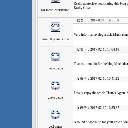
Really appreciate you sharing this blog 
Really Great.
for more information
发表于：2017-02-15 19:51:09
Very informative blog article.Much thank
lose 30 pounds in a
发表于：2017-02-15 17:04:19
Thanks-a-mundo for the blog.Much than
haine dama
发表于：2017-02-15 16:41:12
I really enjoy the article.Thanks Again. 
ghete dama
发表于：2017-02-15 16:35:37
A round of applause for your article.Muc
geci dama