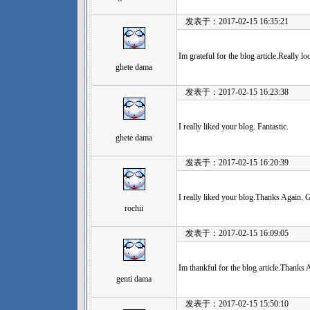
发表于：2017-02-15 16:35:21
Im grateful for the blog article.Really l
ghete dama
发表于：2017-02-15 16:23:38
I really liked your blog. Fantastic.
ghete dama
发表于：2017-02-15 16:20:39
I really liked your blog.Thanks Again. G
rochii
发表于：2017-02-15 16:09:05
Im thankful for the blog article.Thanks 
genti dama
发表于：2017-02-15 15:50:10