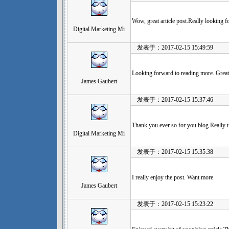
Wow, great article post.Really looking f
Digital Marketing Mi
发表于：2017-02-15 15:49:59
Looking forward to reading more. Great a
James Gaubert
发表于：2017-02-15 15:37:46
Thank you ever so for you blog.Really t
Digital Marketing Mi
发表于：2017-02-15 15:35:38
I really enjoy the post. Want more.
James Gaubert
发表于：2017-02-15 15:23:22