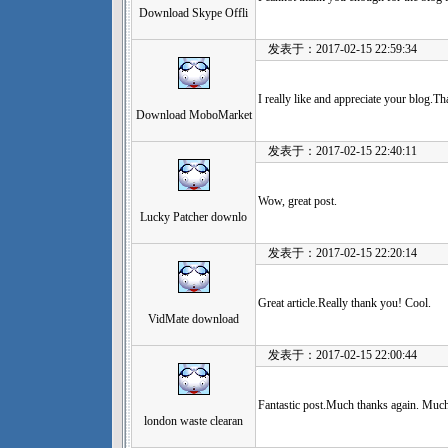
Download Skype Offli
发表于：2017-02-15 22:59:34
I really like and appreciate your blog.T
Download MoboMarket
发表于：2017-02-15 22:40:11
Wow, great post.
Lucky Patcher downlo
发表于：2017-02-15 22:20:14
Great article.Really thank you! Cool.
VidMate download
发表于：2017-02-15 22:00:44
Fantastic post.Much thanks again. Much
london waste clearan