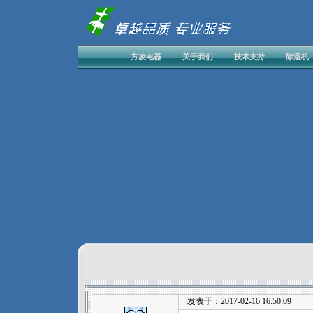
方凌电器
关于我们
技术支持
除湿机
发表于：2017-02-16 16:50:09