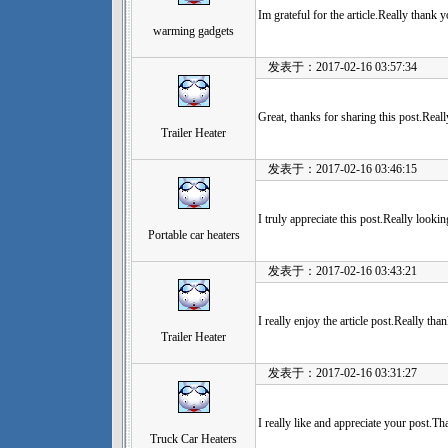
Im grateful for the article.Really thank 
warming gadgets
发表于：2017-02-16 03:57:34
Great, thanks for sharing this post.Real
Trailer Heater
发表于：2017-02-16 03:46:15
I truly appreciate this post.Really looki
Portable car heaters
发表于：2017-02-16 03:43:21
I really enjoy the article post.Really tha
Trailer Heater
发表于：2017-02-16 03:31:27
I really like and appreciate your post.
Truck Car Heaters