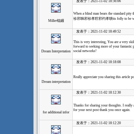
发表于：2021-11-02 18:56:06
When a blind man bears the standard pity 
袗邪聮邪袗孝聜邪袀孝聵tis folly to be wi
Miller锟絪
发表于：2021-11-02 18:49:52
This is very interesting, You are a very ski
forward to seeking more of your fantastic p
social networks!
Dream Interpretation
发表于：2021-11-02 18:18:08
Really appreciate you sharing this article p
Dream interpretation
发表于：2021-11-02 18:12:30
Thanks for sharing your thoughts. I really 
for your next post thank you once again.
for additional infor
发表于：2021-11-02 18:12:20