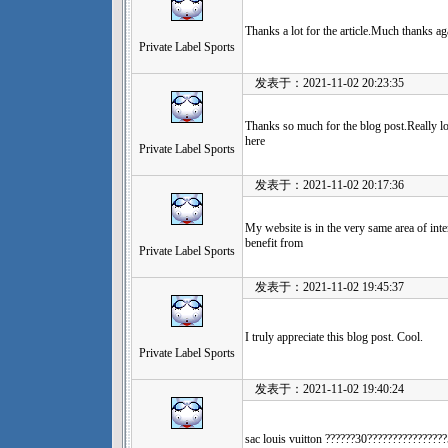
Thanks a lot for the article.Much thanks a
Private Label Sports
发表于：2021-11-02 20:23:35
Thanks so much for the blog post.Really lo
here
Private Label Sports
发表于：2021-11-02 20:17:36
My website is in the very same area of int
benefit from
Private Label Sports
发表于：2021-11-02 19:45:37
I truly appreciate this blog post. Cool.
Private Label Sports
发表于：2021-11-02 19:40:24
sac louis vuitton ??????30????????????????