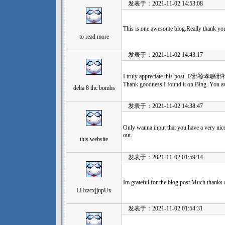
发表于：2021-11-02 14:53:08
This is one awesome blog.Really thank you
to read more
发表于：2021-11-02 14:43:17
I truly appreciate this post. I?邪袗孝聮邪
Thank goodness I found it on Bing. You 
delta 8 thc bombs
发表于：2021-11-02 14:38:47
Only wanna input that you have a very nice w
out.
this website
发表于：2021-11-02 01:59:14
Im grateful for the blog post.Much thanks
LHzzcxjjnpUx
发表于：2021-11-02 01:54:31