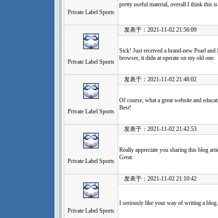
pretty useful material, overall I think this
Private Label Sports
发表于：2021-11-02 21:56:09
Sick! Just received a brand-new Pearl and
browser, it didn at operate on my old one.
Private Label Sports
发表于：2021-11-02 21:48:02
Of course, what a great website and educati
Best!
Private Label Sports
发表于：2021-11-02 21:42:53
Really appreciate you sharing this blog art
Great.
Private Label Sports
发表于：2021-11-02 21:10:42
I seriously like your way of writing a blog. 
Private Label Sports