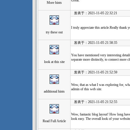
Great.
More hints
发表于：2021-11-05 22:32:21
I truly appreciate this article.Really thank 
try these out
发表于：2021-11-05 21:58:35
You have mentioned very interesting details
separate more distinctly, to connect more
look at this site
发表于：2021-11-05 21:52:59
Wow, that as what I was exploring for, what
admin of this web site.
additional hints
发表于：2021-11-05 21:52:55
Wow, fantastic blog layout! How long hav
look easy. The overall look of your website 
Read Full Article