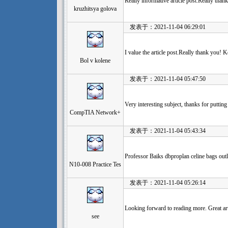
Really informative article post.Really tha
kruzhitsya golova
发表于：2021-11-04 06:29:01
I value the article post.Really thank you! K
Bol v kolene
发表于：2021-11-04 05:47:50
Very interesting subject, thanks for putting
CompTIA Network+
发表于：2021-11-04 05:43:34
Professor Baiks dbproplan celine bags outl
N10-008 Practice Tes
发表于：2021-11-04 05:26:14
Looking forward to reading more. Great art
see