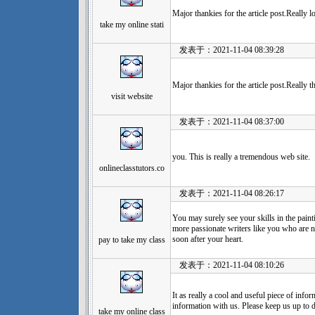
Major thankies for the article post.Really
take my online stati
发表于：2021-11-04 08:39:28
Major thankies for the article post.Really 
visit website
发表于：2021-11-04 08:37:00
you. This is really a tremendous web site.
onlineclasstutors.co
发表于：2021-11-04 08:26:17
You may surely see your skills in the paint
more passionate writers like you who are n
soon after your heart.
pay to take my class
发表于：2021-11-04 08:10:26
It as really a cool and useful piece of info
information with us. Please keep us up to d
take my online class