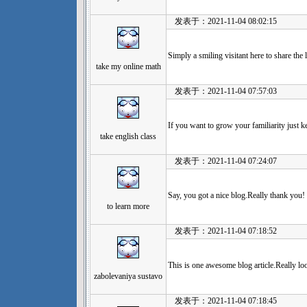
发表于：2021-11-04 08:02:15
Simply a smiling visitant here to share the l
take my online math
发表于：2021-11-04 07:57:03
If you want to grow your familiarity just k
take english class
发表于：2021-11-04 07:24:07
Say, you got a nice blog.Really thank you!
to learn more
发表于：2021-11-04 07:18:52
This is one awesome blog article.Really l
zabolevaniya sustavo
发表于：2021-11-04 07:18:45