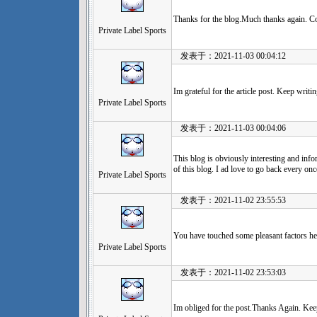
Thanks for the blog.Much thanks again. C
Private Label Sports
发表于：2021-11-03 00:04:12
Im grateful for the article post. Keep writin
Private Label Sports
发表于：2021-11-03 00:04:06
This blog is obviously interesting and info
of this blog. I ad love to go back every onc
Private Label Sports
发表于：2021-11-02 23:55:53
You have touched some pleasant factors h
Private Label Sports
发表于：2021-11-02 23:53:03
Im obliged for the post.Thanks Again. Kee