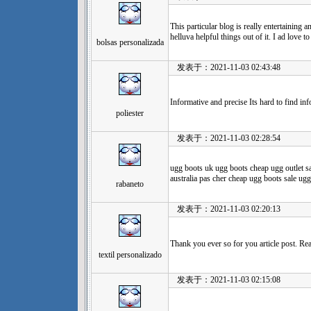
This particular blog is really entertaining 
helluva helpful things out of it. I ad love t
bolsas personalizada
发表于：2021-11-03 02:43:48
Informative and precise Its hard to find inf
poliester
发表于：2021-11-03 02:28:54
ugg boots uk ugg boots cheap ugg outlet s
australia pas cher cheap ugg boots sale ugg
rabaneto
发表于：2021-11-03 02:20:13
Thank you ever so for you article post. Rea
textil personalizado
发表于：2021-11-03 02:15:08