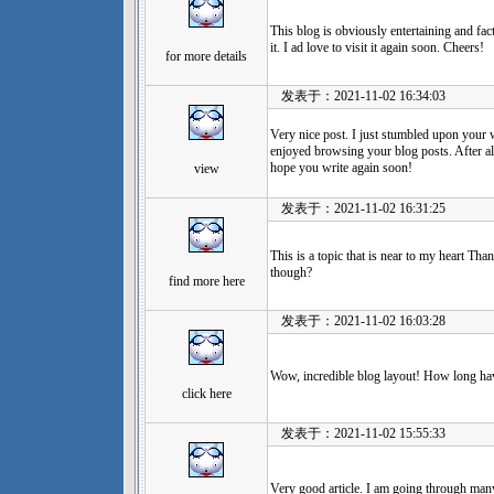
This blog is obviously entertaining and fac
it. I ad love to visit it again soon. Cheers!
for more details
发表于：2021-11-02 16:34:03
Very nice post. I just stumbled upon your 
enjoyed browsing your blog posts. After all
hope you write again soon!
view
发表于：2021-11-02 16:31:25
This is a topic that is near to my heart Th
though?
find more here
发表于：2021-11-02 16:03:28
Wow, incredible blog layout! How long ha
click here
发表于：2021-11-02 15:55:33
Very good article. I am going through many 