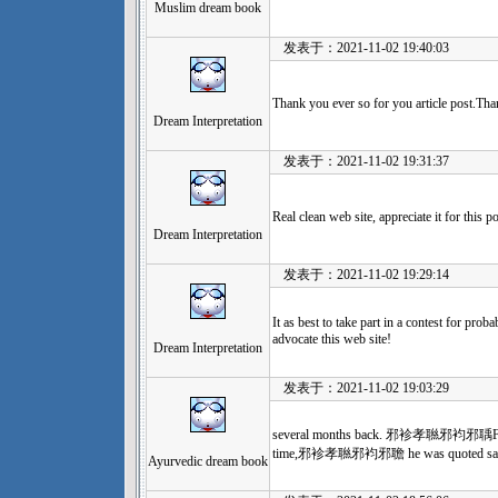
Muslim dream book
发表于：2021-11-02 19:40:03
Thank you ever so for you article post.Tha
Dream Interpretation
发表于：2021-11-02 19:31:37
Real clean web site, appreciate it for this po
Dream Interpretation
发表于：2021-11-02 19:29:14
It as best to take part in a contest for prob
advocate this web site!
Dream Interpretation
发表于：2021-11-02 19:03:29
several months back. 邪袗孝聮邪袀邪聥For our 
time,邪袗孝聮邪袀邪聸 he was quoted say
Ayurvedic dream book