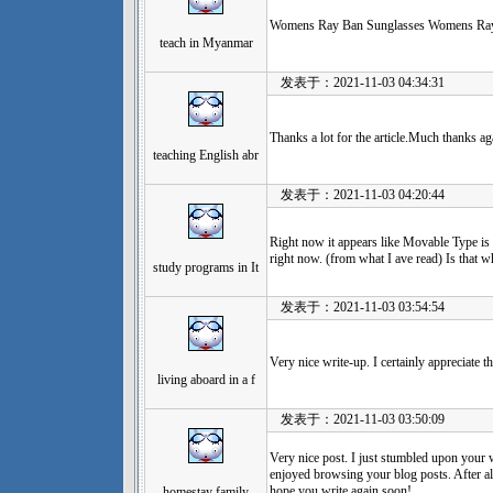
Womens Ray Ban Sunglasses Womens Ray
teach in Myanmar
发表于：2021-11-03 04:34:31
Thanks a lot for the article.Much thanks ag
teaching English abr
发表于：2021-11-03 04:20:44
Right now it appears like Movable Type is 
right now. (from what I ave read) Is that 
study programs in It
发表于：2021-11-03 03:54:54
Very nice write-up. I certainly appreciate th
living aboard in a f
发表于：2021-11-03 03:50:09
Very nice post. I just stumbled upon your 
enjoyed browsing your blog posts. After all
hope you write again soon!
homestay family