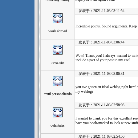
发表于：2021-11-03 03:11:54
Incredible points. Sound arguments. Keep
work abroad
发表于：2021-11-03 03:06:44
Wow! Thank you! I always wanted to write 
include a part of your post to my site?
ravaneto
发表于：2021-11-03 03:06:31
you ave gotten an ideal weblog right here!
my weblog?
textil personalizado
发表于：2021-11-03 02:58:03
I wanted to thank you for this excellent read!
have you book-marked to look at new stuf
delantales
发表于：2021-11-03 02:54:56