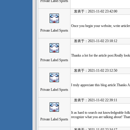
Private Label Sports
发表于：2021-11-02 23:42:00
Once you begin your website, write article
Private Label Sports
发表于：2021-11-02 23:18:12
Thanks a lot for the article post.Really lo
Private Label Sports
发表于：2021-11-02 23:12:50
I truly appreciate this blog article.Thanks 
Private Label Sports
发表于：2021-11-02 22:39:11
It as hard to search out knowledgeable folk
recognize what you are talking about! Tha
Private Label Sports
发表于：2021-11-02 22:34:17