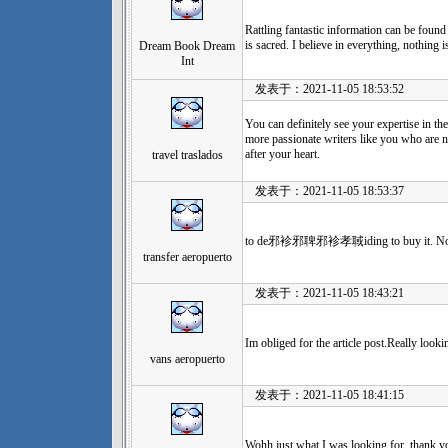
Rattling fantastic information can be found
is sacred. I believe in everything, nothing
Dream Book Dream
Int
发表于：2021-11-05 18:53:52
You can definitely see your expertise in t
more passionate writers like you who are n
after your heart.
travel traslados
发表于：2021-11-05 18:53:37
to de邪袗邪聛邪袗孝聝iding to buy it. No 
transfer aeropuerto
发表于：2021-11-05 18:43:21
Im obliged for the article post.Really look
vans aeropuerto
发表于：2021-11-05 18:41:15
Wohh just what I was looking for, thank yo