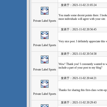
发表于：2021-11-02 21:05:24
You made some decent points there. I looke
most individuals will agree with your site.
Private Label Sports
发表于：2021-11-02 20:56:45
Very nice post. I definitely appreciate thi
Private Label Sports
发表于：2021-11-02 20:54:58
Wow! Thank you! I constantly wanted to wr
include a part of your post to my blog?
Private Label Sports
发表于：2021-11-02 20:44:21
Thanks for sharing this first-class write-u
Private Label Sports
发表于：2021-11-02 20:29:43