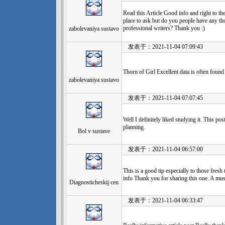
Read this Article Good info and right to the 
place to ask but do you people have any 
professional writers? Thank you :)
zabolevaniya sustavo
发表于：2021-11-04 07:09:43
Thorn of Girl Excellent data is often foun
zabolevaniya sustavo
发表于：2021-11-04 07:07:45
Well I definitely liked studying it. This po
planning.
Bol v sustave
发表于：2021-11-04 06:57:00
This is a good tip especially to those fresh
info Thank you for sharing this one. A mus
Diagnosticheskij cen
发表于：2021-11-04 06:33:47