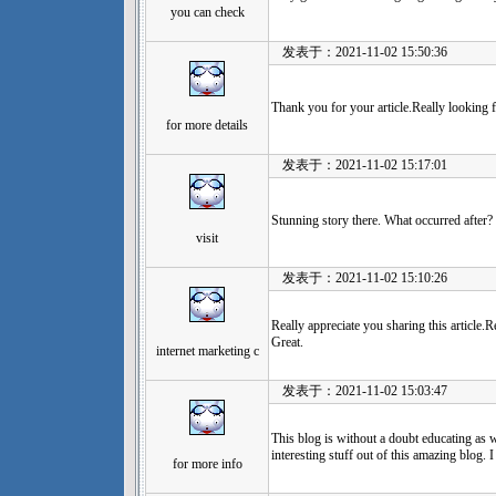
you can check
发表于：2021-11-02 15:50:36
Thank you for your article.Really looking 
for more details
发表于：2021-11-02 15:17:01
Stunning story there. What occurred after?
visit
发表于：2021-11-02 15:10:26
Really appreciate you sharing this article.
Great.
internet marketing c
发表于：2021-11-02 15:03:47
This blog is without a doubt educating as we
interesting stuff out of this amazing blog. 
for more info