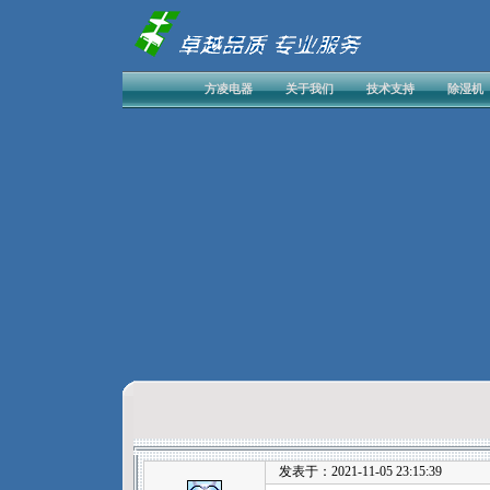
方凌电器
关于我们
技术支持
除湿机
发表于：2021-11-05 23:15:39