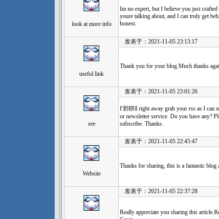
Im no expert, but I believe you just craft
youre talking about, and I can truly get be
honest.
look at more info
发表于：2021-11-05 23:13:17
Thank you for your blog.Much thanks again
useful link
发表于：2021-11-05 23:01:26
I'邪聠ll right away grab your rss as I can n
or newsletter service. Do you have any? Pl
see
subscribe. Thanks.
发表于：2021-11-05 22:45:47
Thanks for sharing, this is a fantastic blog 
Website
发表于：2021-11-05 22:37:28
Really appreciate you sharing this article.