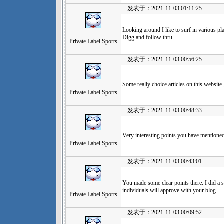
发表于：2021-11-03 01:11:25
Looking around I like to surf in various plac
Digg and follow thru
Private Label Sports
发表于：2021-11-03 00:56:25
Some really choice articles on this website
Private Label Sports
发表于：2021-11-03 00:48:33
Very interesting points you have mentioned
Private Label Sports
发表于：2021-11-03 00:43:01
You made some clear points there. I did a 
individuals will approve with your blog.
Private Label Sports
发表于：2021-11-03 00:09:52