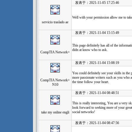
发表于：2021-11-05 17:25:46
Well with your permission allow me to tak
servicio traslado ae
发表于：2021-11-04 15:15:49
This page definitely has all of the informat
didn at know who to ask.
CompTIA Network+
发表于：2021-11-04 15:08:19
You could definitely see your skills in the
more passionate writers such as you who ar
CompTIA Network+
the time follow your heart.
N10
发表于：2021-11-04 08:48:51
This is really interesting, You are a very s
look forward to seeking more of your great
social networks!
take my online engli
发表于：2021-11-04 08:47:56