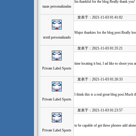
Im thankful for the blog.Really thank you!
tazas personalizadas
发表于：2021-11-03 01:41:02
Major thankies for the blog post.Really lo
textil personalizado
发表于：2021-11-03 01:35:21
time locating it but, I ad like to shoot you a
Private Label Sports
发表于：2021-11-03 01:26:33
I think this is a real great blog post.Much 
Private Label Sports
发表于：2021-11-03 01:23:57
to be capable of get these phones add alone
Private Label Sports