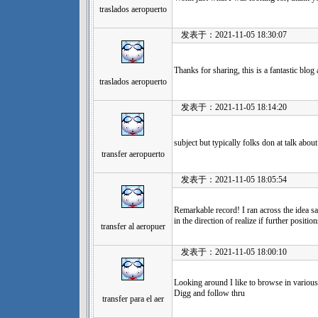
traslados aeropuerto
发表于：2021-11-05 18:30:07
Thanks for sharing, this is a fantastic blog
traslados aeropuerto
发表于：2021-11-05 18:14:20
subject but typically folks don at talk about
transfer aeropuerto
发表于：2021-11-05 18:05:54
Remarkable record! I ran across the idea sa
in the direction of realize if further positi
transfer al aeropuer
发表于：2021-11-05 18:00:10
Looking around I like to browse in various 
Digg and follow thru
transfer para el aer