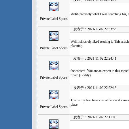
Wohh precisely what I was searching for, r
Private Label Sports
发表于：2021-11-02 22:33:56
Well I sincerely liked reading it. This artic
planning.
Private Label Sports
发表于：2021-11-02 22:24:41
the content. You are an expert in this topic
Spain (Buddy)
Private Label Sports
发表于：2021-11-02 22:22:18
This is my first time visit at here and i am 
place.
Private Label Sports
发表于：2021-11-02 22:11:03