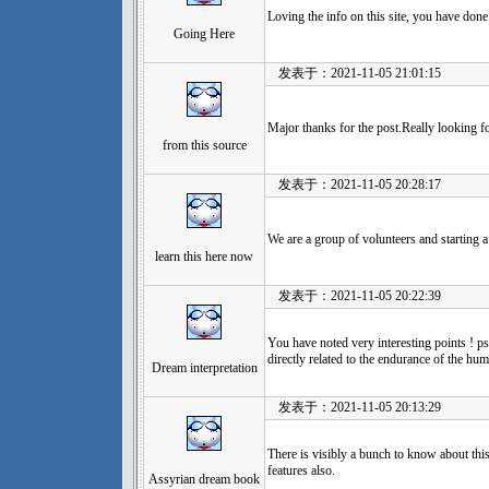
Loving the info on this site, you have done 
Going Here
发表于：2021-11-05 21:01:15
Major thanks for the post.Really looking 
from this source
发表于：2021-11-05 20:28:17
We are a group of volunteers and starting
learn this here now
发表于：2021-11-05 20:22:39
You have noted very interesting points ! ps
directly related to the endurance of the hu
Dream interpretation
发表于：2021-11-05 20:13:29
There is visibly a bunch to know about thi
features also.
Assyrian dream book