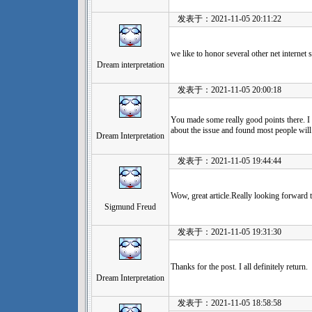
发表于：2021-11-05 20:11:22
we like to honor several other net internet
Dream interpretation
发表于：2021-11-05 20:00:18
You made some really good points there. I 
about the issue and found most people will
Dream Interpretation
发表于：2021-11-05 19:44:44
Wow, great article.Really looking forward t
Sigmund Freud
发表于：2021-11-05 19:31:30
Thanks for the post. I all definitely return.
Dream Interpretation
发表于：2021-11-05 18:58:58