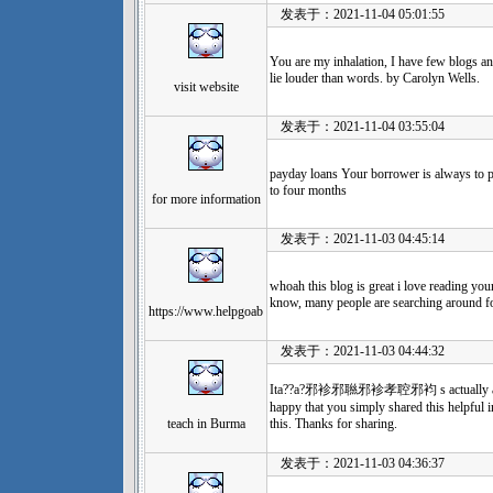
发表于：2021-11-04 05:01:55
You are my inhalation, I have few blogs an
lie louder than words. by Carolyn Wells.
visit website
发表于：2021-11-04 03:55:04
payday loans Your borrower is always to p
to four months
for more information
发表于：2021-11-03 04:45:14
whoah this blog is great i love reading yo
know, many people are searching around for
https://www.helpgoab
发表于：2021-11-03 04:44:32
Ita??a?邪袗邪聮邪袗孝聜邪袀 s actually a nice 
happy that you simply shared this helpful i
teach in Burma
this. Thanks for sharing.
发表于：2021-11-03 04:36:37