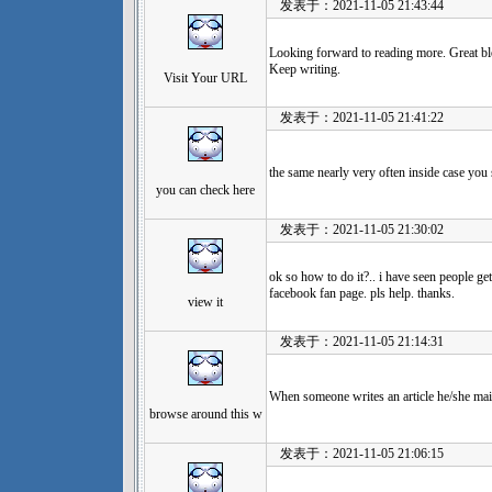
发表于：2021-11-05 21:43:44
Looking forward to reading more. Great bl
Keep writing.
Visit Your URL
发表于：2021-11-05 21:41:22
the same nearly very often inside case you s
you can check here
发表于：2021-11-05 21:30:02
ok so how to do it?.. i have seen people get
facebook fan page. pls help. thanks.
view it
发表于：2021-11-05 21:14:31
When someone writes an article he/she main
browse around this w
发表于：2021-11-05 21:06:15