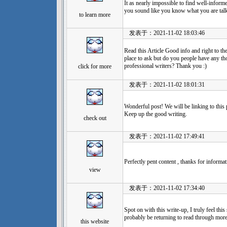
It as nearly impossible to find well-informe
you sound like you know what you are tal
to learn more
发表于：2021-11-02 18:03:46
Read this Article Good info and right to the 
place to ask but do you people have any 
professional writers? Thank you :)
click for more
发表于：2021-11-02 18:01:31
Wonderful post! We will be linking to this 
Keep up the good writing.
check out
发表于：2021-11-02 17:49:41
Perfectly pent content , thanks for informat
view
发表于：2021-11-02 17:34:40
Spot on with this write-up, I truly feel this 
probably be returning to read through more
this website