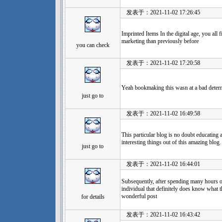
发表于：2021-11-02 17:26:45
Imprinted Items In the digital age, you all
marketing than previously before
you can check
发表于：2021-11-02 17:20:58
Yeah bookmaking this wasn at a bad determ
just go to
发表于：2021-11-02 16:49:58
This particular blog is no doubt educating
interesting things out of this amazing blog.
just go to
发表于：2021-11-02 16:44:01
Subsequently, after spending many hours on
individual that definitely does know what 
wonderful post
for details
发表于：2021-11-02 16:43:42