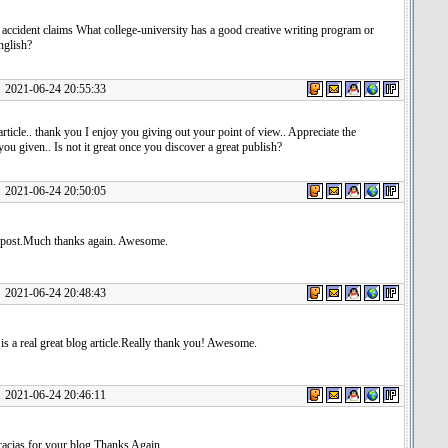
accident claims What college-university has a good creative writing program or
nglish?
1-06-24 20:55:33
article.. thank you I enjoy you giving out your point of view.. Appreciate the
ou given.. Is not it great once you discover a great publish?
1-06-24 20:50:05
post.Much thanks again. Awesome.
1-06-24 20:48:43
s is a real great blog article.Really thank you! Awesome.
1-06-24 20:46:11
cias for your blog.Thanks Again.