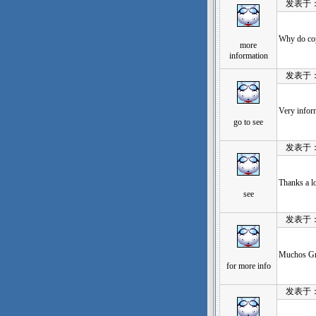
发表于：202
Why do copy
more
information
发表于：202
Very infor
go to see
发表于：202
Thanks a lo
see
发表于：202
Muchos Gra
for more info
发表于：202