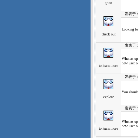
go to
发表于：202
Looking fo
check out
发表于：202
What as up
new user of
to learn more
发表于：202
You should 
explore
发表于：202
What as up
new user of
to learn more