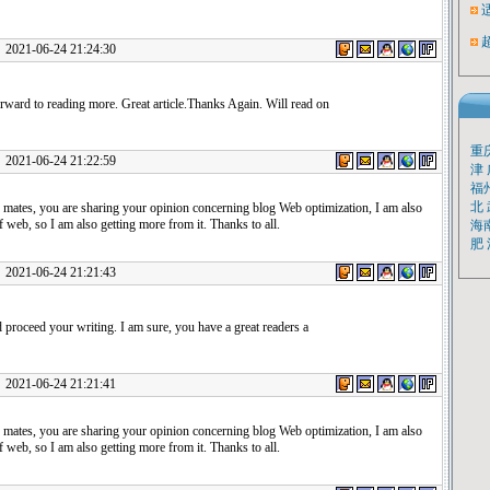
1-06-24 21:24:30
rward to reading more. Great article.Thanks Again. Will read on
重
1-06-24 21:22:59
津
福
北
 mates, you are sharing your opinion concerning blog Web optimization, I am also
 web, so I am also getting more from it. Thanks to all.
海
肥
1-06-24 21:21:43
proceed your writing. I am sure, you have a great readers a
1-06-24 21:21:41
 mates, you are sharing your opinion concerning blog Web optimization, I am also
 web, so I am also getting more from it. Thanks to all.