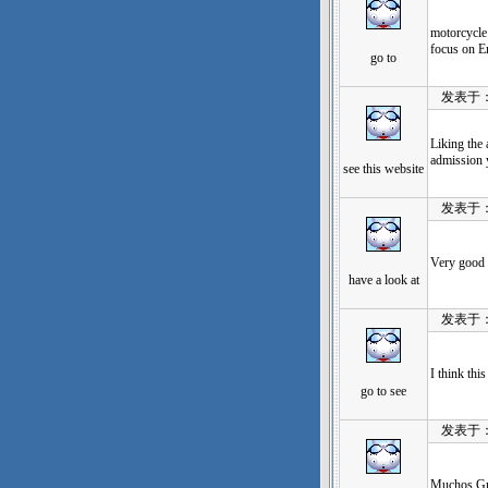
motorcycle 
focus on E
go to
发表于：202
Liking the 
admission y
see this website
发表于：202
Very good 
have a look at
发表于：202
I think thi
go to see
发表于：202
Muchos Gra