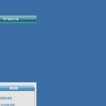
用户解决方案
除湿机
精密除湿机
全自动除湿机