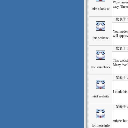
Wow, aweso
easy. The o
take a look at
发表于：202
You made s
will appro
this website
发表于：202
This websi
Many than
you can check
发表于：202
I think thi
visit website
发表于：202
subject but
for more info