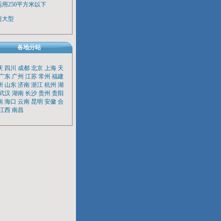
适用250平方米以下
超大型
各地分站
庆
四川
成都
北京
上海
天
广东
广州
江苏
常州
福建
州
山东
济南
浙江
杭州
湖
武汉
湖南
长沙
贵州
贵阳
南
海口
云南
昆明
安徽
合
江西
南昌