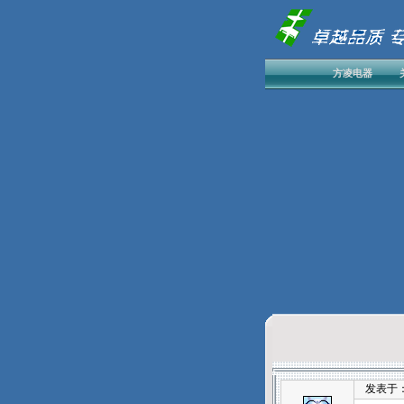
方凌电器
发表于：202