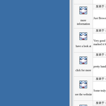
发表于：202
Just Browsi
more
information
发表于：202
Very good 
marked it fo
have a look at
发表于：202
pretty hand
click for more
发表于：202
Some truly 
see the website
发表于：202