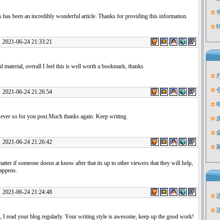
s has been an incredibly wonderful article. Thanks for providing this information.
1-06-24 21:33:21
ul material, overall I feel this is well worth a bookmark, thanks
1-06-24 21:26:54
ever so for you post.Much thanks again. Keep writing.
1-06-24 21:26:42
matter if someone doesn at know after that its up to other viewers that they will help,
happens.
1-06-24 21:24:48
 I read your blog regularly. Your writing style is awesome, keep up the good work!