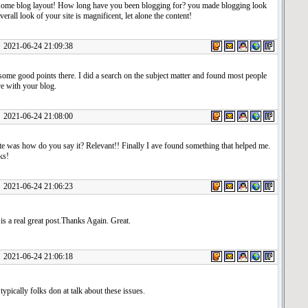
me blog layout! How long have you been blogging for? you made blogging look
verall look of your site is magnificent, let alone the content!
1-06-24 21:09:38
ome good points there. I did a search on the subject matter and found most people
ve with your blog.
1-06-24 21:08:00
te was how do you say it? Relevant!! Finally I ave found something that helped me.
ks!
1-06-24 21:06:23
s is a real great post.Thanks Again. Great.
1-06-24 21:06:18
 typically folks don at talk about these issues.