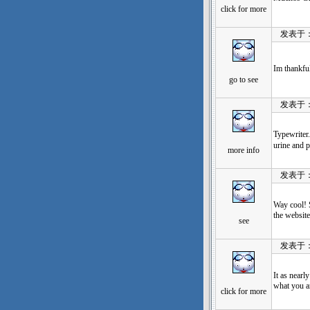
click for more
发表于：202
Im thankful
go to see
发表于：202
Typewrit
urine and p
more info
发表于：202
Way cool! S
the website
see
发表于：202
It as nearl
what you a
click for more