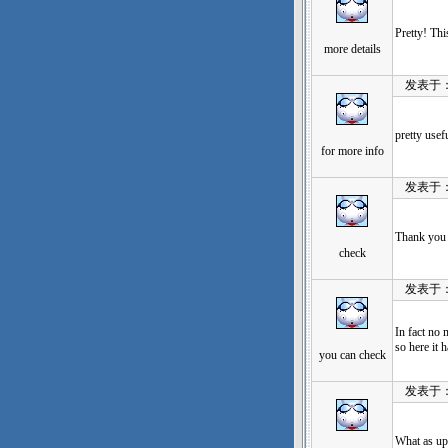
Pretty! Thi
more details
发表于：202
pretty usef
for more info
发表于：202
Thank you 
check
发表于：202
In fact no 
so here it 
you can check
发表于：202
What as up,