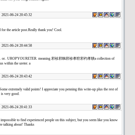
1-06-24 20:45:32
 for the article post.Really thank you! Cool.
1-06-24 20:44:58
er.. or.. UROPYOURETER. meaning 邪袗邪聮邪袗孝聜邪袀孝聵a collection of
us within the ureter. a
1-06-24 20:43:42
ome extremely valid points! I appreciate you penning this write-up plus the rest of
 is very good.
1-06-24 20:41:33
y impossible to find experienced people on this subject, but you seem like you know
re talking about! Thanks