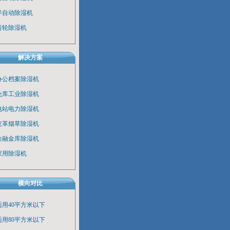
半自动除湿机
转轮除湿机
解决方案
办公档案除湿机
仓库工业除湿机
电站电力除湿机
皮革烟草除湿机
金融金库除湿机
家用除湿机
横向对比
适用40平方米以下
适用80平方米以下