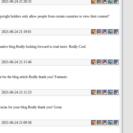
1-06-24 21:20:35
right holders only allow people from certain countries to view their content?
1-06-24 21:19:01
mative blog.Really looking forward to read more. Really Cool.
1-06-24 21:11:46
t for the blog article.Really thank you! Fantastic.
1-06-24 21:11:23
cias for your blog.Really thank you! Great.
1-06-24 21:09:58