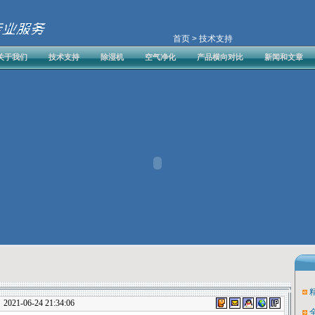
首页
> 技术支持
关于我们
技术支持
除湿机
空气净化
产品横向对比
新闻和文章
1-06-24 21:34:06