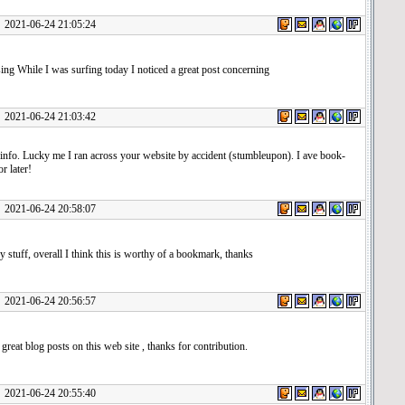
1-06-24 21:05:24
ng While I was surfing today I noticed a great post concerning
1-06-24 21:03:42
info. Lucky me I ran across your website by accident (stumbleupon). I ave book-
r later!
1-06-24 20:58:07
y stuff, overall I think this is worthy of a bookmark, thanks
1-06-24 20:56:57
great blog posts on this web site , thanks for contribution.
1-06-24 20:55:40