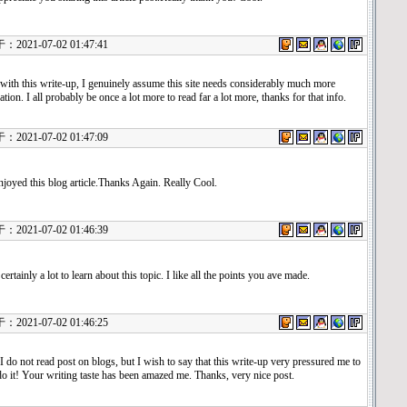
21-07-02 01:47:41
with this write-up, I genuinely assume this site needs considerably much more
ation. I all probably be once a lot more to read far a lot more, thanks for that info.
21-07-02 01:47:09
njoyed this blog article.Thanks Again. Really Cool.
21-07-02 01:46:39
certainly a lot to learn about this topic. I like all the points you ave made.
21-07-02 01:46:25
I do not read post on blogs, but I wish to say that this write-up very pressured me to
do it! Your writing taste has been amazed me. Thanks, very nice post.