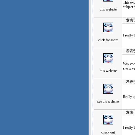
This exc
subject 
this website
发表于：20
I really
click for more
发表于：20
Way cool
site is 
this website
发表于：20
Really a
see the website
发表于：20
I really
check out