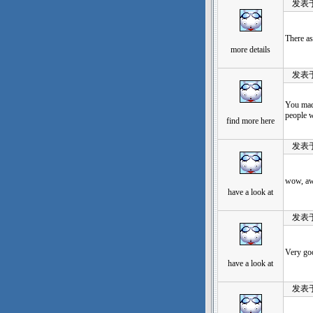
发表于：20
There as
more details
发表于：20
You made
people w
find more here
发表于：20
wow, awe
have a look at
发表于：20
Very go
have a look at
发表于：20