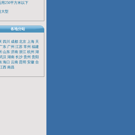
适用250平方米以下
超大型
各地分站
庆
四川
成都
北京
上海
天
广东
广州
江苏
常州
福建
州
山东
济南
浙江
杭州
湖
武汉
湖南
长沙
贵州
贵阳
南
海口
云南
昆明
安徽
合
江西
南昌