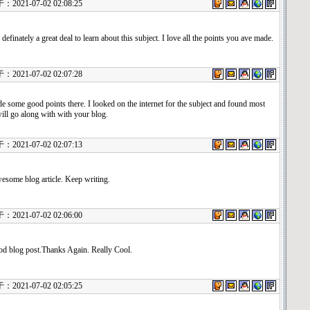
21-07-02 02:08:25
 definately a great deal to learn about this subject. I love all the points you ave made.
21-07-02 02:07:28
 some good points there. I looked on the internet for the subject and found most
ill go along with with your blog.
21-07-02 02:07:13
some blog article. Keep writing.
21-07-02 02:06:00
od blog post.Thanks Again. Really Cool.
21-07-02 02:05:25