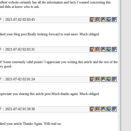
ellent website certainly has all the information and facts I wanted concerning this
and didn at know who to ask.
21-07-02 02:03:45
 liked your blog post.Really looking forward to read more. Much obliged.
21-07-02 02:03:31
! Some extremely valid points! I appreciate you writing this article and the rest of the
very good.
21-07-02 02:01:24
ppreciate you sharing this article post.Much thanks again. Much obliged.
21-07-02 01:59:30
 liked your article.Thanks Again. Will read on