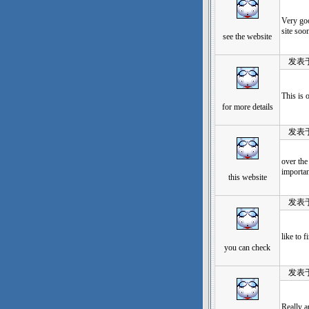
Very goo
site soon
see the website
发表于：20
This is 
for more details
发表于：20
over the
importan
this website
发表于：20
like to 
you can check
发表于：20
Really a