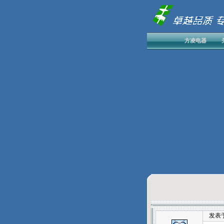
方凌电器
发表于：20