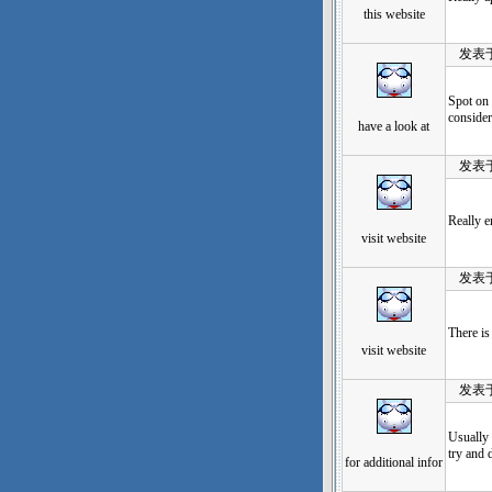
this website
发表于：20
Spot on 
consider
have a look at
发表于：20
Really e
visit website
发表于：20
There is 
visit website
发表于：20
Usually 
try and 
for additional infor