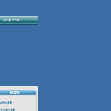
用户解决方案
除湿机
精密除湿机
全自动除湿机