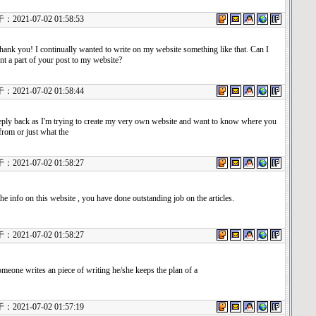
21-07-02 01:58:53
nk you! I continually wanted to write on my website something like that. Can I
t a part of your post to my website?
21-07-02 01:58:44
eply back as I'm trying to create my very own website and want to know where you
 from or just what the
21-07-02 01:58:27
he info on this website , you have done outstanding job on the articles.
21-07-02 01:58:27
eone writes an piece of writing he/she keeps the plan of a
21-07-02 01:57:19