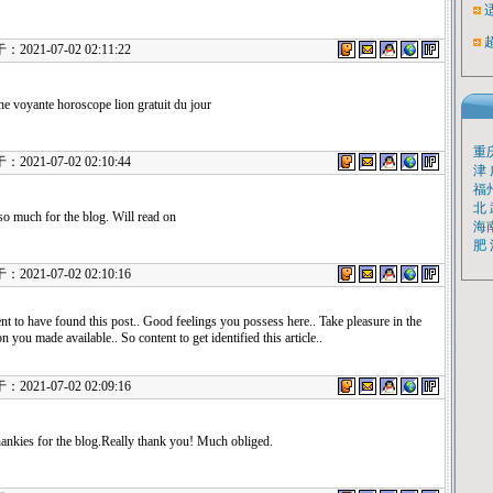
21-07-02 02:11:22
e voyante horoscope lion gratuit du jour
重
21-07-02 02:10:44
津
福
北
o much for the blog. Will read on
海
肥
21-07-02 02:10:16
nt to have found this post.. Good feelings you possess here.. Take pleasure in the
n you made available.. So content to get identified this article..
21-07-02 02:09:16
ankies for the blog.Really thank you! Much obliged.