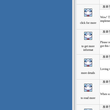
发表于：20
Wow! Tha
implemen
click for more
发表于：20
Please r
got this
to get more
informat
发表于：20
Loving t
more details
发表于：20
When som
to read more
发表于：20