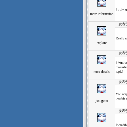
I truly 
more information
发表于：20
Really a
explore
发表于：20
I think 
magnific
topic!
more details
发表于：20
You acqu
newbie a
just go to
发表于：20
Incredib