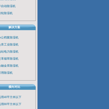
半自动除湿机
转轮除湿机
解决方案
办公档案除湿机
仓库工业除湿机
电站电力除湿机
皮革烟草除湿机
金融金库除湿机
家用除湿机
横向对比
适用40平方米以下
适用80平方米以下