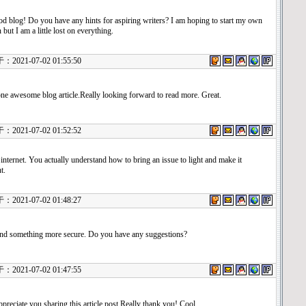
d blog! Do you have any hints for aspiring writers? I am hoping to start my own
 but I am a little lost on everything.
21-07-02 01:55:50
one awesome blog article.Really looking forward to read more. Great.
21-07-02 01:52:52
 internet. You actually understand how to bring an issue to light and make it
t.
21-07-02 01:48:27
find something more secure. Do you have any suggestions?
21-07-02 01:47:55
ppreciate you sharing this article post.Really thank you! Cool.