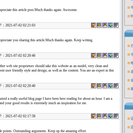
appreciate this article post.Much thanks again. Awesome.
21-07-02 02:21:03
ppreciate you sharing this article.Much thanks again. Keep writing.
21-07-02 02:20:46
other web site proprietors should take this website as an model, very clean and
ent user friendly style and design, as well as the content. You are an expert in this
21-07-02 02:20:40
ired a really useful blog page I have been here reading for about an hour. I am a
nd your good results is extremely much an inspiration for me.
21-07-02 02:17:58
le points. Outstanding arguments. Keep up the amazing effort.