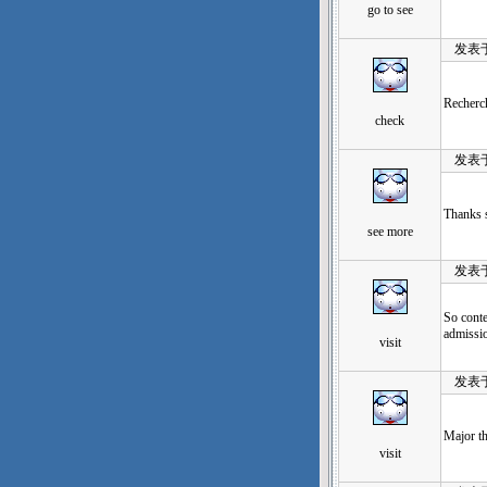
go to see
发表于：20
Recherch
check
发表于：20
Thanks s
see more
发表于：20
So conte
admissio
visit
发表于：20
Major th
visit