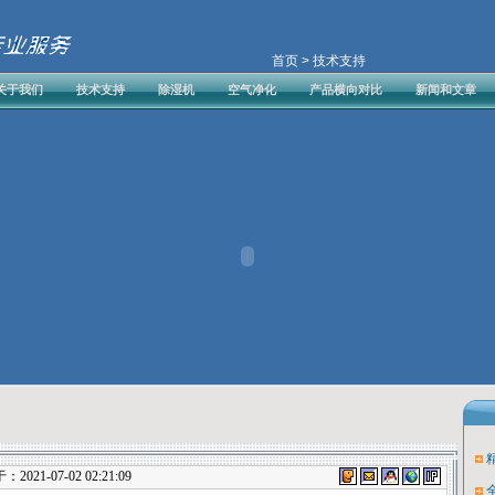
首页
> 技术支持
关于我们
技术支持
除湿机
空气净化
产品横向对比
新闻和文章
21-07-02 02:21:09