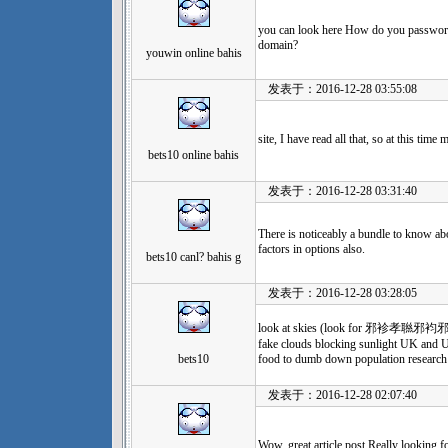
you can look here How do you password
domain?
youwin online bahis
发表于：2016-12-28 03:55:08
site, I have read all that, so at this time 
bets10 online bahis
发表于：2016-12-28 03:31:40
There is noticeably a bundle to know ab
factors in options also.
bets10 canl? bahis g
发表于：2016-12-28 03:28:05
look at skies (look for 邪袗孝聮邪
fake clouds blocking sunlight UK and U
bets10
food to dumb down population research
发表于：2016-12-28 02:07:40
Wow, great article post.Really looking 