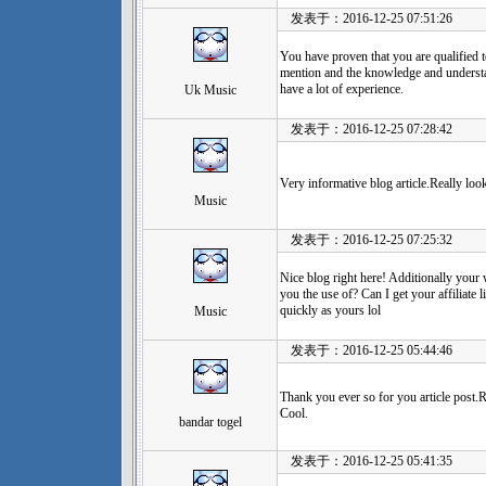
发表于：2016-12-25 07:51:26
You have proven that you are qualified to
mention and the knowledge and understan
have a lot of experience.
Uk Music
发表于：2016-12-25 07:28:42
Very informative blog article.Really loo
Music
发表于：2016-12-25 07:25:32
Nice blog right here! Additionally your 
you the use of? Can I get your affiliate 
quickly as yours lol
Music
发表于：2016-12-25 05:44:46
Thank you ever so for you article post.
Cool.
bandar togel
发表于：2016-12-25 05:41:35