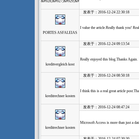
&#928;&#927;&#929;&#
发表于：2016-12-24 22:30:18
I value the article.Really thank you! Rea
PORTES ASFALEIAS
发表于：2016-12-24 09:13:54
Really enjoyed this blog.Thanks Again. 
kreditvergleich kost
发表于：2016-12-24 08:50:18
I think this is a real great article post.
kreditrechner kosten
发表于：2016-12-24 08:47:24
Microsoft Access is more than just a dat
kreditrechner kosten
发表于：2016-12-24 07:30:30