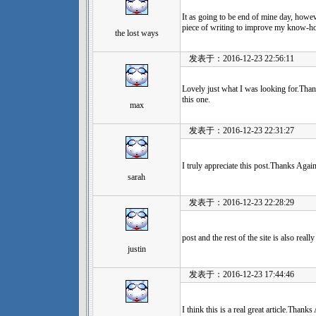
It as going to be end of mine day, howe
piece of writing to improve my know-h
the lost ways
发表于：2016-12-23 22:56:11
Lovely just what I was looking for.Thank
this one.
max
发表于：2016-12-23 22:31:27
I truly appreciate this post.Thanks Agai
sarah
发表于：2016-12-23 22:28:29
post and the rest of the site is also reall
justin
发表于：2016-12-23 17:44:46
I think this is a real great article.Thank