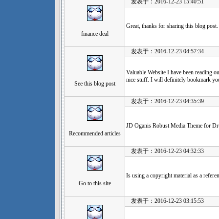
发表于：2016-12-23 15:40:51
Great, thanks for sharing this blog post
finance deal
发表于：2016-12-23 04:57:34
Valuable Website I have been reading out
nice stuff. I will definitely bookmark yo
See this blog post
发表于：2016-12-23 04:35:39
JD Oganis Robust Media Theme for Dr
Recommended articles
发表于：2016-12-23 04:32:33
Is using a copyright material as a referenc
Go to this site
发表于：2016-12-23 03:15:53