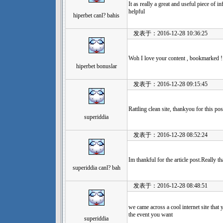
It as really a great and useful piece of i
helpful
hiperbet canl? bahis
发表于：2016-12-28 10:36:25
Woh I love your content , bookmarked !
hiperbet bonuslar
发表于：2016-12-28 09:15:45
Rattling clean site, thankyou for this pos
superiddia
发表于：2016-12-28 08:52:24
Im thankful for the article post.Really t
superiddia canl? bah
发表于：2016-12-28 08:48:51
we came across a cool internet site that 
the event you want
superiddia