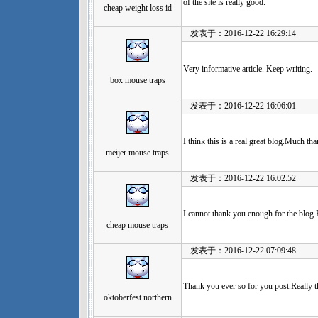
of the site is really good.
cheap weight loss id
发表于：2016-12-22 16:29:14
Very informative article. Keep writing.
box mouse traps
发表于：2016-12-22 16:06:01
I think this is a real great blog.Much tha
meijer mouse traps
发表于：2016-12-22 16:02:52
I cannot thank you enough for the blog.
cheap mouse traps
发表于：2016-12-22 07:09:48
Thank you ever so for you post.Really t
oktoberfest northern