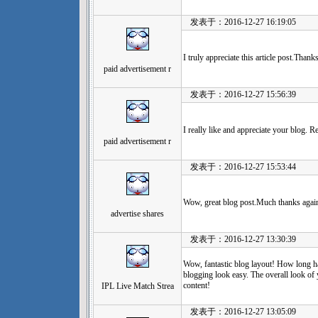
发表于：2016-12-27 16:19:05
I truly appreciate this article post.Than
paid advertisement r
发表于：2016-12-27 15:56:39
I really like and appreciate your blog. R
paid advertisement r
发表于：2016-12-27 15:53:44
Wow, great blog post.Much thanks again
advertise shares
发表于：2016-12-27 13:30:39
Wow, fantastic blog layout! How long 
blogging look easy. The overall look of 
content!
IPL Live Match Strea
发表于：2016-12-27 13:05:09