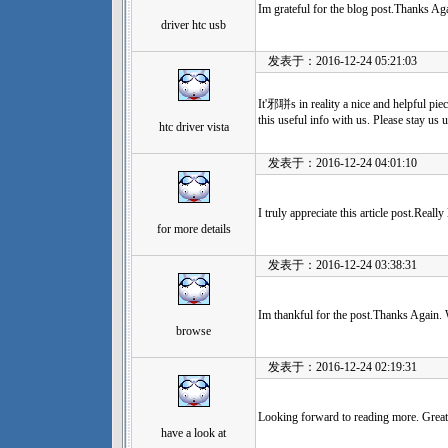
Im grateful for the blog post.Thanks Aga
driver htc usb
发表于：2016-12-24 05:21:03
It'邪聠s in reality a nice and helpful piec
this useful info with us. Please stay us 
htc driver vista
发表于：2016-12-24 04:01:10
I truly appreciate this article post.Real
for more details
发表于：2016-12-24 03:38:31
Im thankful for the post.Thanks Again. 
browse
发表于：2016-12-24 02:19:31
Looking forward to reading more. Great 
have a look at