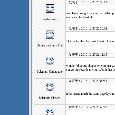
发表于：2016-12-27 23:55:12
You have brought up a very excellent poi
insolence. by Aristotle.
payday loans
发表于：2016-12-27 22:35:02
Thanks for the blog post.Thanks Again.
Online Selenium Trai
发表于：2016-12-27 22:11:15
wonderful points altogether, you just 
suggest in regards to your submit that 
Selenium Online tuto
发表于：2016-12-27 22:07:51
it has pretty much the same page layout 
Selenium Classes
发表于：2016-12-27 20:48:02