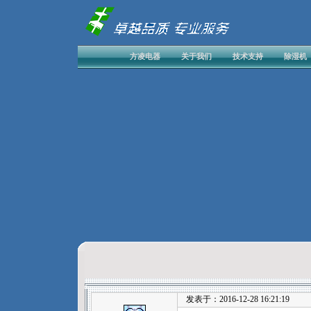
方凌电器
关于我们
技术支持
除湿机
发表于：2016-12-28 16:21:19