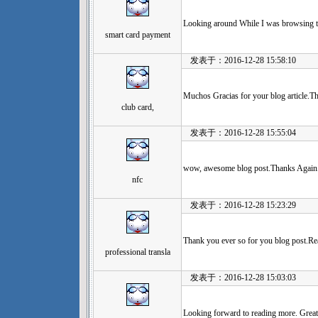
Looking around While I was browsing tod
smart card payment
发表于：2016-12-28 15:58:10
Muchos Gracias for your blog article.T
club card,
发表于：2016-12-28 15:55:04
wow, awesome blog post.Thanks Again.
nfc
发表于：2016-12-28 15:23:29
Thank you ever so for you blog post.Rea
professional transla
发表于：2016-12-28 15:03:03
Looking forward to reading more. Great