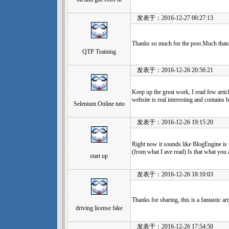
发表于：2016-12-27 00:27:13
Thanks so much for the post.Much thank
QTP Training
发表于：2016-12-26 20:56:21
Keep up the great work, I read few articl
website is real interesting and contains b
Selenium Online tuto
发表于：2016-12-26 19:15:20
Right now it sounds like BlogEngine is 
(from what I ave read) Is that what you
start up
发表于：2016-12-26 18:10:03
Thanks for sharing, this is a fantastic art
driving license fake
发表于：2016-12-26 17:54:50