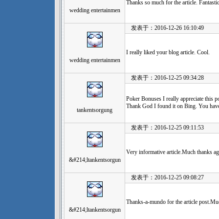
Thanks so much for the article. Fantastic
wedding entertainmen
发表于：2016-12-26 16:10:49
I really liked your blog article. Cool.
wedding entertainmen
发表于：2016-12-25 09:34:28
Poker Bonuses I really appreciate this po
Thank God I found it on Bing. You hav
tankentsorgung
发表于：2016-12-25 09:11:53
Very informative article.Much thanks ag
&#214;ltankentsorgun
发表于：2016-12-25 09:08:27
Thanks-a-mundo for the article post.Mu
&#214;ltankentsorgun