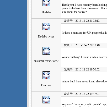
Thank you, I have recently been looking 
yours is the best I ave discovered till 
sure about the source?
Dodsbo
发表于：2016-12-22 21:33:13
Is there a mint app for UK people that 
Dodsbo nynas
发表于：2016-12-22 20:13:48
Wonderful blog! I found it while searc
customer review of w
发表于：2016-12-22 19:50:52
minute but I have saved it and also add
Courtney
发表于：2016-12-22 19:47:01
Way cool! Some very valid points! I appr