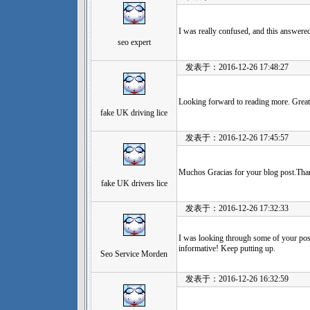
I was really confused, and this answered
seo expert
发表于：2016-12-26 17:48:27
Looking forward to reading more. Great
fake UK driving lice
发表于：2016-12-26 17:45:57
Muchos Gracias for your blog post.Than
fake UK drivers lice
发表于：2016-12-26 17:32:33
I was looking through some of your posts
informative! Keep putting up.
Seo Service Morden
发表于：2016-12-26 16:32:59