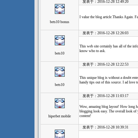
发表于：2016-12-28 12:49:20
I value the blog article.Thanks Again. Fa
bets10 bonus
发表于：2016-12-28 12:26:03
This web site certainly has all of the inf
know who to ask.
bets10
发表于：2016-12-28 12:22:53
This unique blog is without a doubt ente
handy tips out of this source. I ad love 
bets10
发表于：2016-12-28 11:03:17
Wow, amazing blog layout! How long h
blogging look easy. The overall look of y
content!
hiperbet mobile
发表于：2016-12-28 10:39:31