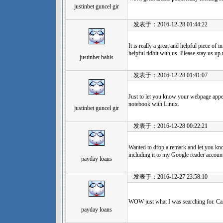
justinbet guncel gir
发表于：2016-12-28 01:44:22
It is really a great and helpful piece of 
helpful tidbit with us. Please stay us up 
justinbet bahis
发表于：2016-12-28 01:41:07
Just to let you know your webpage appear
notebook with Linux.
justinbet guncel gir
发表于：2016-12-28 00:22:21
Wanted to drop a remark and let you kno
including it to my Google reader account
payday loans
发表于：2016-12-27 23:58:10
WOW just what I was searching for. Ca
payday loans