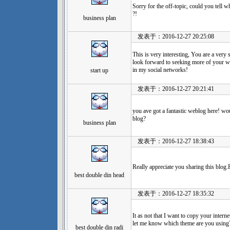
Sorry for the off-topic, could you tell w
?!
business plan
发表于：2016-12-27 20:25:08
This is very interesting, You are a very 
look forward to seeking more of your wo
in my social networks!
start up
发表于：2016-12-27 20:21:41
you ave got a fantastic weblog here! wo
blog?
business plan
发表于：2016-12-27 18:38:43
Really appreciate you sharing this blog.
best double din head
发表于：2016-12-27 18:35:32
It as not that I want to copy your internet
let me know which theme are you using
best double din radi