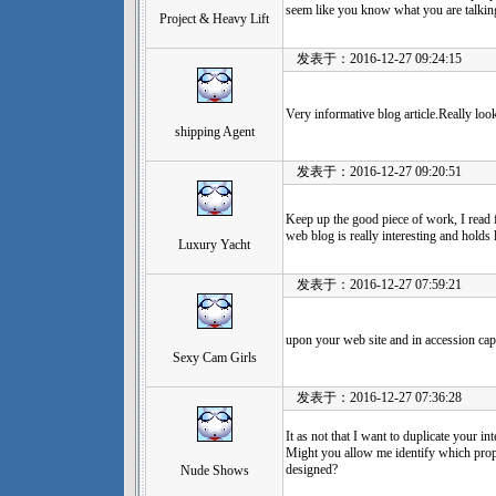
seem like you know what you are talkin
Project & Heavy Lift
发表于：2016-12-27 09:24:15
Very informative blog article.Really loo
shipping Agent
发表于：2016-12-27 09:20:51
Keep up the good piece of work, I read fe
web blog is really interesting and holds
Luxury Yacht
发表于：2016-12-27 07:59:21
upon your web site and in accession capit
Sexy Cam Girls
发表于：2016-12-27 07:36:28
It as not that I want to duplicate your int
Might you allow me identify which propo
designed?
Nude Shows