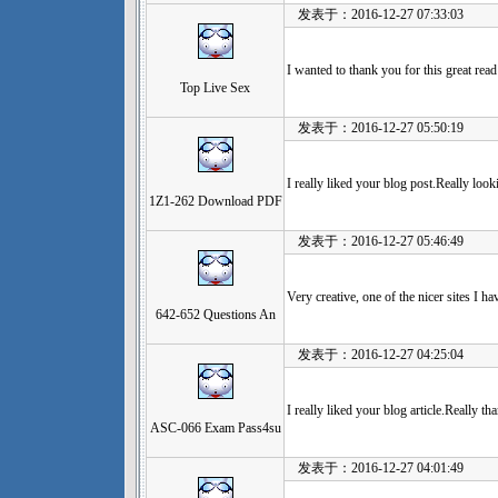
发表于：2016-12-27 07:33:03
I wanted to thank you for this great read!
Top Live Sex
发表于：2016-12-27 05:50:19
I really liked your blog post.Really loo
1Z1-262 Download PDF
发表于：2016-12-27 05:46:49
Very creative, one of the nicer sites I h
642-652 Questions An
发表于：2016-12-27 04:25:04
I really liked your blog article.Really 
ASC-066 Exam Pass4su
发表于：2016-12-27 04:01:49