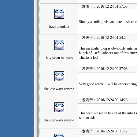
发表于：2016-12-24 01:57:58
Simply a smiling visitant here to share t
have a look at
发表于：2016-12-24 01:54:24
This particular blog is obviously enterta
bunch of useful advices out of this amaz
Thanks a lot!
buy japan rail pass
发表于：2016-12-24 00:37:08
Very good article. I will be experiencing
the lost ways review
发表于：2016-12-24 00:14:28
This web site really has all of the info 
who to ask.
the lost ways review
发表于：2016-12-24 00:11:12