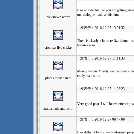
It as wonderful that you are getting idea
our dialogue made at this time.
live cricket scores
发表于：2016-12-27 13:01:32
There is clearly a lot to realize about t
features also.
cricbuzz live cricke
发表于：2016-12-27 11:11:33
Merely wanna Merely wanna remark that y
really stands out.
places to visit in d
发表于：2016-12-27 11:08:23
Very good post. I will be experiencing a 
arabian adventures d
发表于：2016-12-27 09:47:09
It as difficult to find well-informed peop