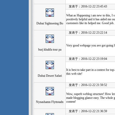
发表于：2016-12-22 23:45:43
What as Happening i am new to this, I s
positively helpful and it has aided me ou
customers like its helped me. Good job.
Dubai Sightseeing Bo
发表于：2016-12-22 23:22:14
Very good webpage you ave got going h
burj khalifa tour pa
发表于：2016-12-22 23:19:04
It is best to take part in a contest for to
this web site!
Dubai Desert Safari
发表于：2016-12-22 21:59:52
Wow, superb weblog structure! How len
made blogging glance easy. The whole glan
content!
Nynashamn Flyttstadn
发表于：2016-12-22 21:36:59