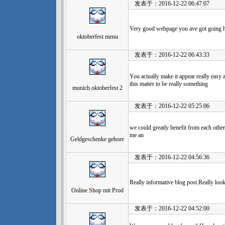
发表于：2016-12-22 06:47:07
Very good webpage you ave got going h
oktoberfest menu
发表于：2016-12-22 06:43:33
You actually make it appear really easy 
this matter to be really something
munich oktoberfest 2
发表于：2016-12-22 05:25:06
we could greatly benefit from each other.
me an
Geldgeschenke gehore
发表于：2016-12-22 04:56:36
Really informative blog post.Really lo
Online Shop mit Prod
发表于：2016-12-22 04:52:00