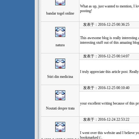
What as up, just wanted to mention, I lo
posting!
bandar togel online
发表于：2016-12-25 00:36:25
This awesome blog is really interesting 
interesting stuff out of this amazing blo
natura
发表于：2016-12-25 00:14:07
I truly appreciate this article post. Reall
Stiri din medicina
发表于：2016-12-25 00:10:40
your excellent writing because of this p
Noutati despre trata
发表于：2016-12-24 22:53:22
I went over this website and I believe y
bookmarked (:.