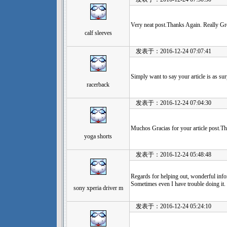
Very neat post.Thanks Again. Really Gr
calf sleeves
发表于：2016-12-24 07:07:41
Simply want to say your article is as sur
racerback
发表于：2016-12-24 07:04:30
Muchos Gracias for your article post.T
yoga shorts
发表于：2016-12-24 05:48:48
Regards for helping out, wonderful info
Sometimes even I have trouble doing it.
sony xperia driver m
发表于：2016-12-24 05:24:10