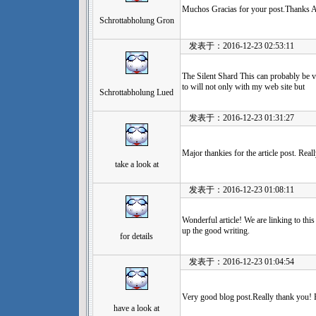
Muchos Gracias for your post.Thanks A
Schrottabholung Gron
发表于：2016-12-23 02:53:11
The Silent Shard This can probably be v
to will not only with my web site but
Schrottabholung Lued
发表于：2016-12-23 01:31:27
Major thankies for the article post. Real
take a look at
发表于：2016-12-23 01:08:11
Wonderful article! We are linking to this
up the good writing.
for details
发表于：2016-12-23 01:04:54
Very good blog post.Really thank you! 
have a look at