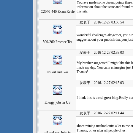
You ave made some decent points there. I
information about the issue and found m
this site.
C2040-440 Exam Revie
发表于：2016-12-27 03:58:54
wonderful challenges altogether, you s
suggest about your publish that you ju
500-260 Practice Tes
发表于：2016-12-27 02:38:03
My brother suggested I might like this bl
made my day. You cann at imagine just h
Thanks!
US oil and Gas
发表于：2016-12-27 02:15:03
I think this is a real great blog.Really t
Energy jobs in US
发表于：2016-12-27 02:11:44
short training method quite a lot to me a
Thanks; on or after all people of us.
oil and gas Jobs in