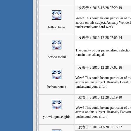
发表于：2016-12-28 07:29:19
Wow! This could be one particular of th
across on this subject. Actually Wonderful
understand your hard work.
betboo bahis
发表于：2016-12-28 07:05:44
The quality of our personalized selection
remain unchallenged.
betboo mobil
发表于：2016-12-28 07:02:16
Wow! This could be one particular of th
across on this subject. Basically Great. I 
understand your effort.
betboo bonus
发表于：2016-12-28 05:19:10
Wow! This could be one particular of th
across on this subject. Basically Fantastic
understand your effort.
youwin guncel giris
发表于：2016-12-28 05:15:37