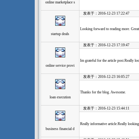
online marketplace s
发表于：2016-12-23 17:22:47
Looking forward to reading more. Great
startup deals
发表于：2016-12-23 17:19:47
Im grateful for the article post.Really 
online service provi
发表于：2016-12-23 16:05:27
Thanks for the blog. Awesome.
loan execution
发表于：2016-12-23 15:44:11
Really informative article.Really looking
business financial d