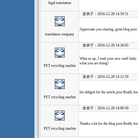
legal translation
发表于：2016-12-28 14:59:51
Appreciate you sharing, great blog post
translation company
发表于：2016-12-28 14:36:05
What as up, I read your new stuff daily
what you are doing!
PET recycling machin
发表于：2016-12-28 14:12:59
Im obliged for the article post.Really l
PET recycling machin
发表于：2016-12-28 14:09:50
Thanks a lot for the blog post.Really lo
PET recycling machin